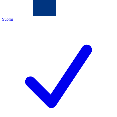
Suomi