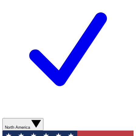
North America