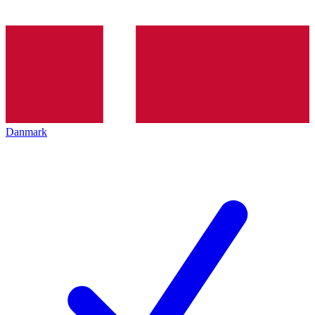
Danmark