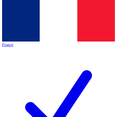
France