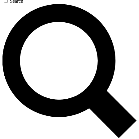
Search