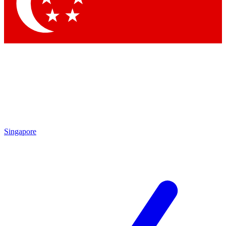
Contact me with news and offers from other Future
brands
By submitting your information you agree to the
Terms & Conditions
and
Privacy Policy
and are aged 16 or over.
Singapore