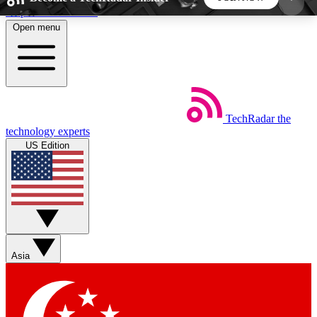
Skip to main content
Open menu
5
24/7
44K+
EXCLUSIVE PERKS
INSIDER INSIGHTS
ACTIVE MEMBERS
TechRadar
the
Weekly newsletters
Commenting a
technology experts
Get daily news, weekly deals and the
Join the conversation,
US Edition
week’s top tech stories
thoughts and get exp
BECOME A TECHRADAR INSIDER
Sign up with your email below to instantly access
member features, newsletters and exclusive Insider
Asia
perks