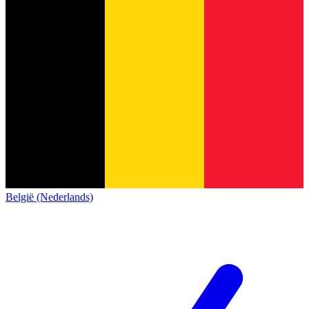
België (Nederlands)