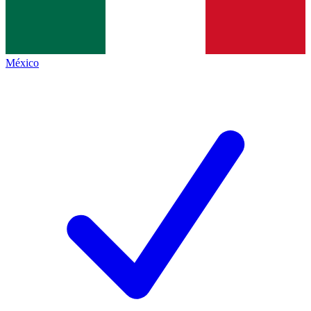
México