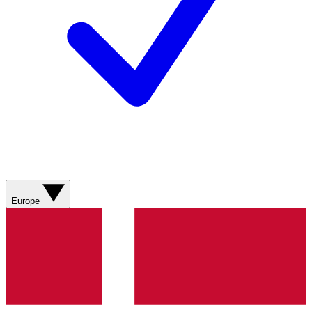
Europe