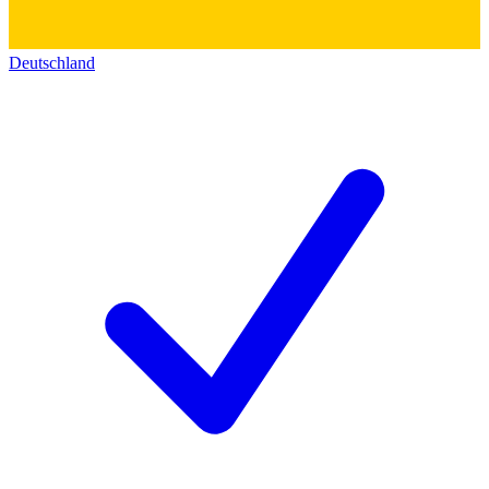
Deutschland