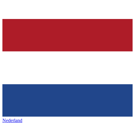
Nederland