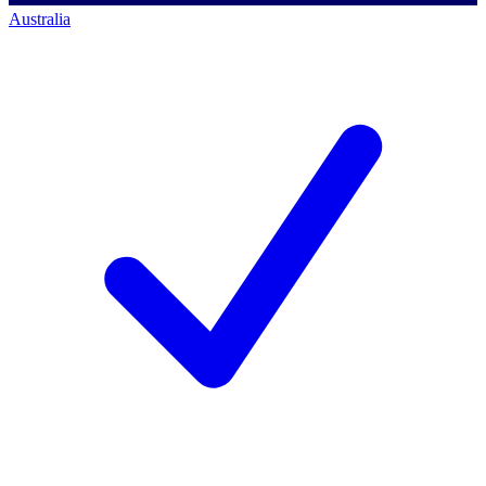
Australia