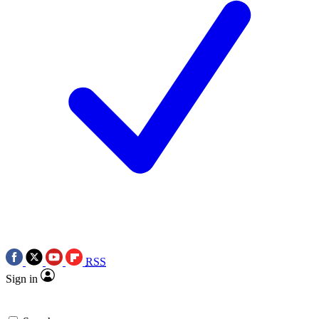
RSS
Sign in