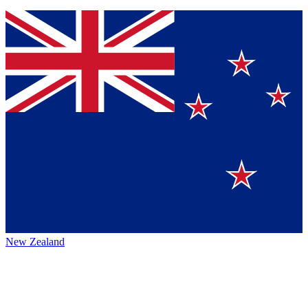
New Zealand