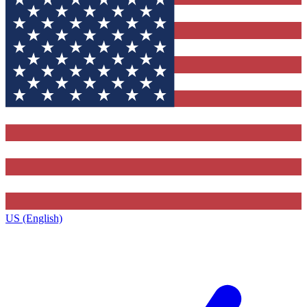
US (English)