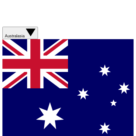
Australasia