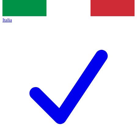
Italia