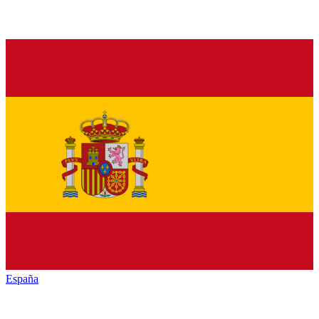
España