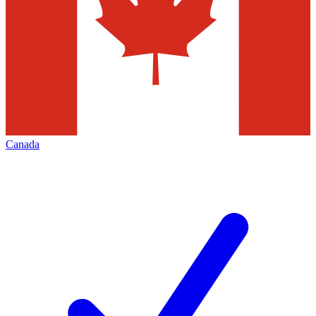
Canada