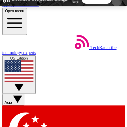
Skip to main content
Open menu
5
24/7
44K+
EXCLUSIVE PERKS
INSIDER INSIGHTS
ACTIVE MEMBERS
TechRadar
the
Weekly newsletters
Commenting a
technology experts
Get daily news, weekly deals and the
Join the conversation,
US Edition
week’s top tech stories
thoughts and get exp
BECOME A TECHRADAR INSIDER
Sign up with your email below to instantly access
member features, newsletters and exclusive Insider
Asia
perks