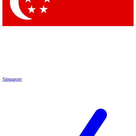
Contact me with news and offers from other Future
brands
By submitting your information you agree to the
Terms & Conditions
and
Privacy Policy
and are aged 16 or over.
Singapore