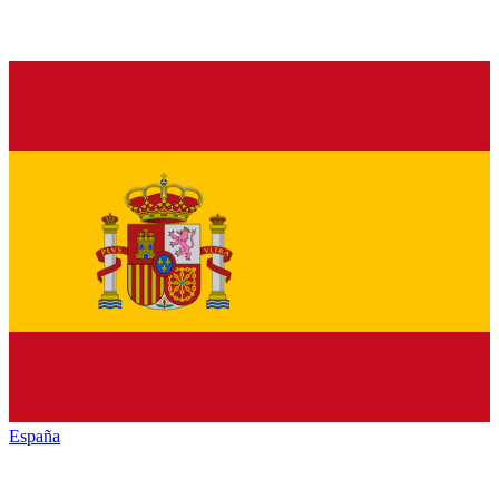
España