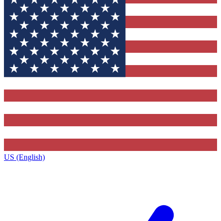
US (English)