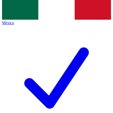
México