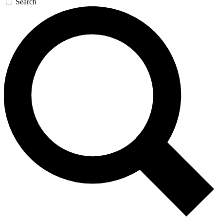
Search