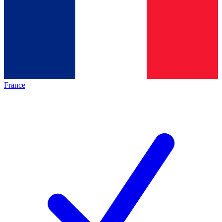
France