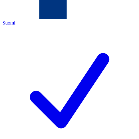
Suomi