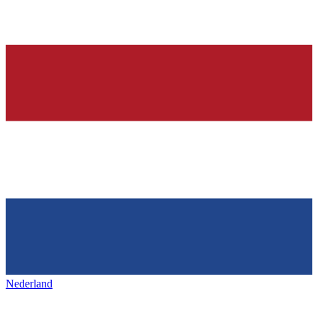
Nederland