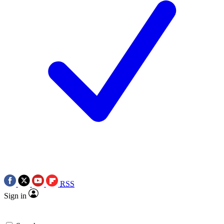
RSS
Sign in