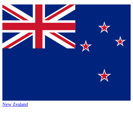
New Zealand