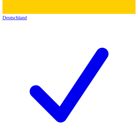
Deutschland