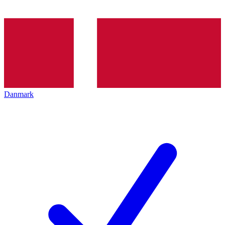
Danmark