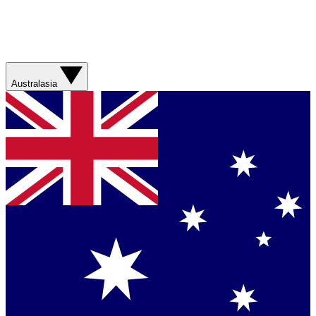
Australasia