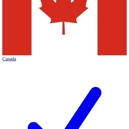
Canada