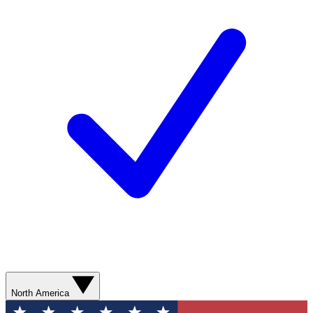
North America