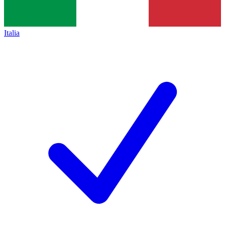
Italia