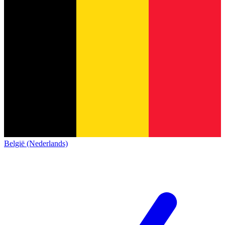
België (Nederlands)