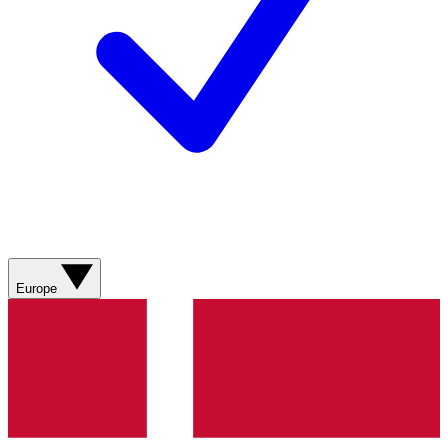
Europe