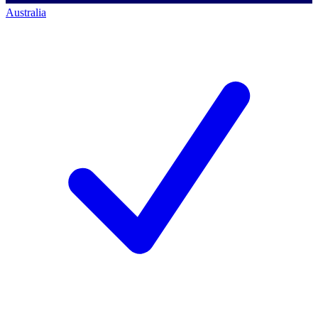
Australia