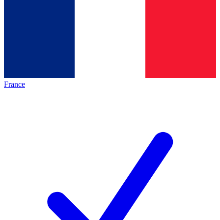
France