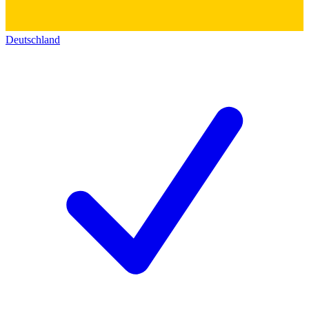
Deutschland