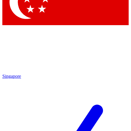
Contact me with news and offers from other Future
brands
By submitting your information you agree to the
Terms & Conditions
and
Privacy Policy
and are aged 16 or over.
Singapore