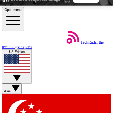
Skip to main content
Open menu
5
24/7
44K+
EXCLUSIVE PERKS
INSIDER INSIGHTS
ACTIVE MEMBERS
TechRadar
the
Weekly newsletters
Commenting a
technology experts
Get daily news, weekly deals and the
Join the conversation,
US Edition
week’s top tech stories
thoughts and get exp
BECOME A TECHRADAR INSIDER
Sign up with your email below to instantly access
member features, newsletters and exclusive Insider
Asia
perks