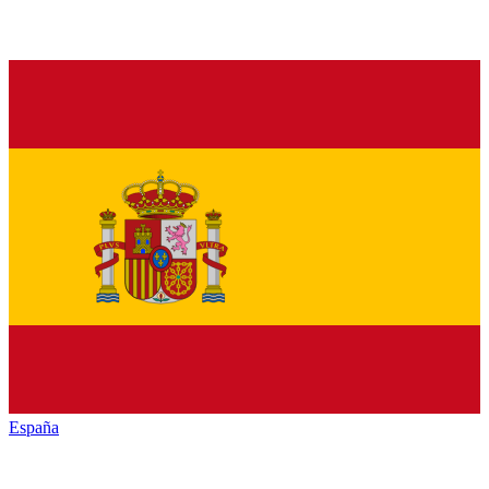
España