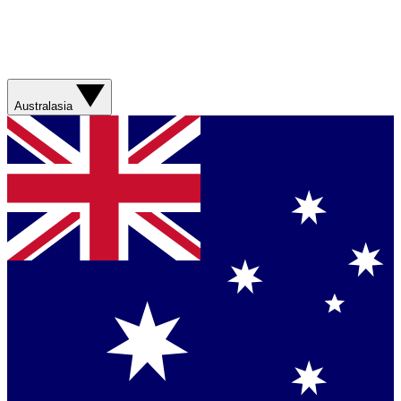
Australasia