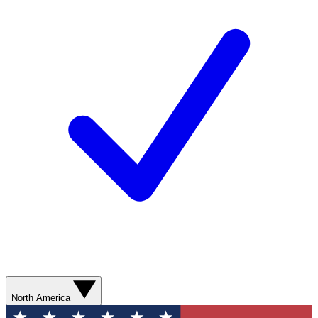
North America