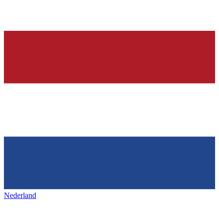
Nederland