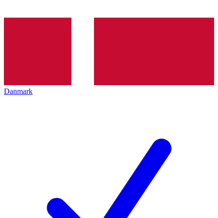
Danmark