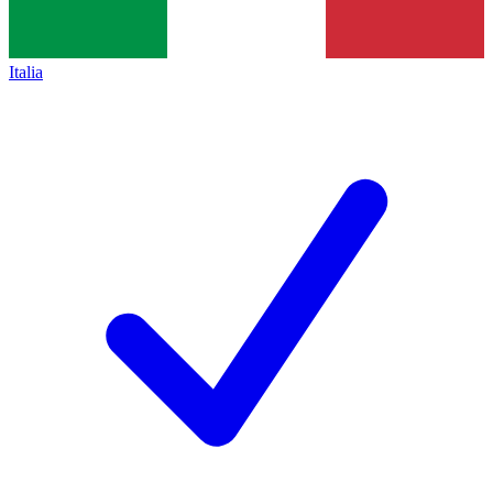
Italia