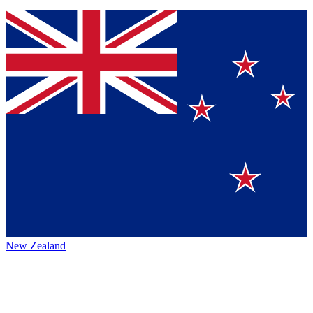
New Zealand