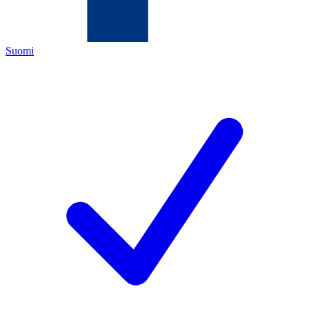
Suomi