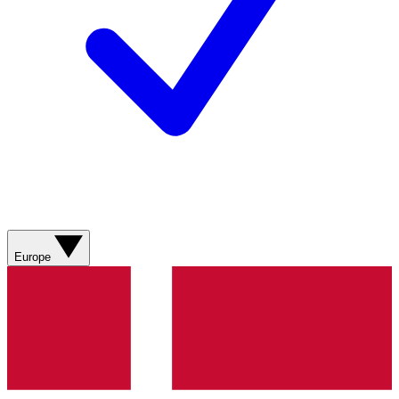
Europe