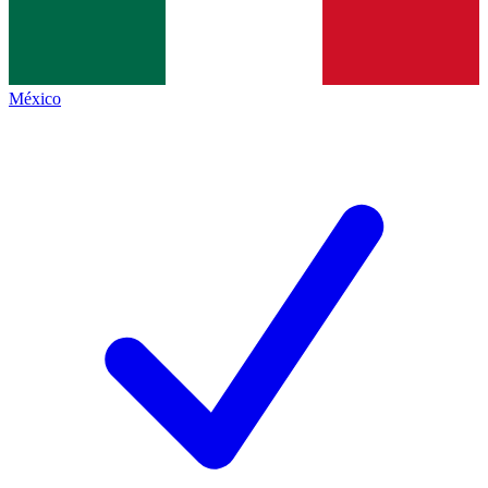
México