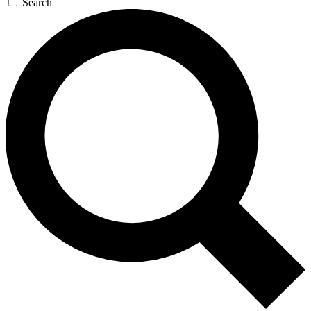
Search