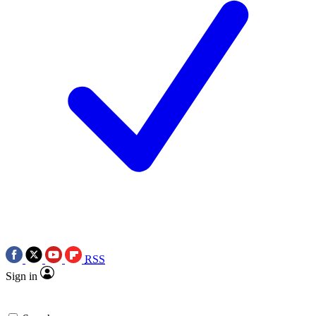
RSS
Sign in