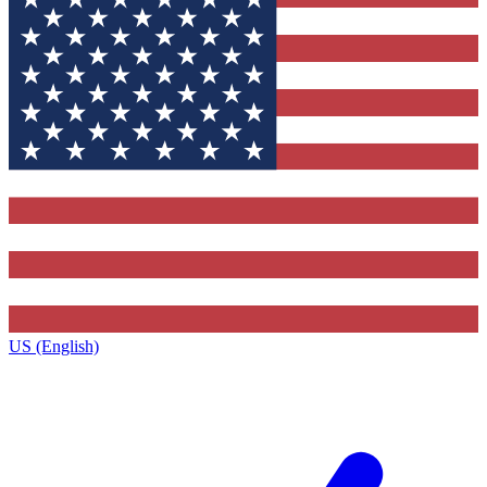
US (English)