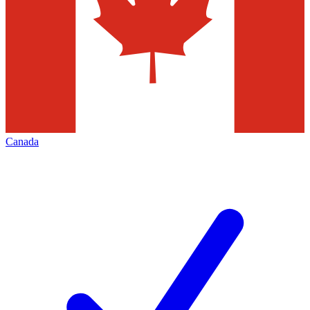
Canada