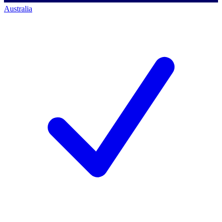
Australia