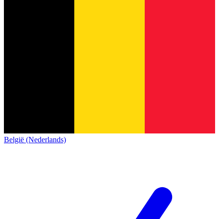
België (Nederlands)