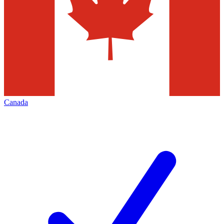
Canada