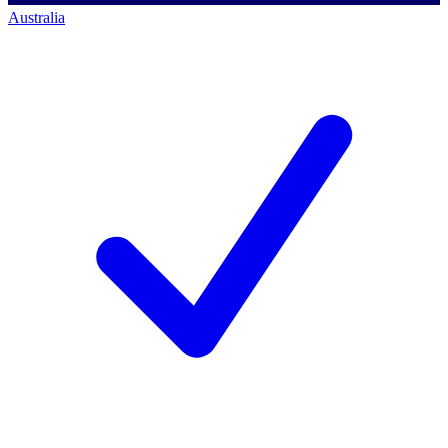
Australia