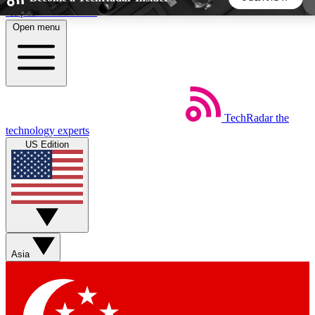
Skip to main content
Open menu
5
24/7
44K+
EXCLUSIVE PERKS
INSIDER INSIGHTS
ACTIVE MEMBERS
TechRadar
the
Weekly newsletters
Commenting a
technology experts
Get daily news, weekly deals and the
Join the conversation,
US Edition
week’s top tech stories
thoughts and get exp
BECOME A TECHRADAR INSIDER
Sign up with your email below to instantly access
member features, newsletters and exclusive Insider perks
Asia