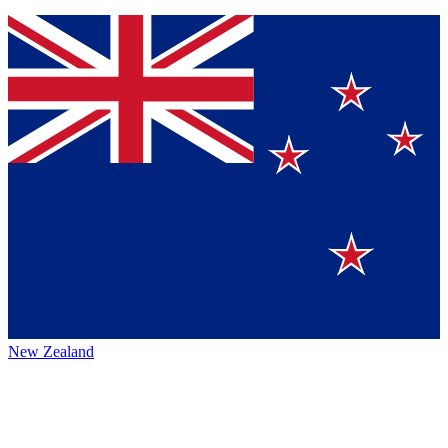
New Zealand