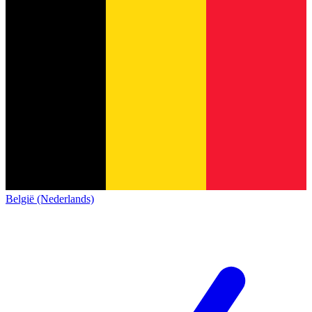
België (Nederlands)