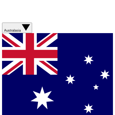
Australasia