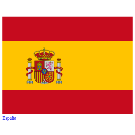
España