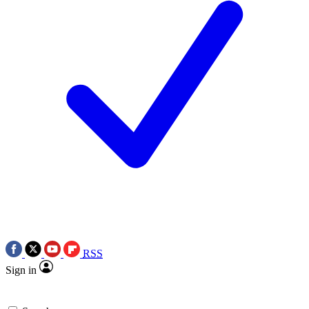
RSS
Sign in