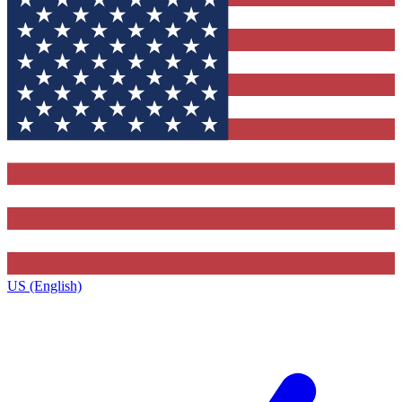
US (English)