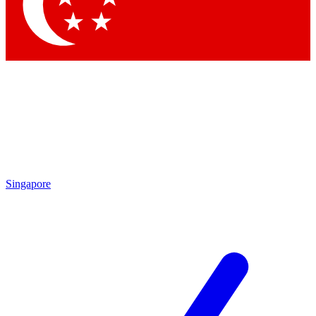
Contact me with news and offers from other Future brands
By submitting your information you agree to the
Terms & Conditions
and
Privacy Policy
and are aged 16 or over.
Singapore