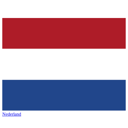
Nederland