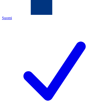
Suomi