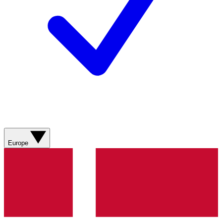
Europe