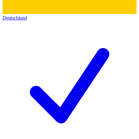
Deutschland