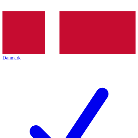
Danmark