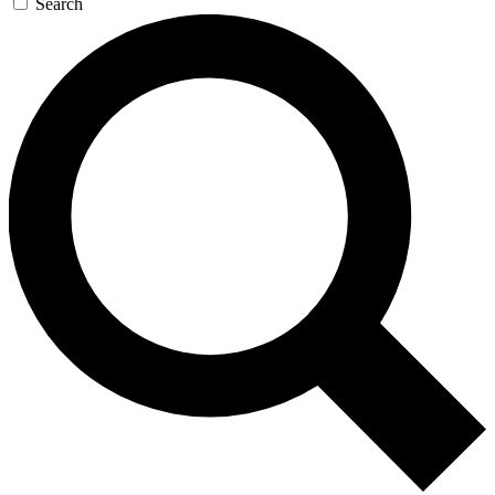
Search