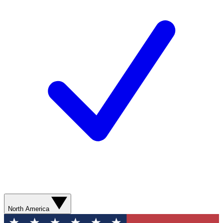
North America