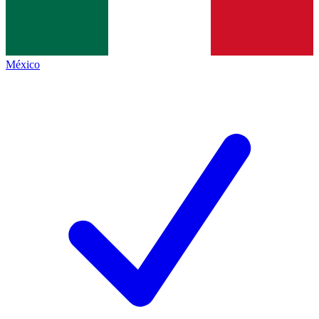
México