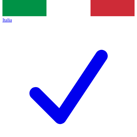
Italia