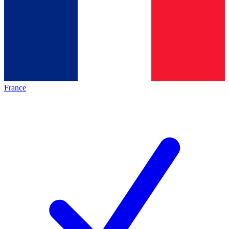
France