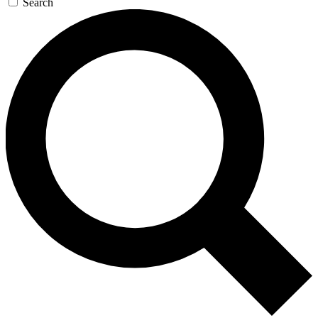
Search