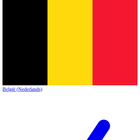
België (Nederlands)