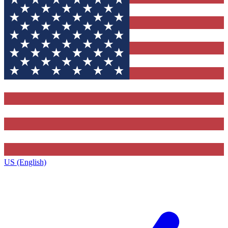
US (English)