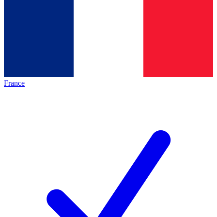
France