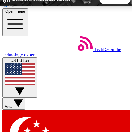
Skip to main content
Open menu
5
24/7
44K+
EXCLUSIVE PERKS
INSIDER INSIGHTS
ACTIVE MEMBERS
TechRadar
the
Weekly newsletters
Commenting a
technology experts
Get daily news, weekly deals and the
Join the conversation,
US Edition
week’s top tech stories
thoughts and get exp
BECOME A TECHRADAR INSIDER
Sign up with your email below to instantly access member
features, newsletters and exclusive Insider perks
Asia