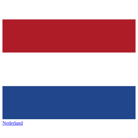
Nederland