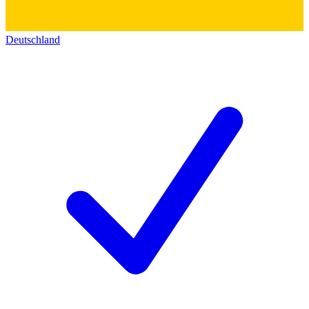
Deutschland