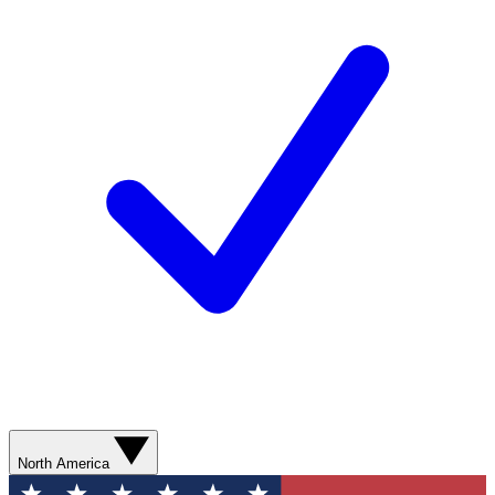
North America