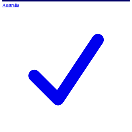
Australia