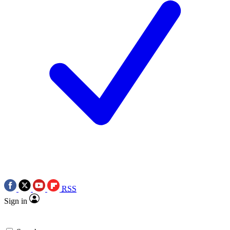
RSS
Sign in