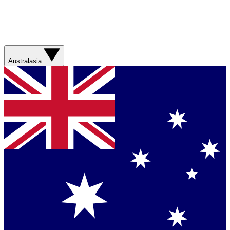
Australasia