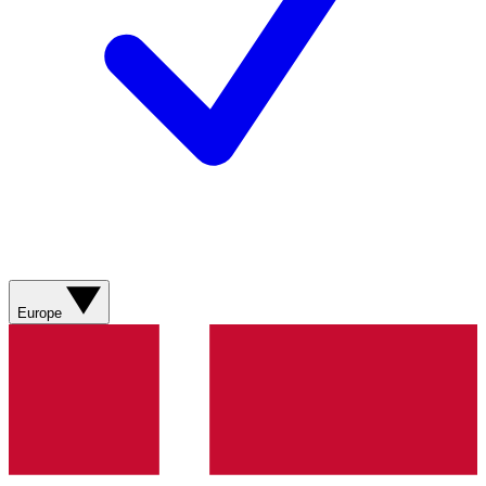
Europe