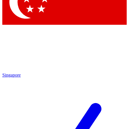
Contact me with news and offers from other Future brands
By submitting your information you agree to the
Terms & Conditions
and
Privacy Policy
and are aged 16 or over.
Singapore