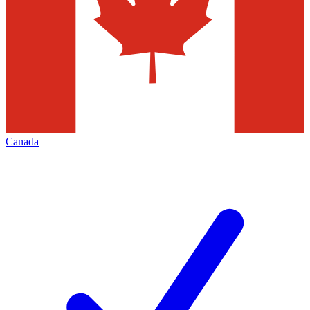
Canada