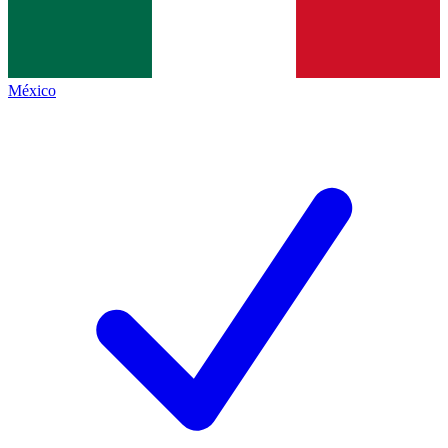
México