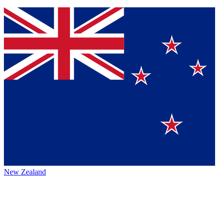
New Zealand