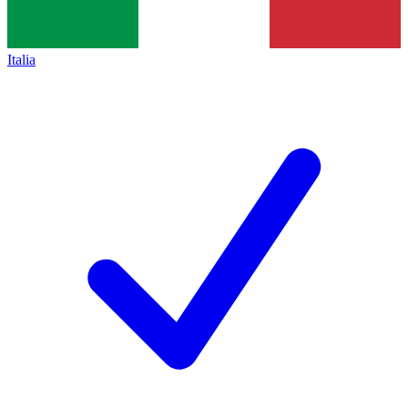
Italia