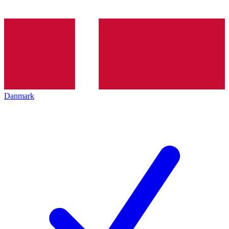
Danmark