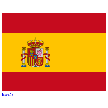
España