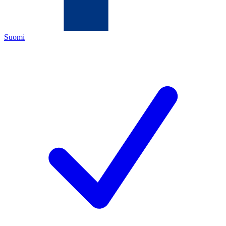
Suomi