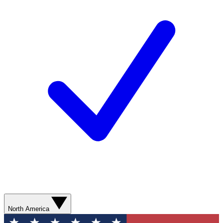
North America