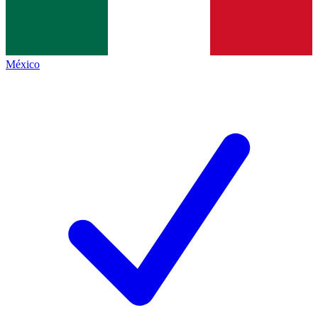
México