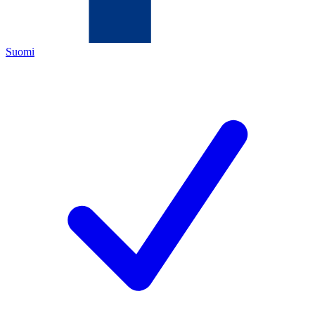
Suomi