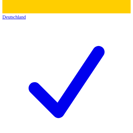
Deutschland