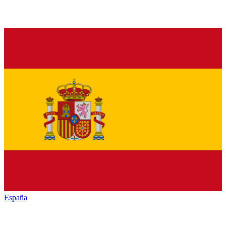
España