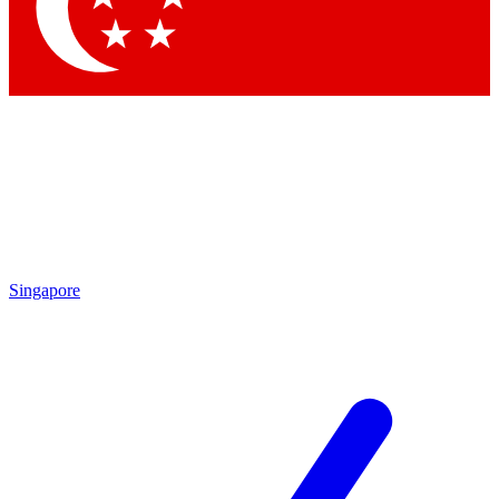
Contact me with news and offers from other Future brands
By submitting your information you agree to the
Terms & Conditions
and
Privacy Policy
and are aged 16 or over.
Singapore