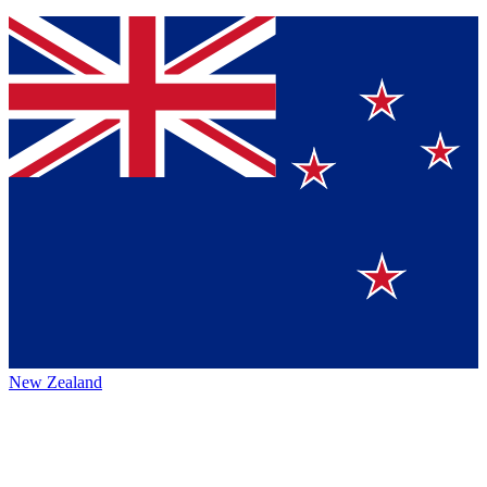
New Zealand