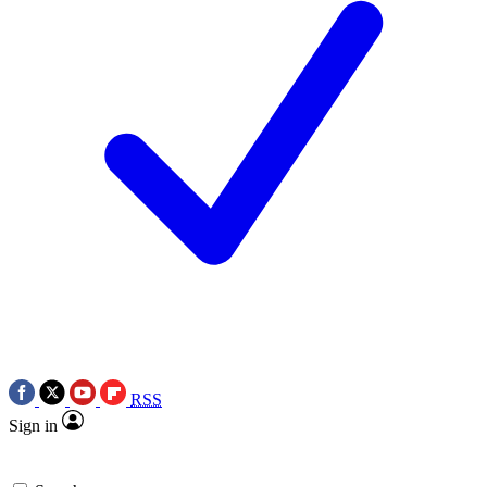
RSS
Sign in