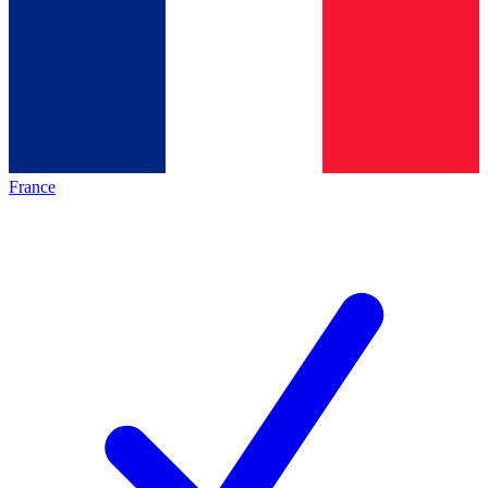
France