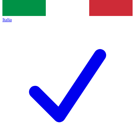
Italia