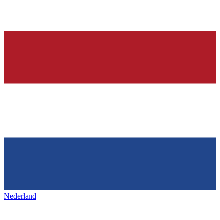
Nederland