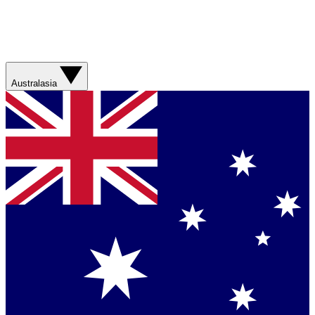
Australasia