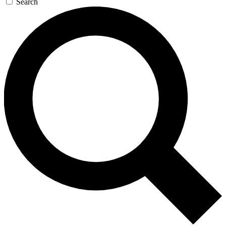
Search