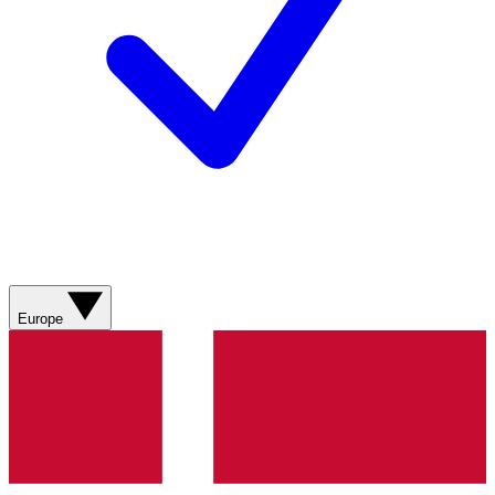
Europe