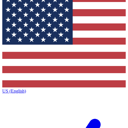
US (English)