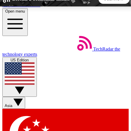
Skip to main content
Open menu
5
24/7
44K+
EXCLUSIVE PERKS
INSIDER INSIGHTS
ACTIVE MEMBERS
TechRadar
the
Weekly newsletters
Commenting a
technology experts
Get daily news, weekly deals and the
Join the conversation,
US Edition
week’s top tech stories
thoughts and get exp
BECOME A TECHRADAR INSIDER
Sign up with your email below to instantly access member
features, newsletters and exclusive Insider perks
Asia