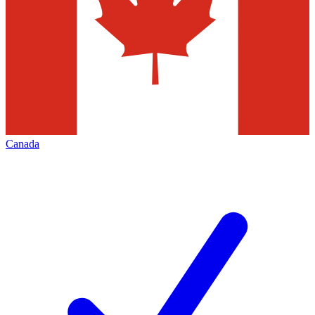
Canada