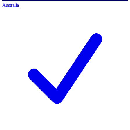
Australia