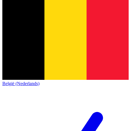
België (Nederlands)