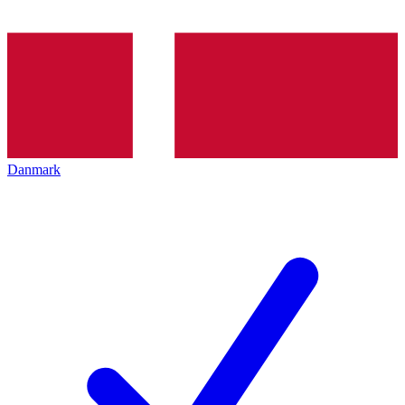
Danmark