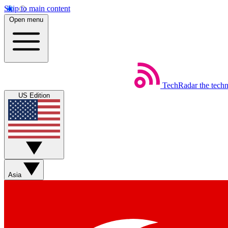
Skip to main content
Open menu
TechRadar
the tech
US Edition
Asia