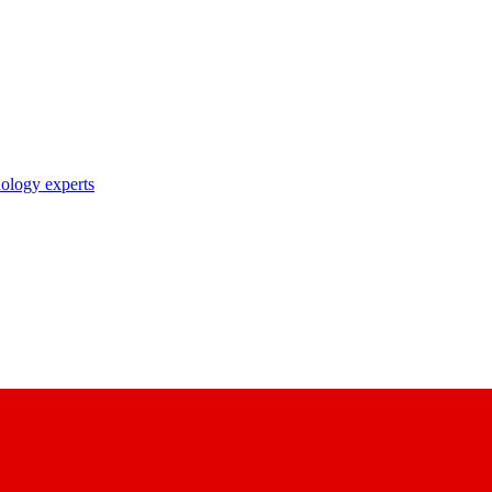
nology experts