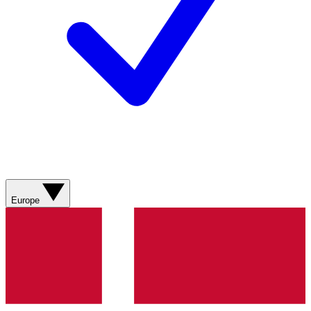
Europe