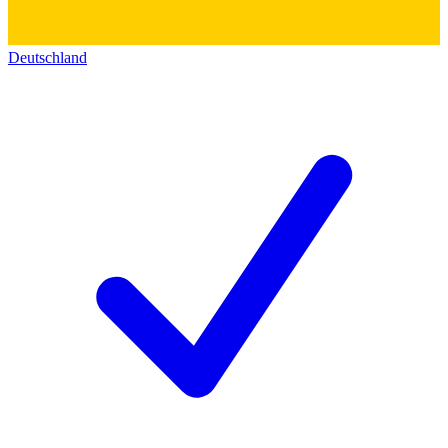
Deutschland