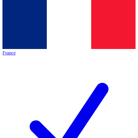
France