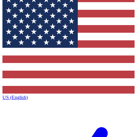
US (English)