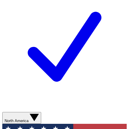
North America