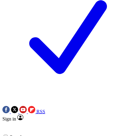
RSS
Sign in