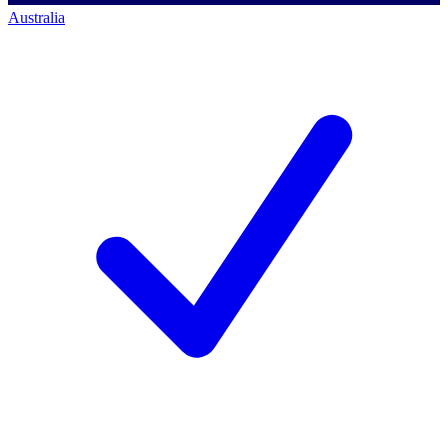
Australia