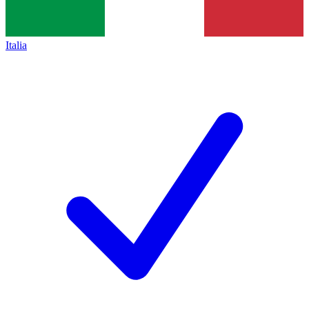
Italia