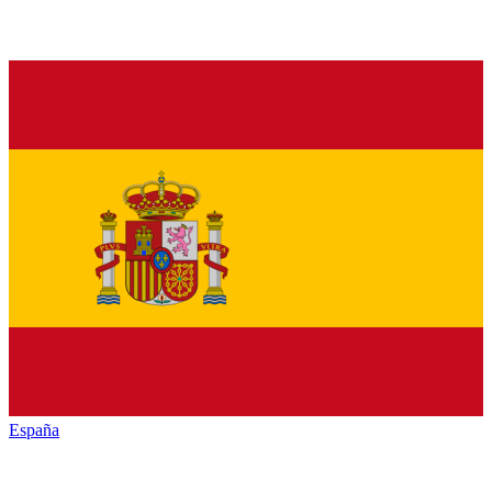
España