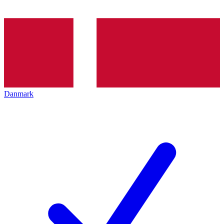
Danmark