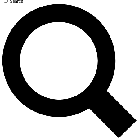
Search