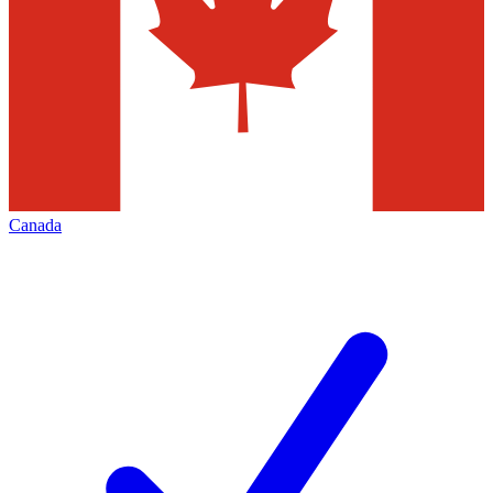
Canada