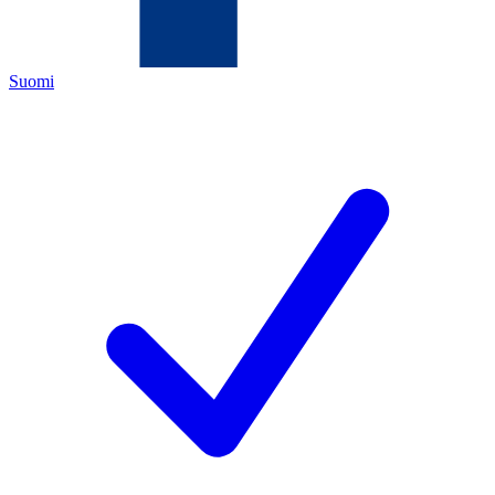
Suomi