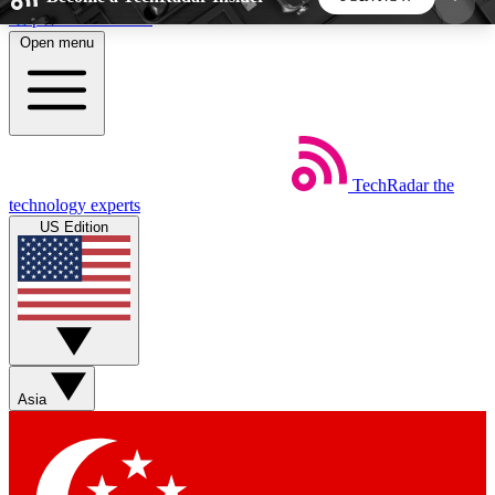
Skip to main content
Open menu
5
24/7
44K+
EXCLUSIVE PERKS
INSIDER INSIGHTS
ACTIVE MEMBERS
TechRadar
the
Weekly newsletters
Commenting a
technology experts
Get daily news, weekly deals and the
Join the conversation,
US Edition
week’s top tech stories
thoughts and get exp
BECOME A TECHRADAR INSIDER
Sign up with your email below to instantly access
member features, newsletters and exclusive Insider
Asia
perks