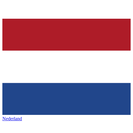
Nederland