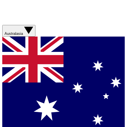
Australasia