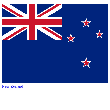
New Zealand