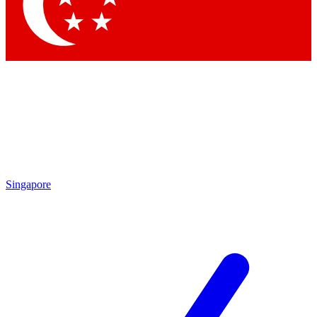
Contact me with news and offers from other Future
brands
By submitting your information you agree to the
Terms & Conditions
and
Privacy Policy
and are aged 16 or over.
Singapore