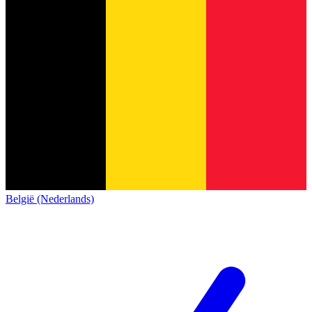
België (Nederlands)