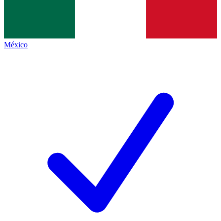
México