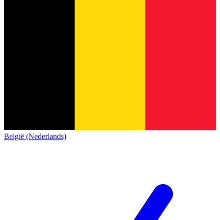
België (Nederlands)