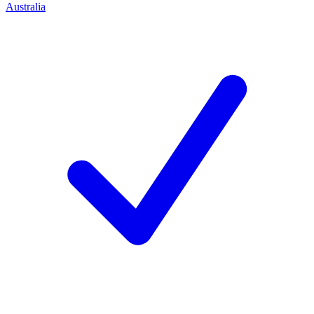
Australia