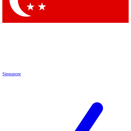
Contact me with news and offers from other Future
brands
By submitting your information you agree to the
Terms & Conditions
and
Privacy Policy
and are aged 16 or over.
Singapore