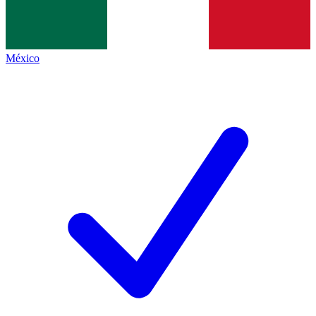
México