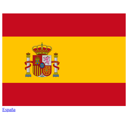
España