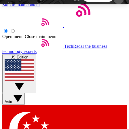
Skip to main content
5
24/7
44K+
EXCLUSIVE PERKS
INSIDER INSIGHTS
ACTIVE MEMBERS
Open menu
Close main menu
TechRadar
the business
Weekly newsletters
Commenting a
technology experts
Get daily news, weekly deals and the
Join the conversation,
US Edition
week’s top tech stories
thoughts and get exp
BECOME A TECHRADAR INSIDER
Sign up with your email below to instantly access
member features, newsletters and exclusive Insider
Asia
perks