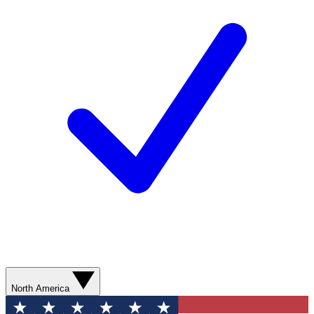
North America