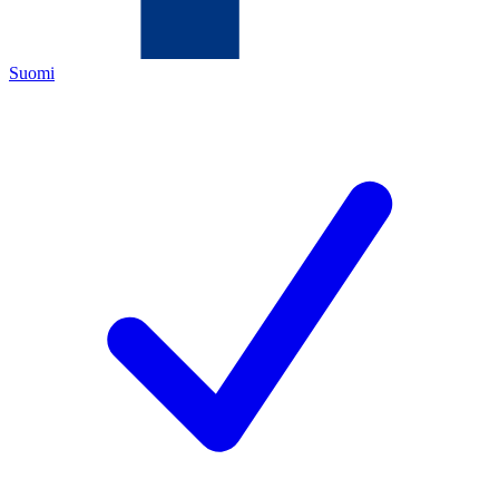
Suomi