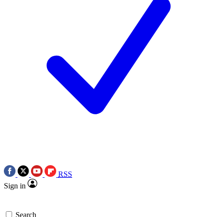
RSS
Sign in
Search