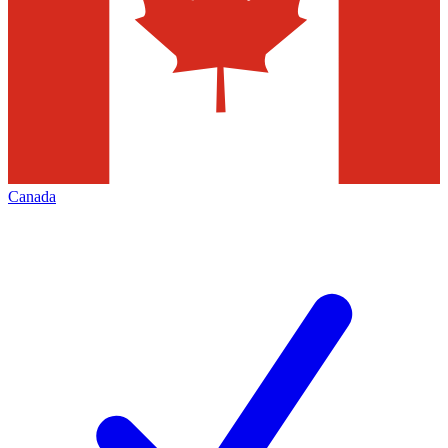
Canada