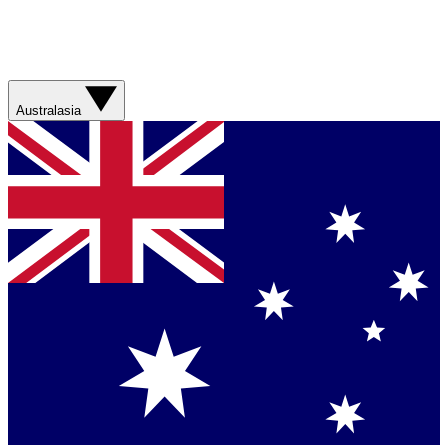
Australasia