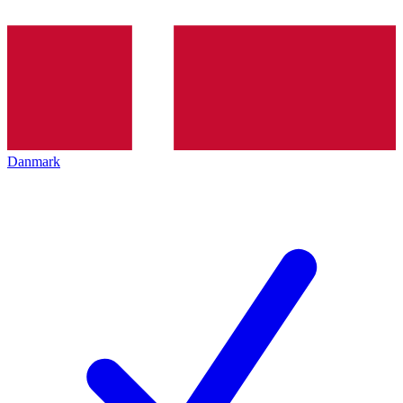
Danmark