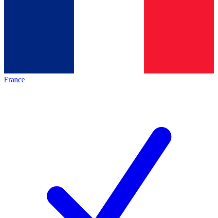
France