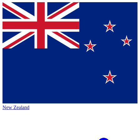
New Zealand