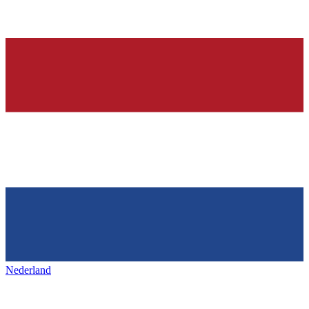
Nederland