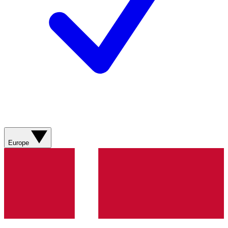
Europe