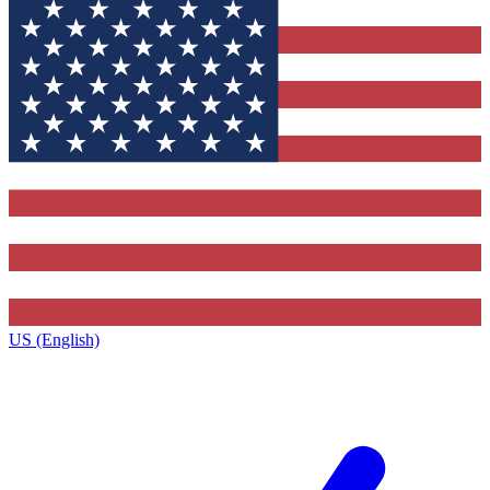
US (English)