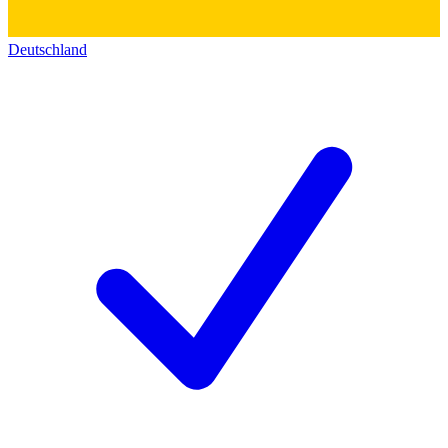
Deutschland