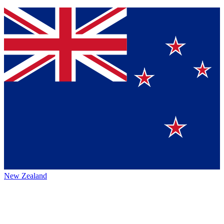
New Zealand