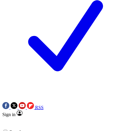
RSS
Sign in