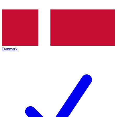
Danmark