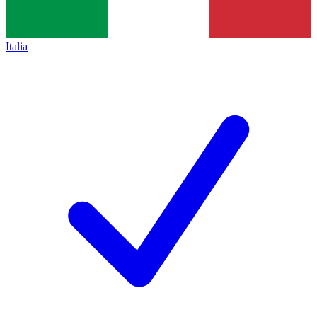
Italia