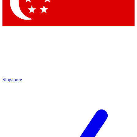
Contact me with news and offers from other Future
brands
By submitting your information you agree to the
Terms & Conditions
and
Privacy Policy
and are aged 16 or over.
Singapore