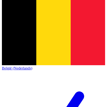
België (Nederlands)