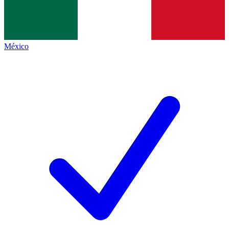
México