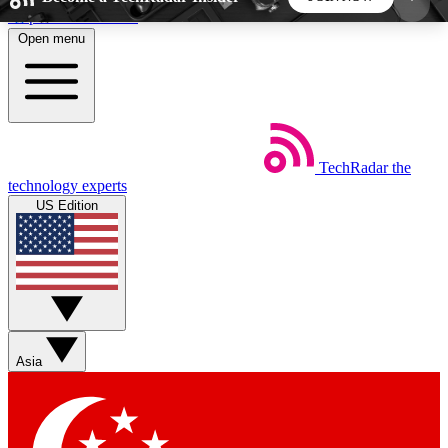
Skip to main content
Open menu
5
24/7
44K+
EXCLUSIVE PERKS
INSIDER INSIGHTS
ACTIVE MEMBERS
TechRadar
the
Weekly newsletters
Commenting a
technology experts
Get daily news, weekly deals and the
Join the conversation,
US Edition
week’s top tech stories
thoughts and get exp
BECOME A TECHRADAR INSIDER
Sign up with your email below to instantly access
member features, newsletters and exclusive Insider
Asia
perks