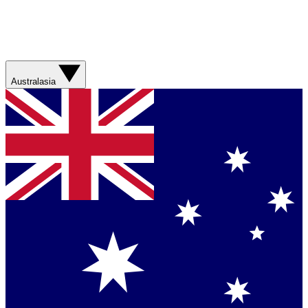
Australasia