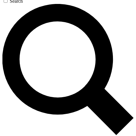
Search