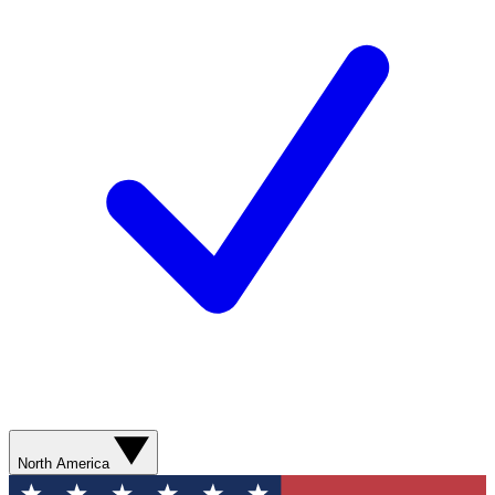
North America