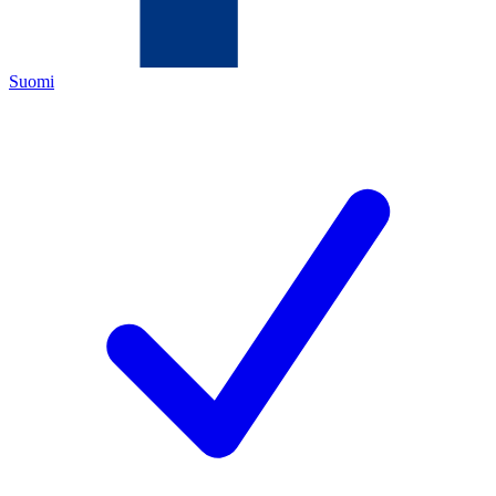
Suomi