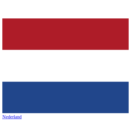
Nederland