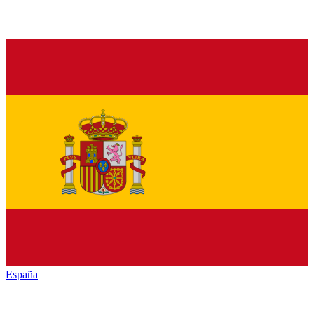
España