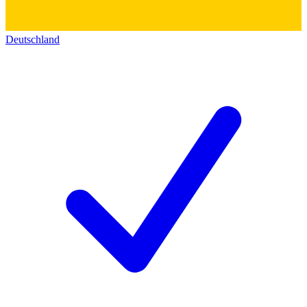
Deutschland