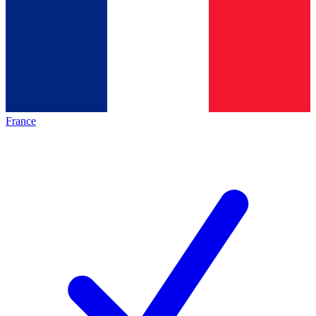
France