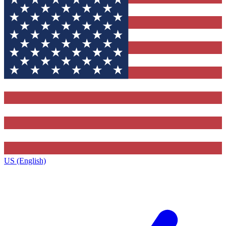
US (English)