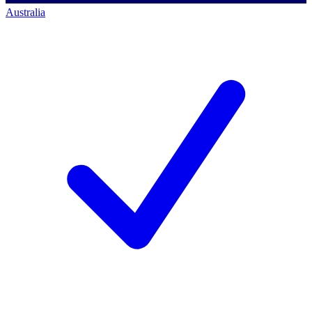
Australia