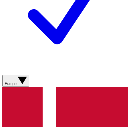
Europe