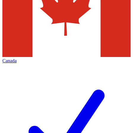
Canada