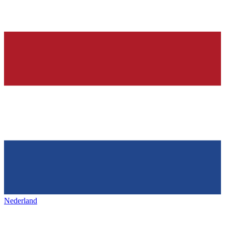
Nederland