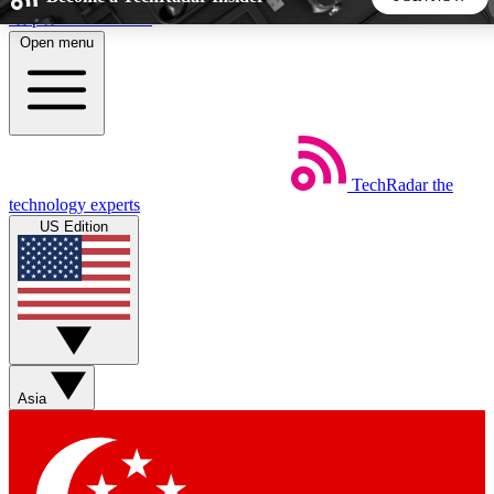
Skip to main content
Open menu
5
24/7
44K+
EXCLUSIVE PERKS
INSIDER INSIGHTS
ACTIVE MEMBERS
TechRadar
the
Weekly newsletters
Commenting a
technology experts
Get daily news, weekly deals and the
Join the conversation,
US Edition
week’s top tech stories
thoughts and get exp
BECOME A TECHRADAR INSIDER
Sign up with your email below to instantly access member
features, newsletters and exclusive Insider perks
Asia