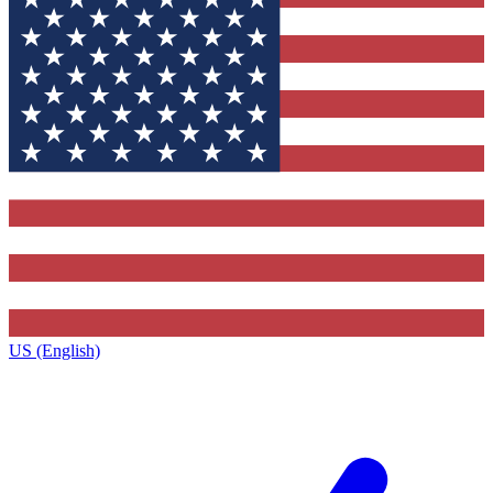
US (English)