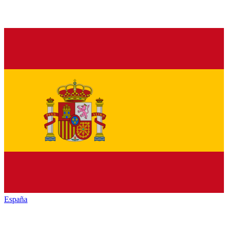
España