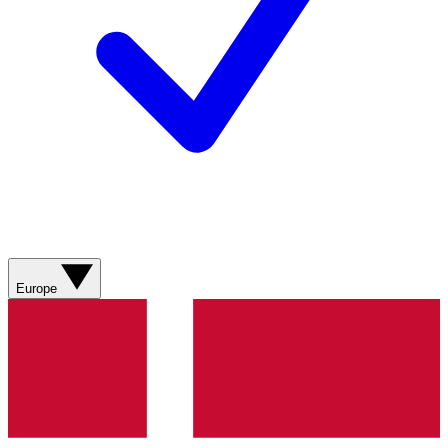
Europe