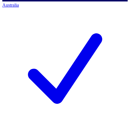
Australia