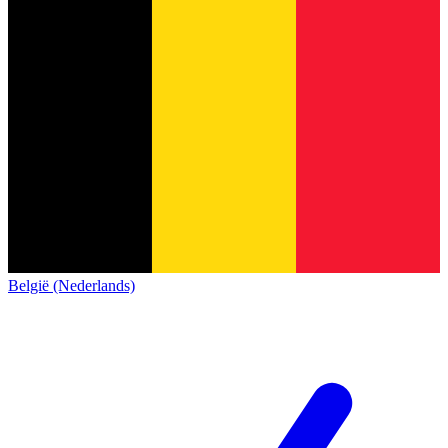
België (Nederlands)