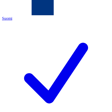
Suomi