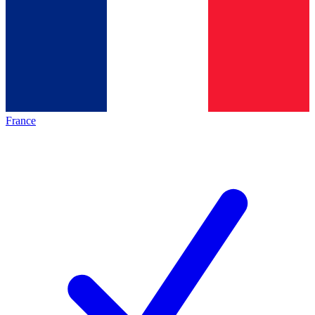
France