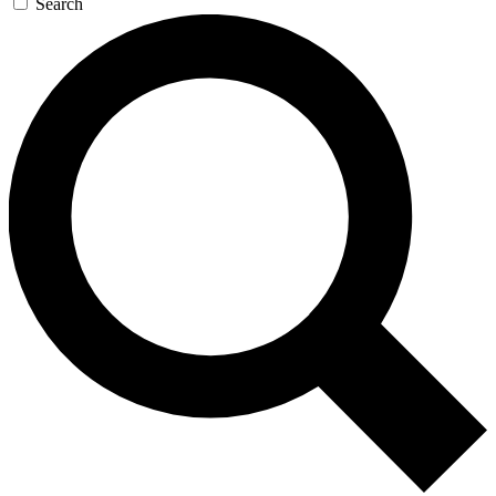
Search