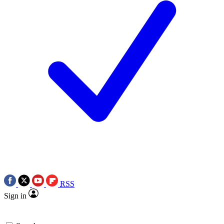
RSS
Sign in