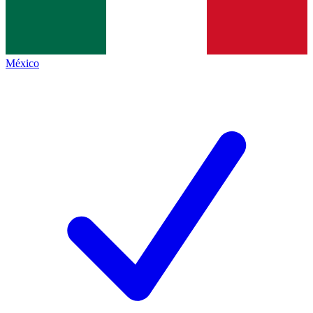
México