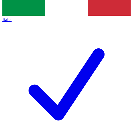
Italia