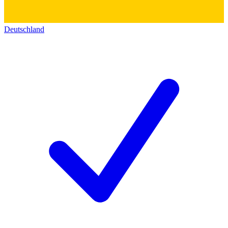
Deutschland