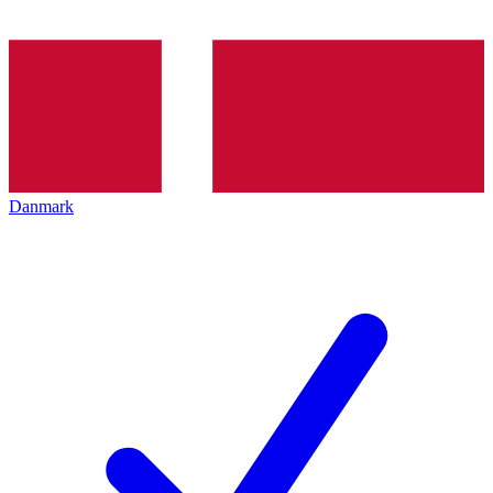
Danmark