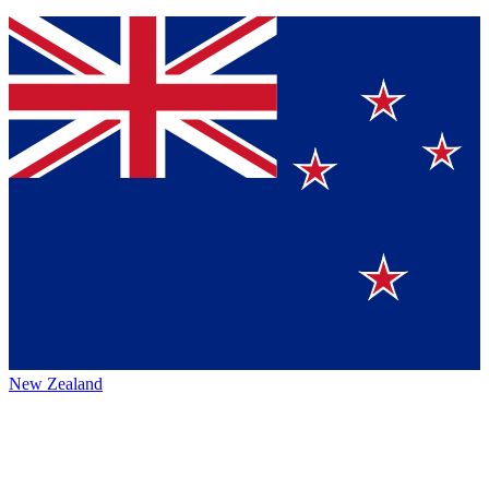
New Zealand