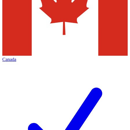
Canada