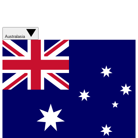
Australasia