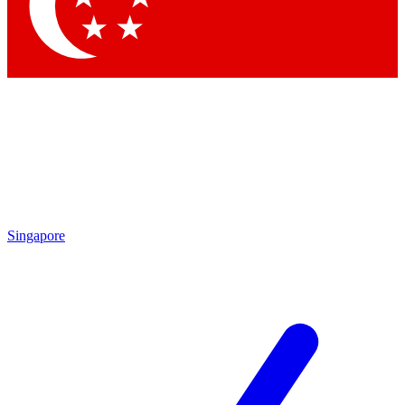
Contact me with news and offers from other Future brands
By submitting your information you agree to the
Terms & Conditions
and
Privacy Policy
and are aged 16 or over.
Singapore