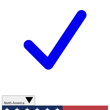
North America