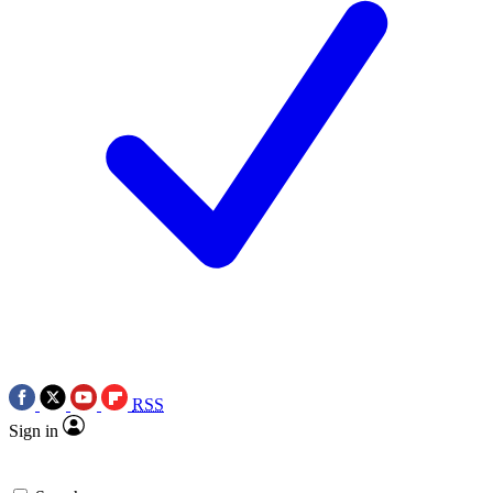
RSS
Sign in