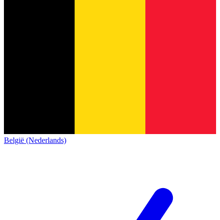
België (Nederlands)