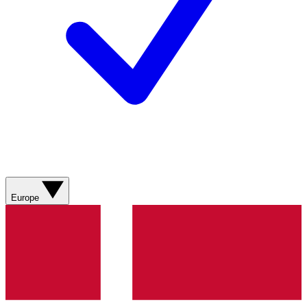
Europe