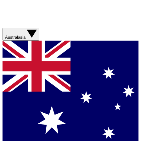
Australasia