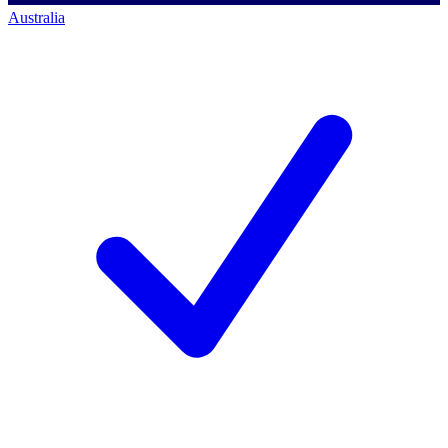
Australia