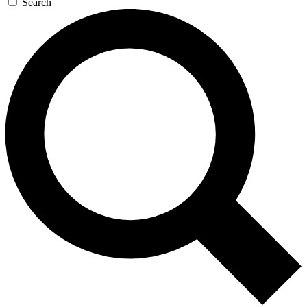
Search