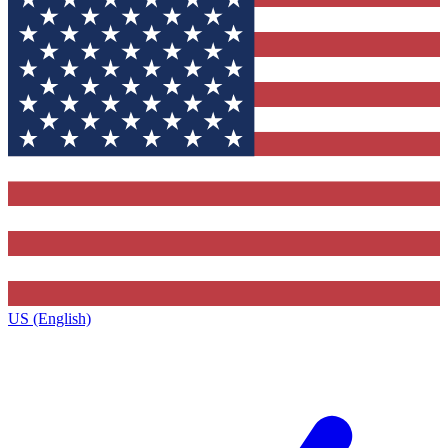
US (English)