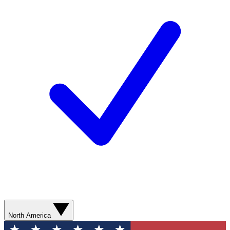
North America