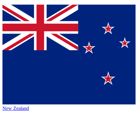
New Zealand