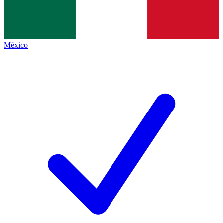
México