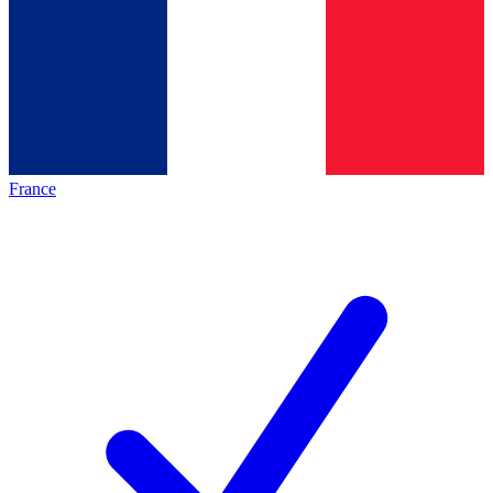
France