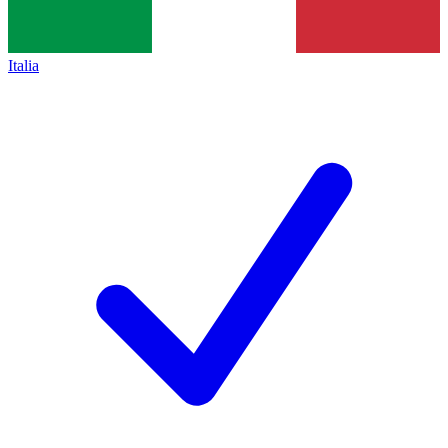
Italia