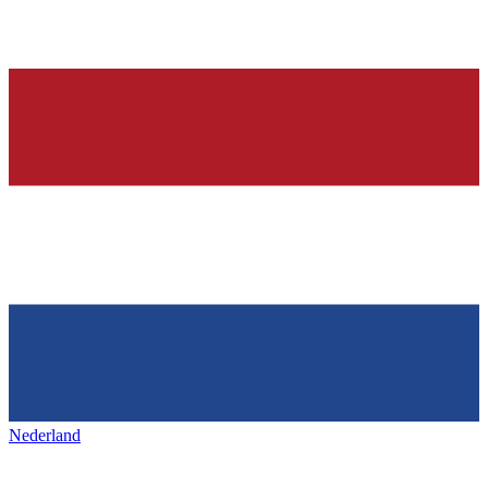
Nederland