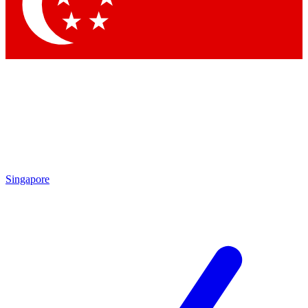
Contact me with news and offers from other Future brands
By submitting your information you agree to the
Terms & Conditions
and
Privacy Policy
and are aged 16 or over.
Singapore