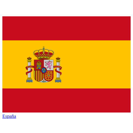
España