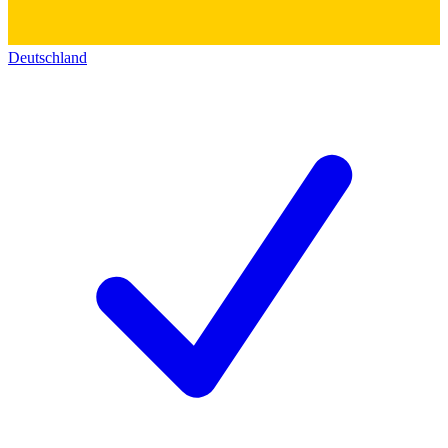
Deutschland