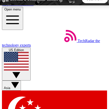
Skip to main content
Open menu
5
24/7
44K+
EXCLUSIVE PERKS
INSIDER INSIGHTS
ACTIVE MEMBERS
TechRadar
the
Weekly newsletters
Commenting a
technology experts
Get daily news, weekly deals and the
Join the conversation,
US Edition
week’s top tech stories
thoughts and get exp
BECOME A TECHRADAR INSIDER
Sign up with your email below to instantly access member
features, newsletters and exclusive Insider perks
Asia