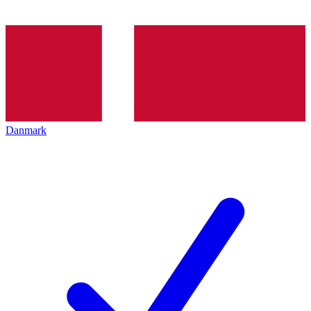
Danmark