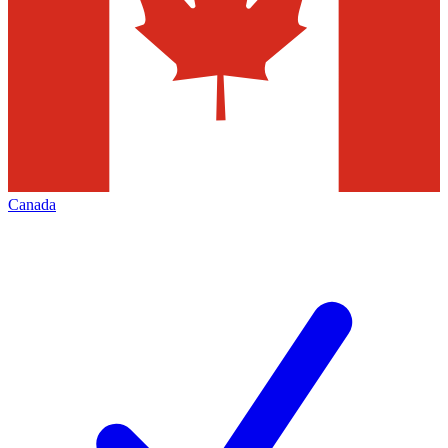
Canada