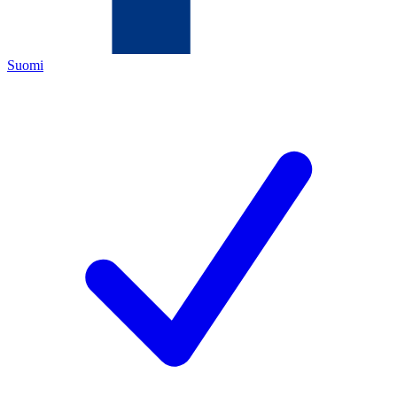
Suomi