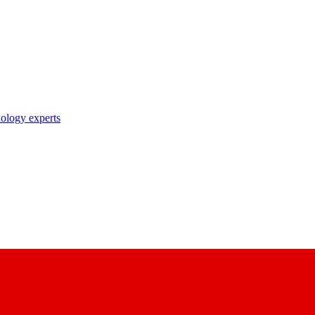
nology experts