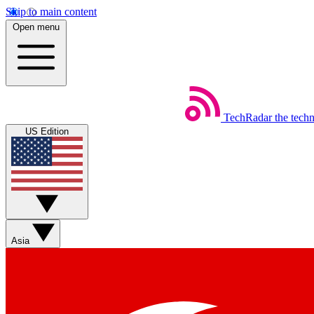
Skip to main content
Open menu
TechRadar
the tech
US Edition
Asia