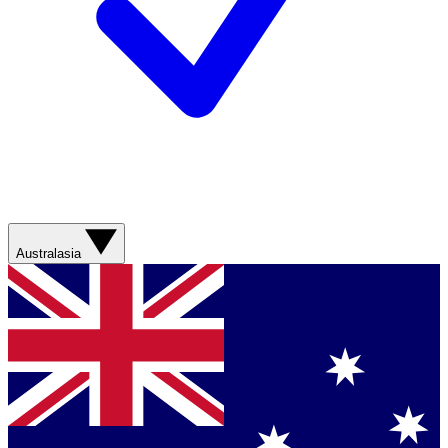
Australasia