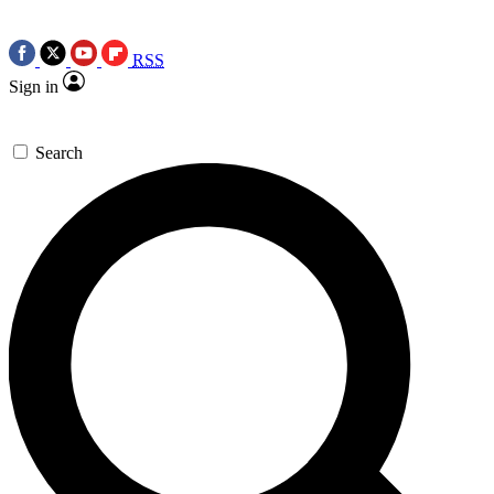
RSS
Sign in
Search