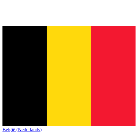
België (Nederlands)