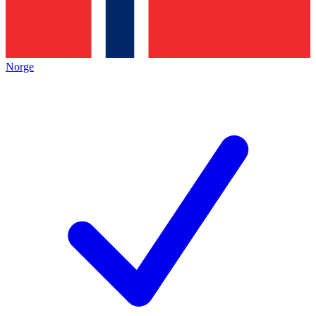
Norge