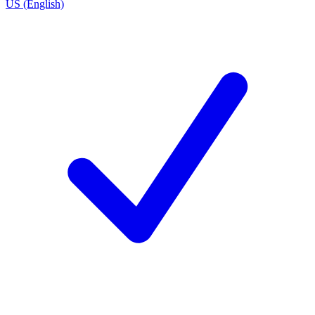
US (English)