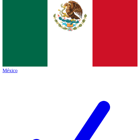
México