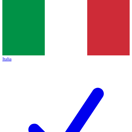
Italia