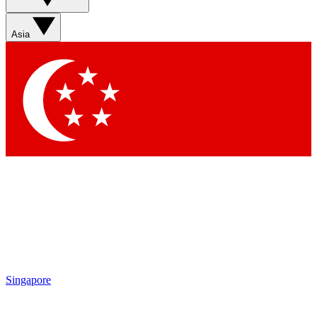
Sign up with your email below to instantly access member
features, newsletters and exclusive Insider perks
Asia
Contact me with news and offers from other Future brands
By submitting your information you agree to the
Terms & Conditions
and
Privacy Policy
and are aged 16 or over.
Singapore