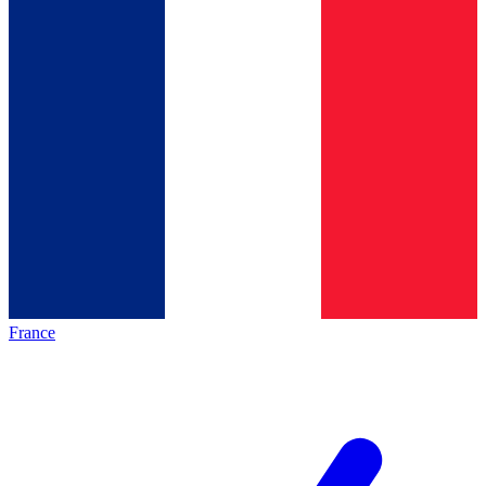
France