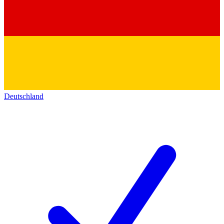
Deutschland