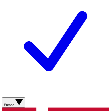
Europe