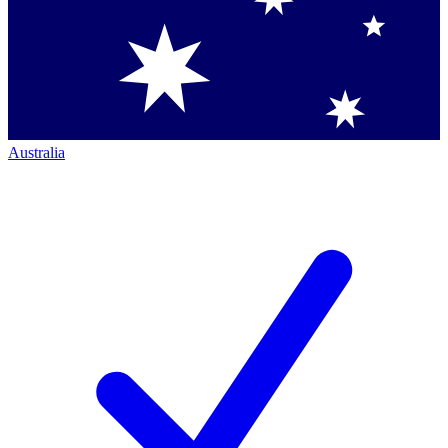
Australia