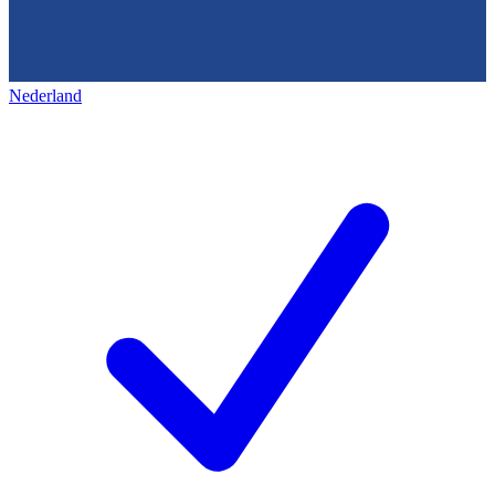
Nederland