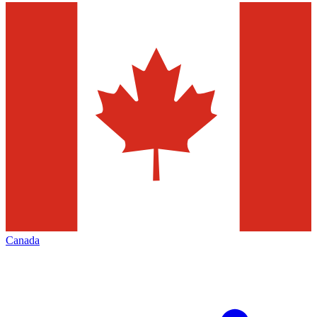
Canada