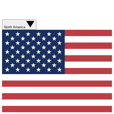
North America