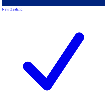
New Zealand