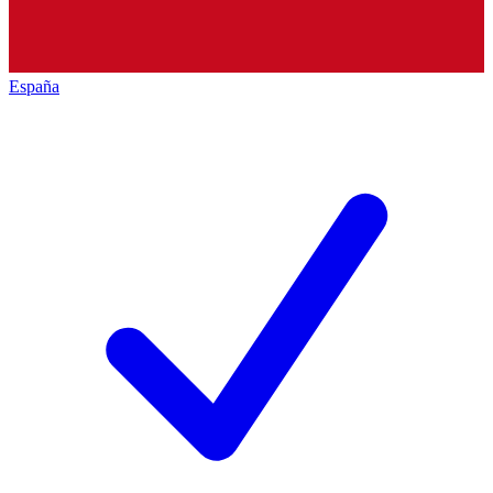
España