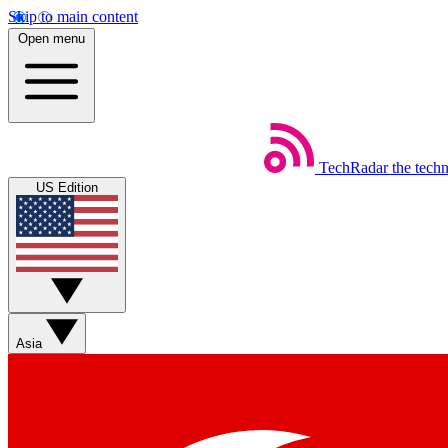
Skip to main content
Open menu
TechRadar
the tech
US Edition
Asia