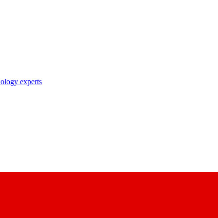
nology experts