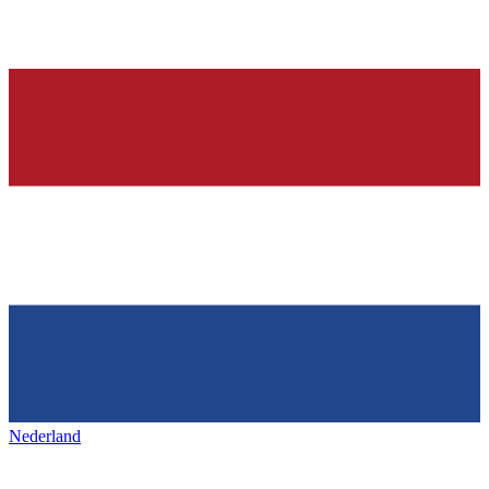
Nederland