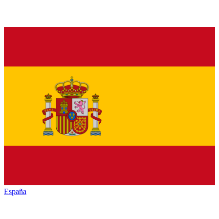
España