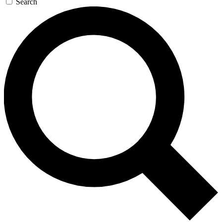
Search