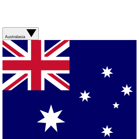
Australasia