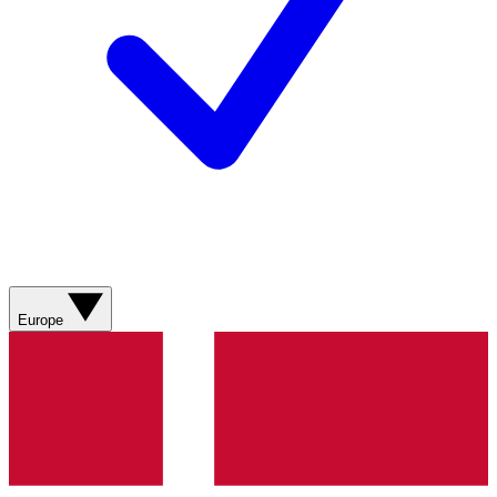
Europe