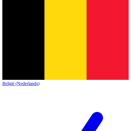
België (Nederlands)