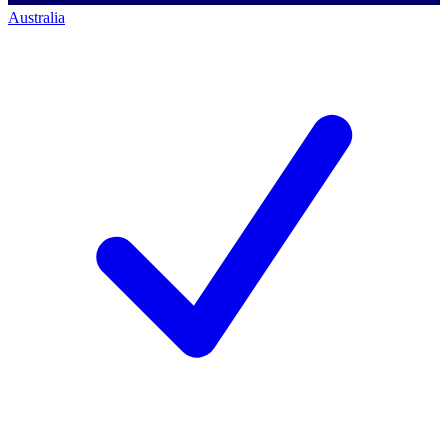
Australia