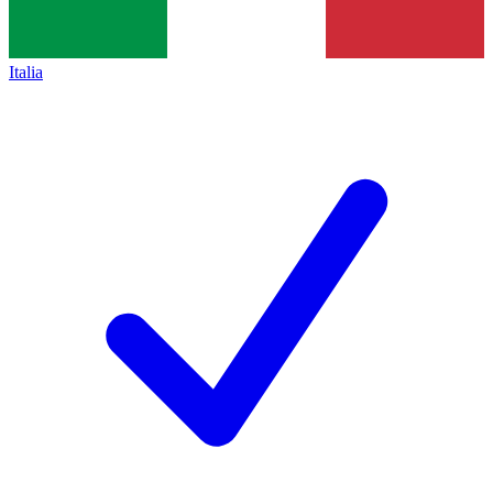
Italia