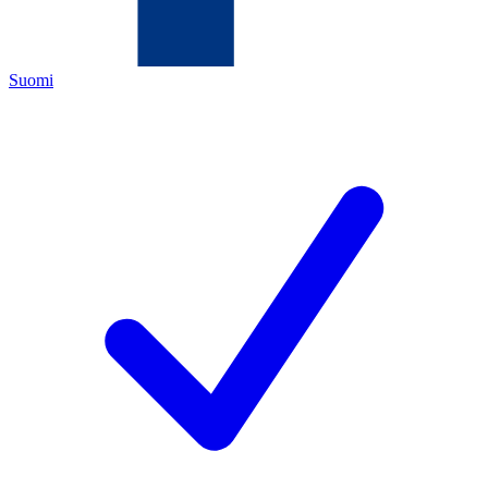
Suomi