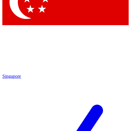
Contact me with news and offers from other Future brands
By submitting your information you agree to the
Terms & Conditions
and
Privacy Policy
and are aged 16 or over.
Singapore