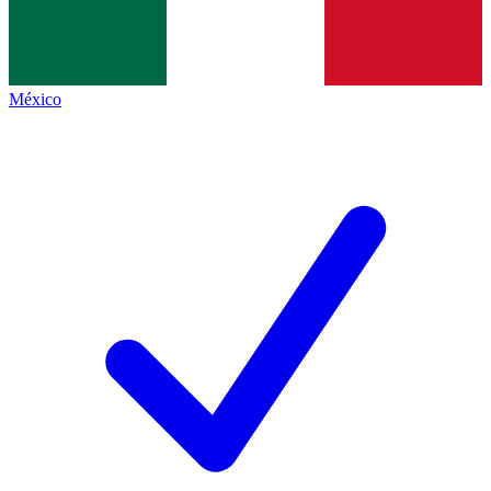
México