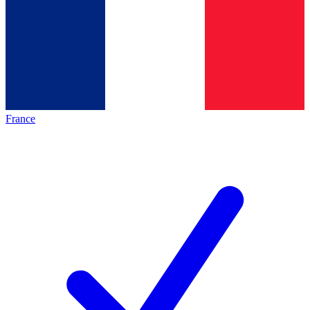
France