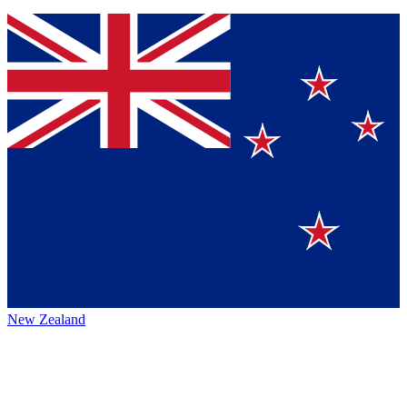
New Zealand