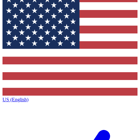
US (English)