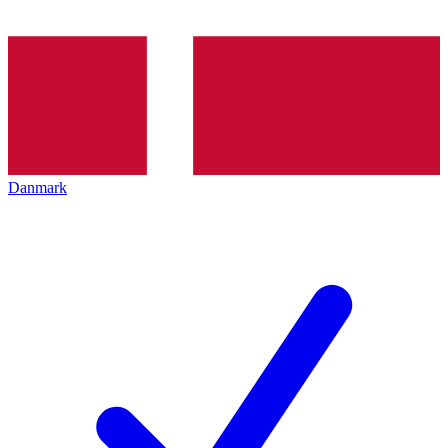
Danmark