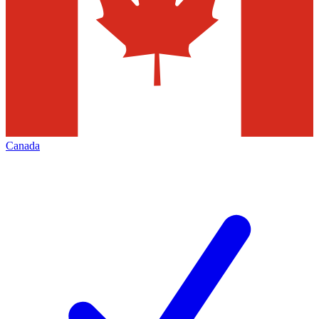
Canada