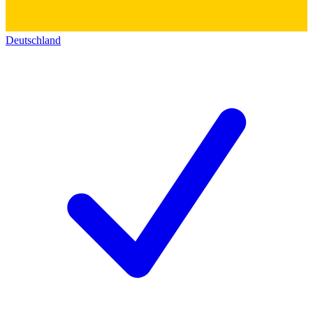
Deutschland