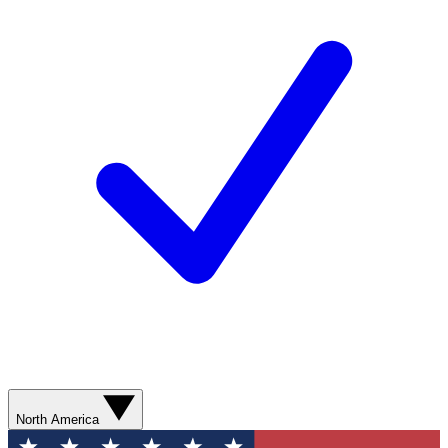
North America