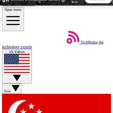
Skip to main content
Open menu
5
24/7
44K+
EXCLUSIVE PERKS
INSIDER INSIGHTS
ACTIVE MEMBERS
TechRadar
the
Weekly newsletters
Commenting a
technology experts
Get daily news, weekly deals and the
Join the conversation,
US Edition
week’s top tech stories
thoughts and get exp
BECOME A TECHRADAR INSIDER
Sign up with your email below to instantly access member
features, newsletters and exclusive Insider perks
Asia