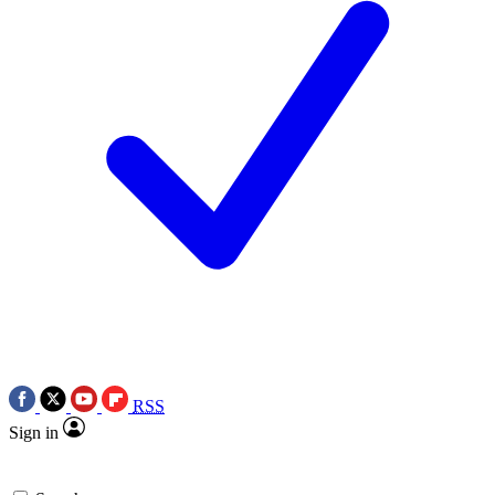
RSS
Sign in