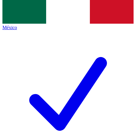
México