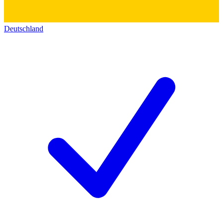
Deutschland