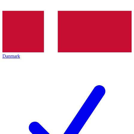
Danmark