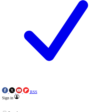
RSS
Sign in