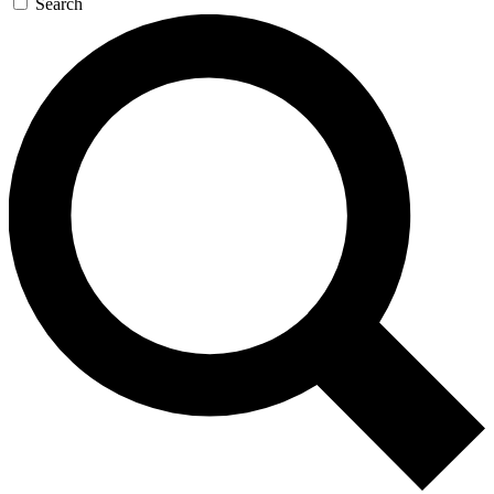
Search