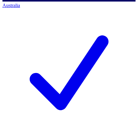
Australia