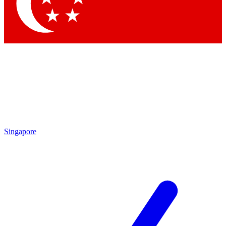
Contact me with news and offers from other Future brands
By submitting your information you agree to the
Terms & Conditions
and
Privacy Policy
and are aged 16 or over.
Singapore