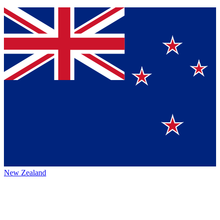
New Zealand