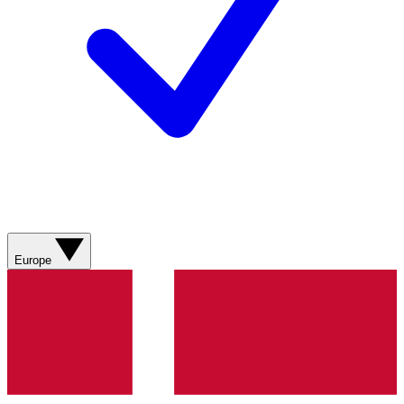
Europe