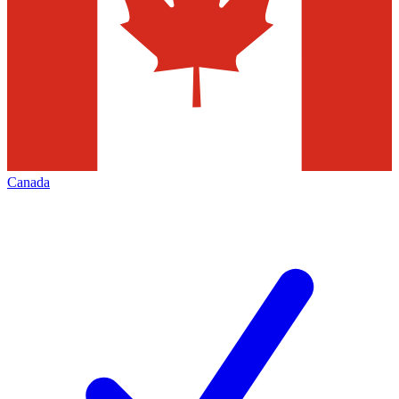
Canada