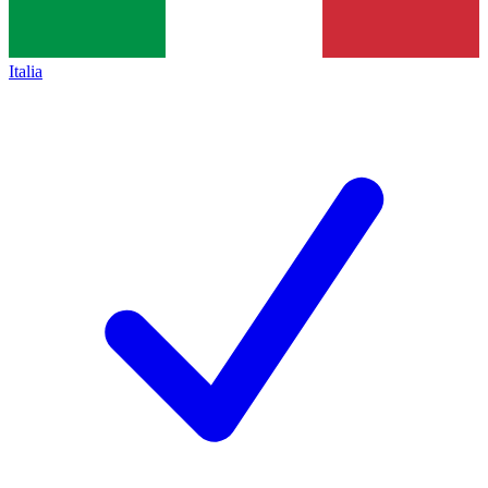
Italia