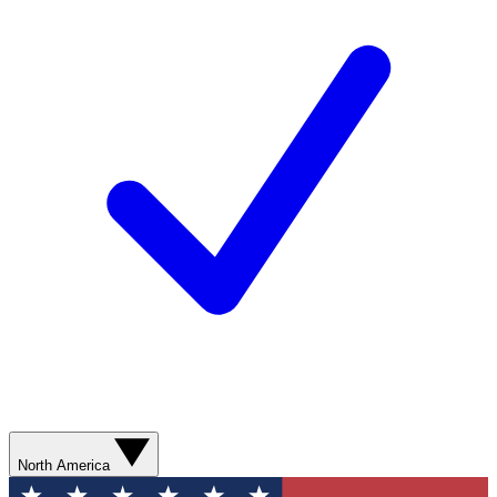
North America