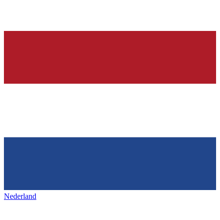
Nederland