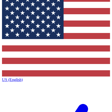
US (English)