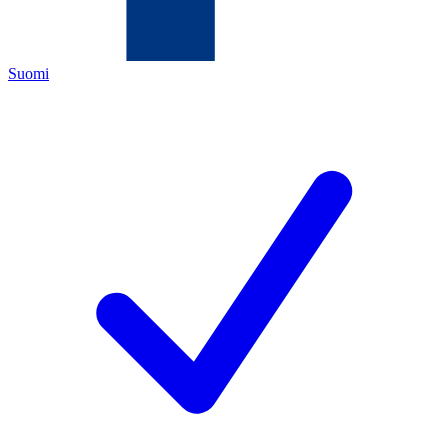
Suomi