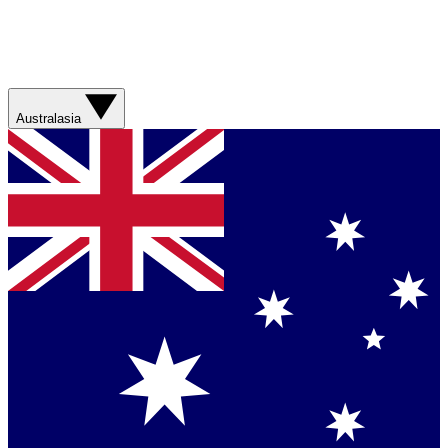
Australasia