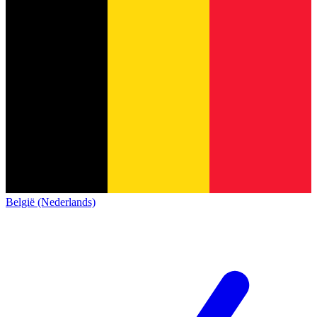
België (Nederlands)