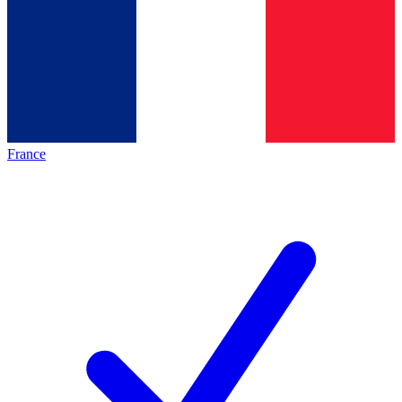
France