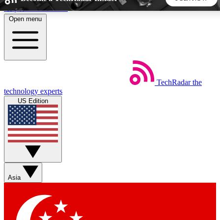
Skip to main content
Open menu
5
24/7
44K+
EXCLUSIVE PERKS
INSIDER INSIGHTS
ACTIVE MEMBERS
TechRadar
the
Weekly newsletters
Commenting a
technology experts
Get daily news, weekly deals and the
Join the conversation,
US Edition
week’s top tech stories
thoughts and get exp
BECOME A TECHRADAR INSIDER
Sign up with your email below to instantly access member
features, newsletters and exclusive Insider perks
Asia