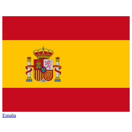
España