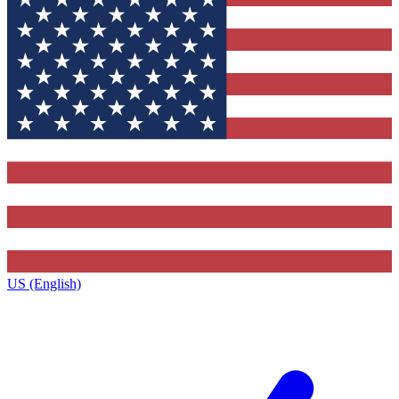
US (English)