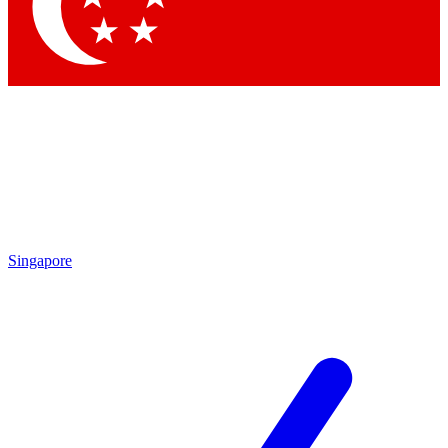
Contact me with news and offers from other Future brands
By submitting your information you agree to the
Terms & Conditions
and
Privacy Policy
and are aged 16 or over.
Singapore