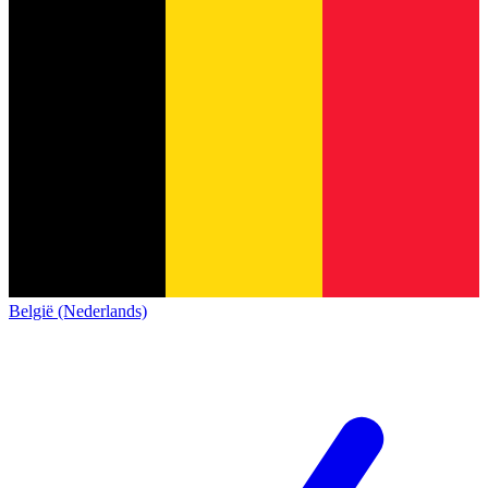
België (Nederlands)