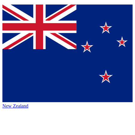
New Zealand