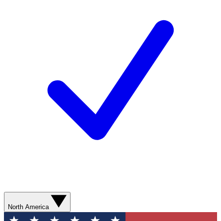
North America