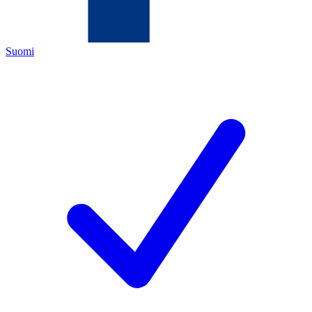
Suomi