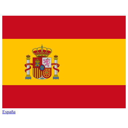
España