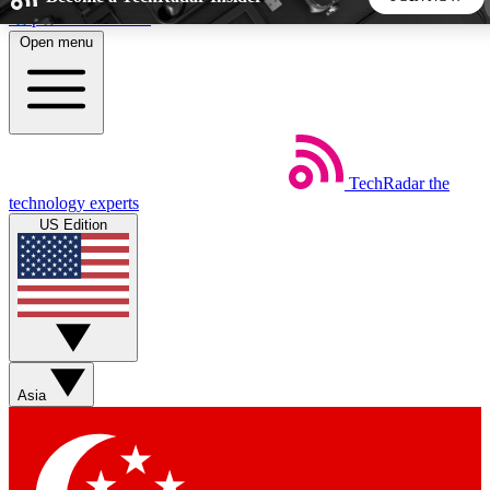
Skip to main content
Open menu
5
24/7
44K+
EXCLUSIVE PERKS
INSIDER INSIGHTS
ACTIVE MEMBERS
TechRadar
the
Weekly newsletters
Commenting a
technology experts
Get daily news, weekly deals and the
Join the conversation,
US Edition
week’s top tech stories
thoughts and get exp
BECOME A TECHRADAR INSIDER
Sign up with your email below to instantly access member
features, newsletters and exclusive Insider perks
Asia