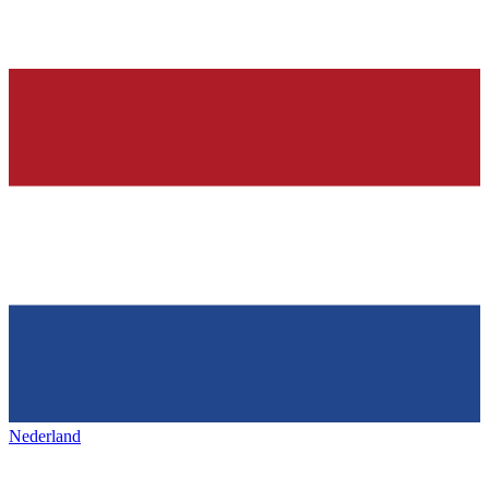
Nederland