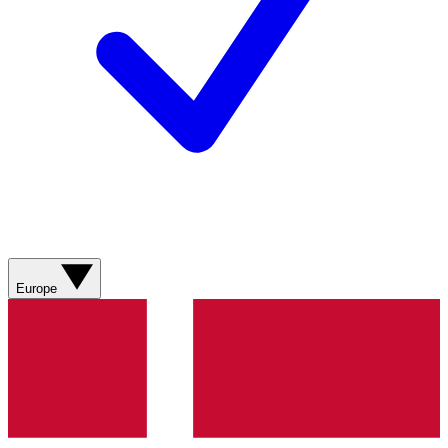
Europe