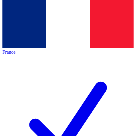
France