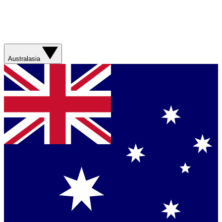
Australasia