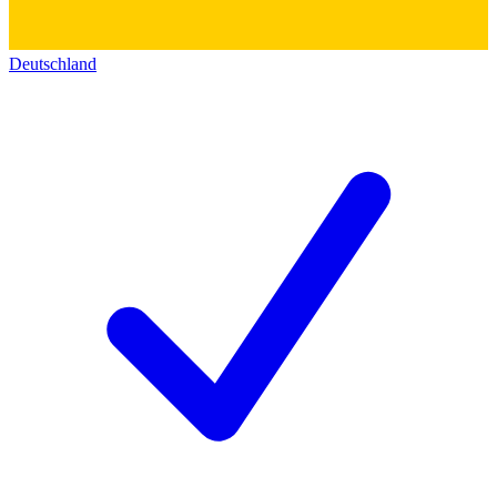
Deutschland