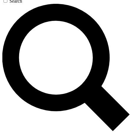
Search