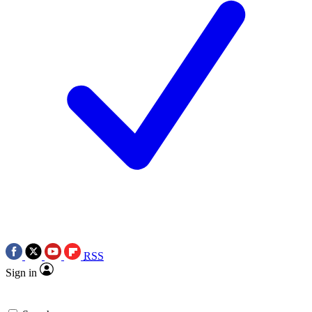
RSS
Sign in