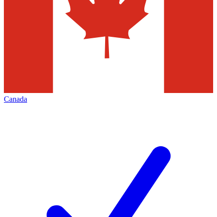
Canada