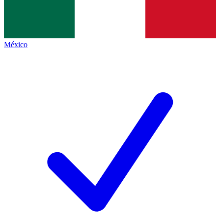
México