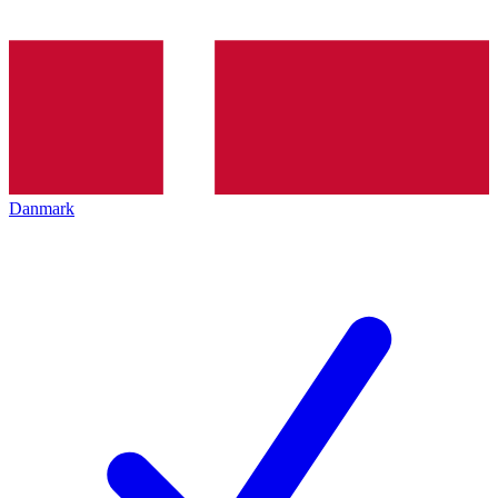
Danmark