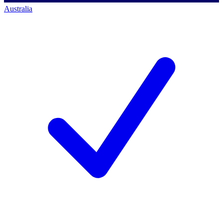
Australia