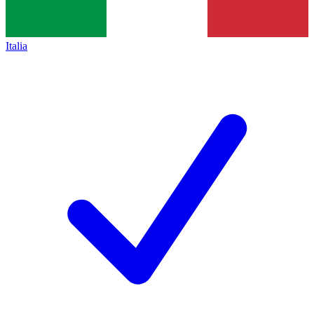
Italia