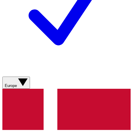
Europe