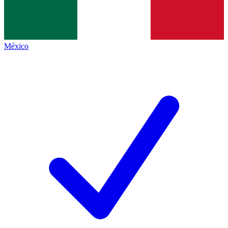
México