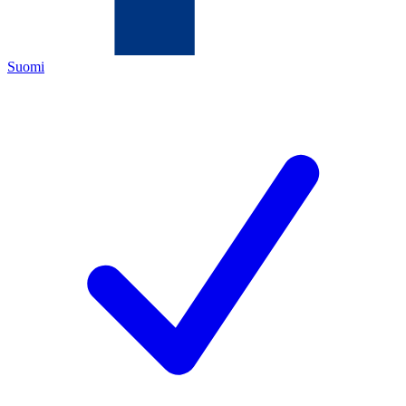
Suomi