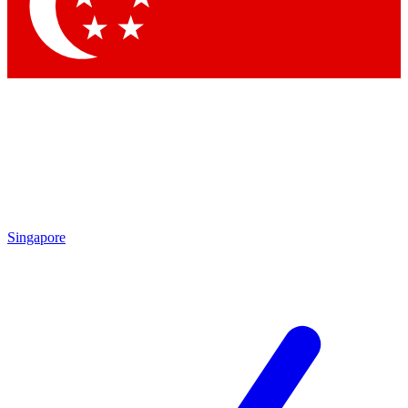
Contact me with news and offers from other Future brands
By submitting your information you agree to the
Terms & Conditions
and
Privacy Policy
and are aged 16 or over.
Singapore