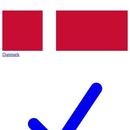
Danmark