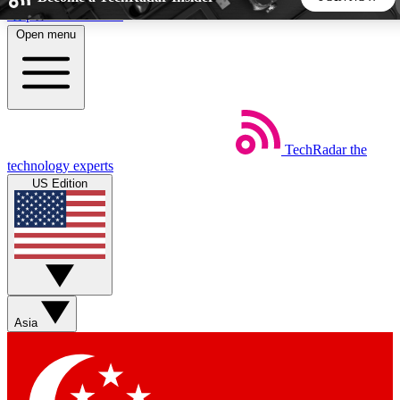
Skip to main content
Open menu
5
24/7
44K+
EXCLUSIVE PERKS
INSIDER INSIGHTS
ACTIVE MEMBERS
TechRadar
the
Weekly newsletters
Commenting a
technology experts
Get daily news, weekly deals and the
Join the conversation,
US Edition
week’s top tech stories
thoughts and get exp
BECOME A TECHRADAR INSIDER
Sign up with your email below to instantly access member
features, newsletters and exclusive Insider perks
Asia