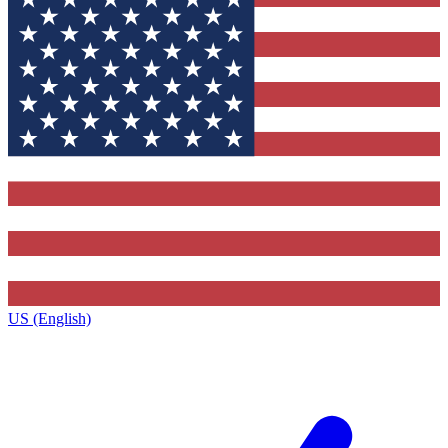
US (English)