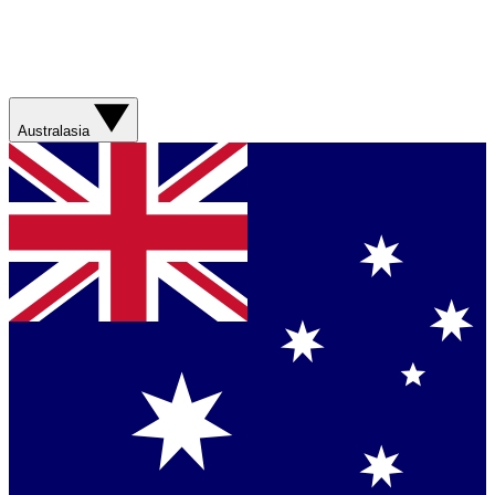
Australasia