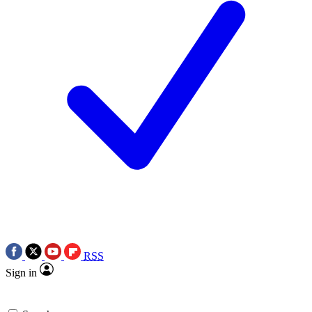
RSS
Sign in