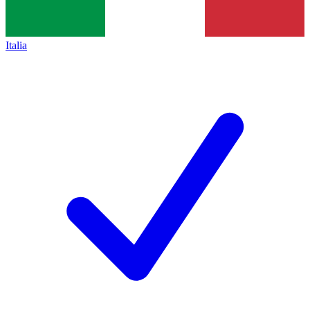
Italia