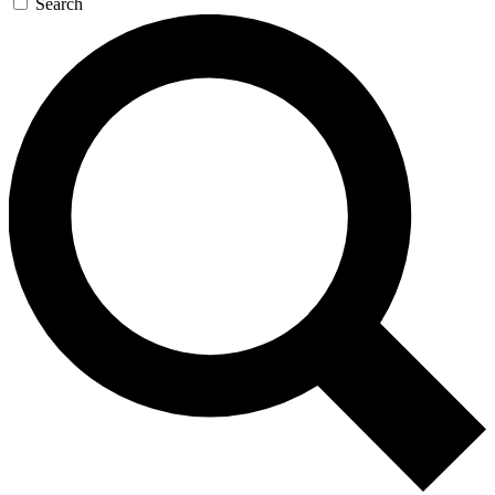
Search