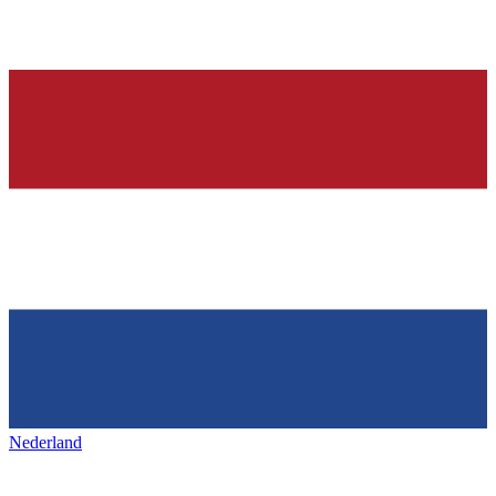
Nederland