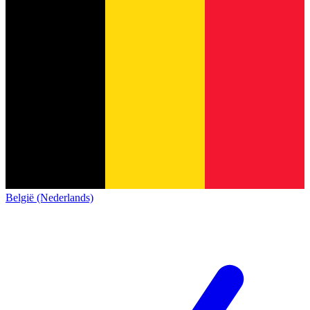
België (Nederlands)