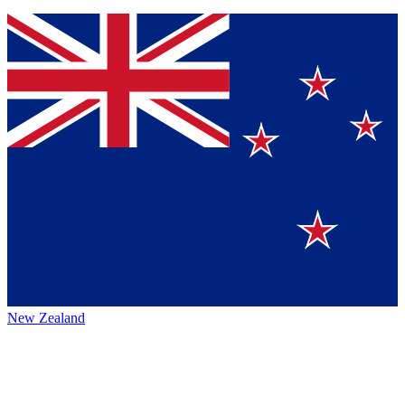
New Zealand