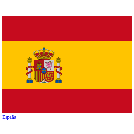
España