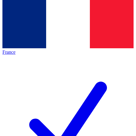
France