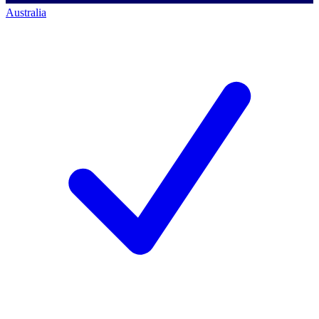
Australia