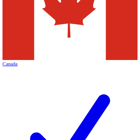
Canada