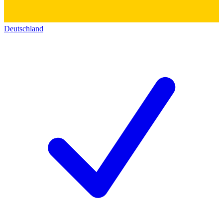
Deutschland