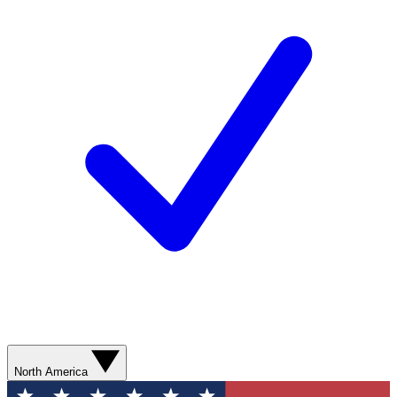
North America