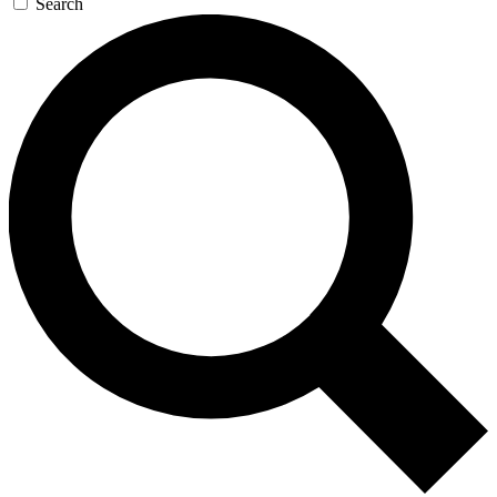
Search