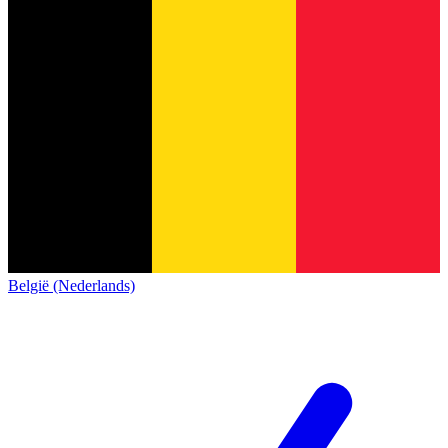
België (Nederlands)