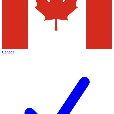
Canada