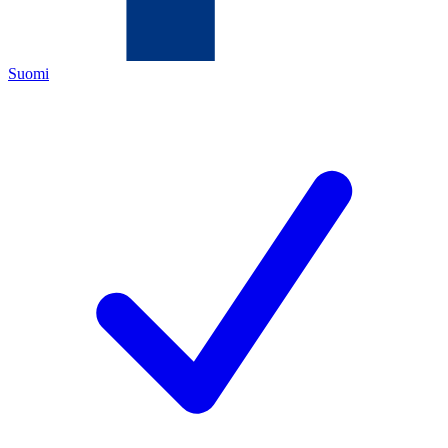
Suomi