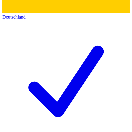
Deutschland