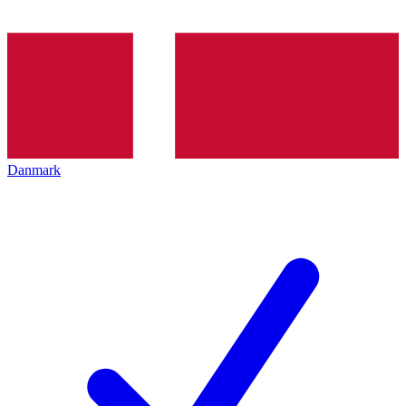
Danmark