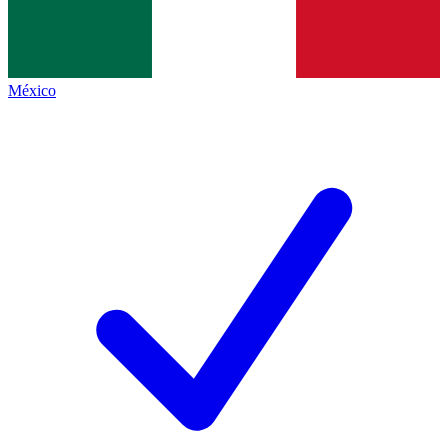
México