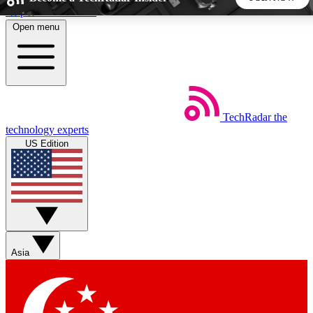
Skip to main content
Open menu
5
24/7
44K+
EXCLUSIVE PERKS
INSIDER INSIGHTS
ACTIVE MEMBERS
TechRadar
the
Weekly newsletters
Commenting a
technology experts
Get daily news, weekly deals and the
Join the conversation,
US Edition
week’s top tech stories
thoughts and get exp
BECOME A TECHRADAR INSIDER
Sign up with your email below to instantly access member
features, newsletters and exclusive Insider perks
Asia