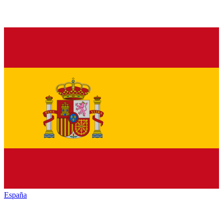
España