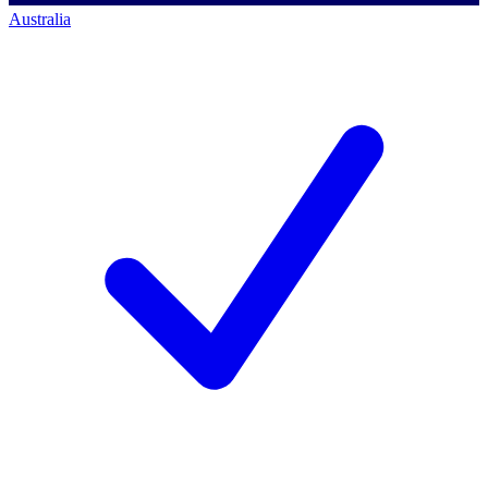
Australia