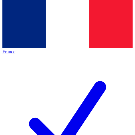
France