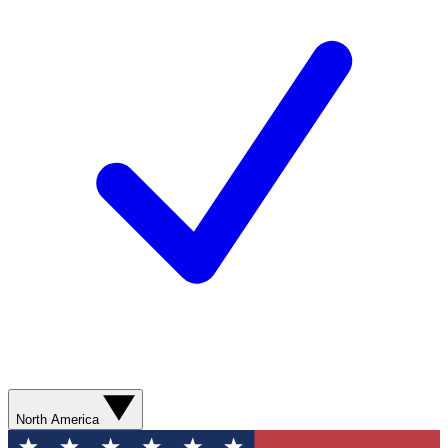
North America