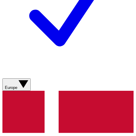
Europe