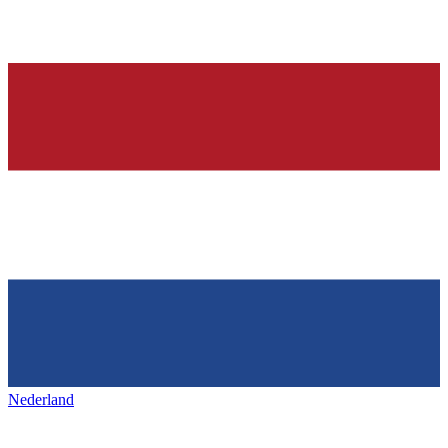
Nederland