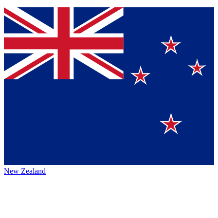
New Zealand