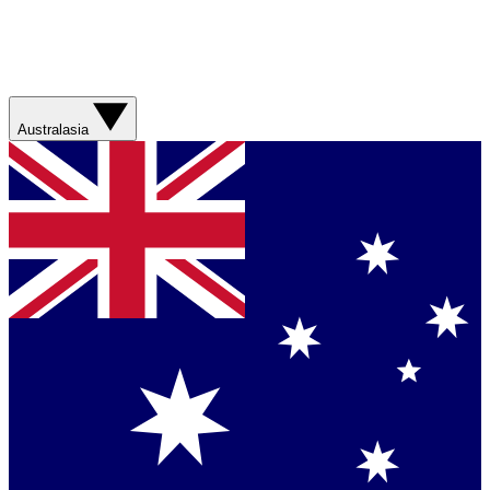
Australasia