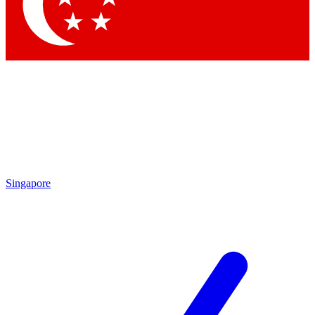
Contact me with news and offers from other Future brands
By submitting your information you agree to the
Terms & Conditions
and
Privacy Policy
and are aged 16 or over.
Singapore