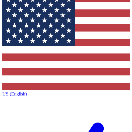
US (English)