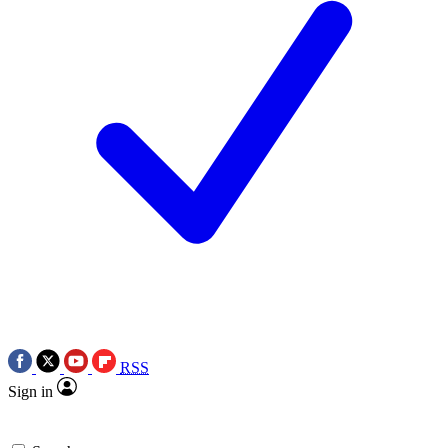
RSS
Sign in