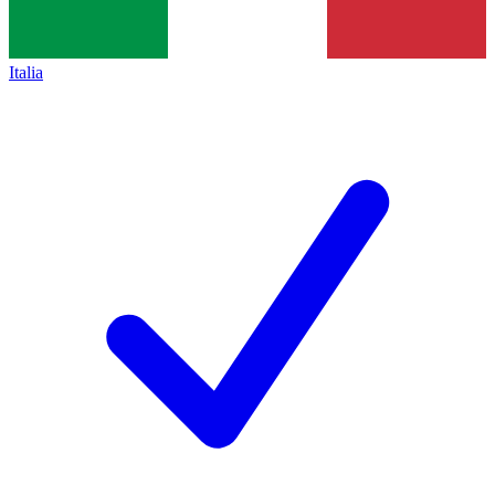
Italia