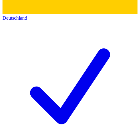
Deutschland