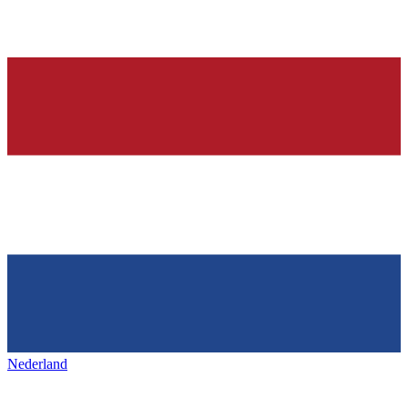
Nederland