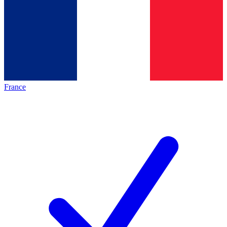
France