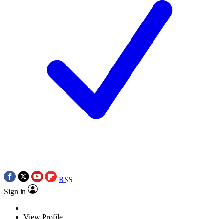
RSS
Sign in
View Profile