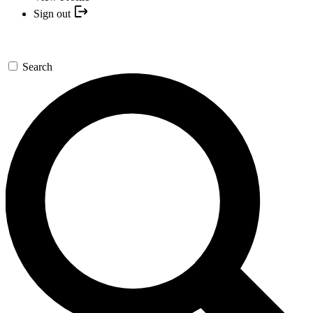
Sign out
Search