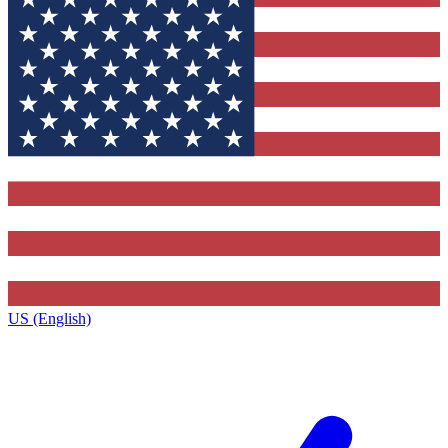
US (English)