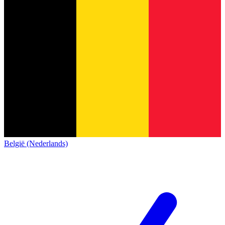
België (Nederlands)