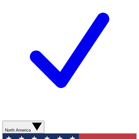
North America