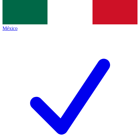
México