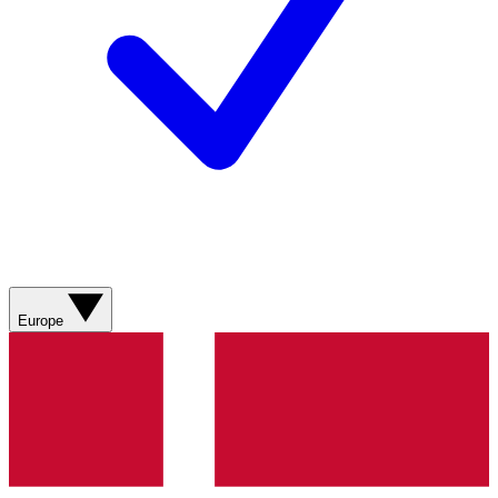
Europe