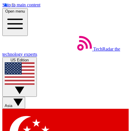
Skip to main content
Open menu
TechRadar
the
technology experts
US Edition
Asia