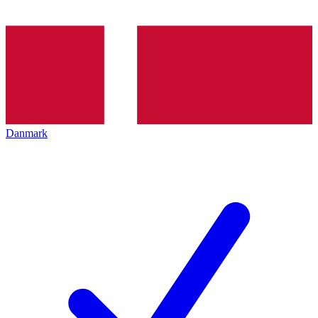
Danmark