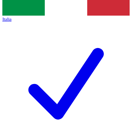
Italia