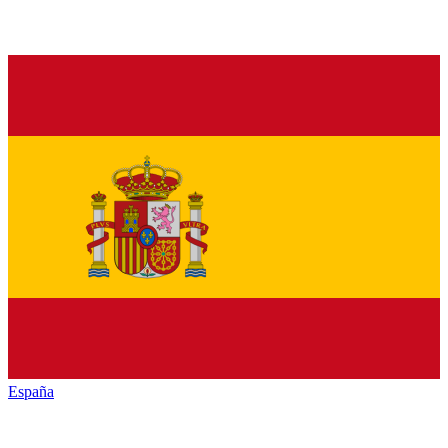
España