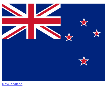
New Zealand