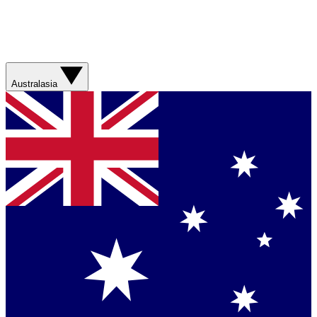
Australasia