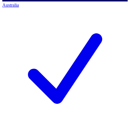
Australia