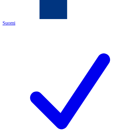
Suomi