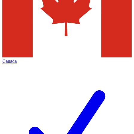
Canada