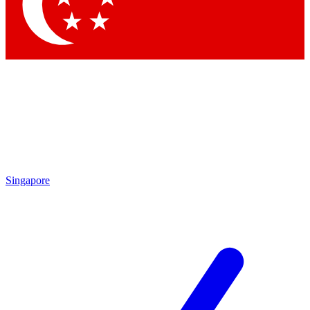
Singapore