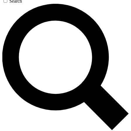
Search