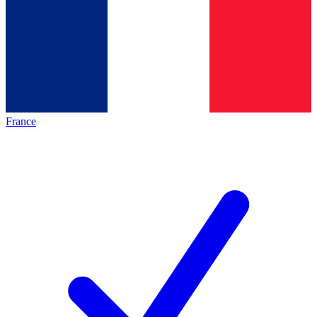
France