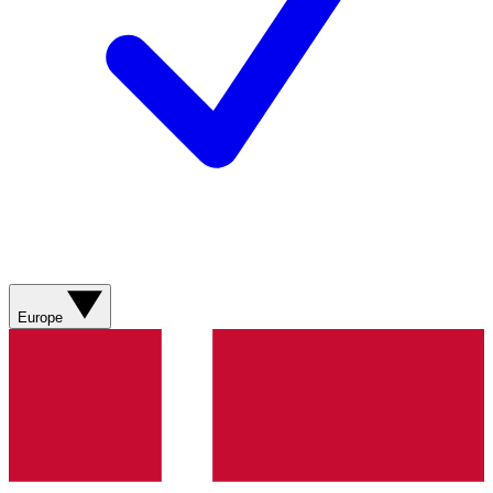
Europe