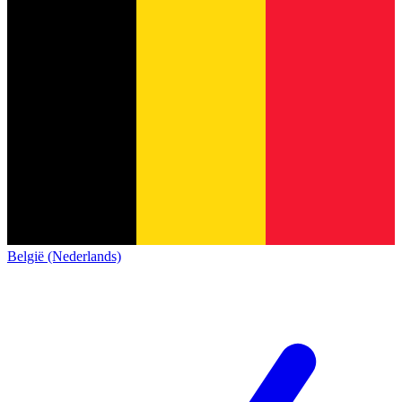
België (Nederlands)