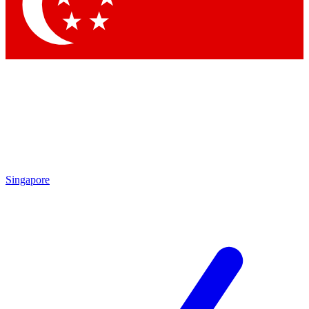
Contact me with news and offers from other Future brands
By submitting your information you agree to the
Terms & Conditions
and
Privacy Policy
and are aged 16 or over.
Singapore