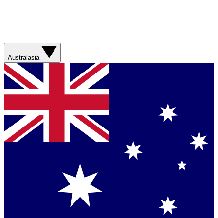
Australasia