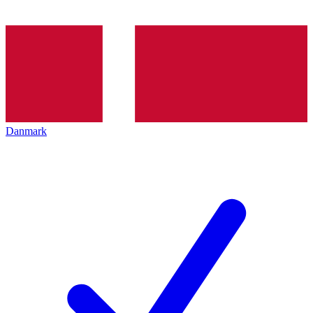
Danmark