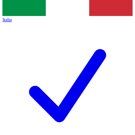
Italia