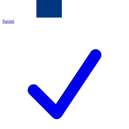
Suomi