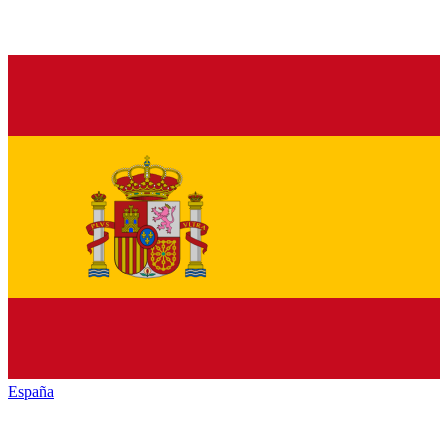
España