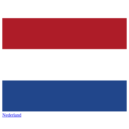
Nederland