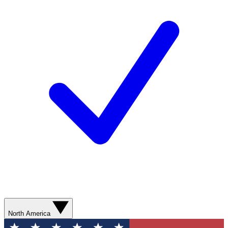
North America