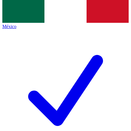
México