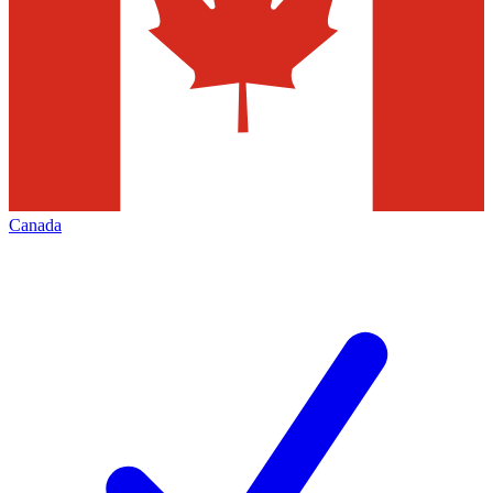
Canada