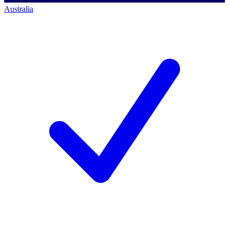
Australia