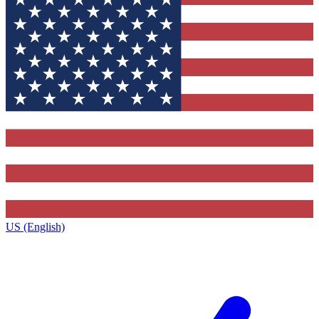
US (English)