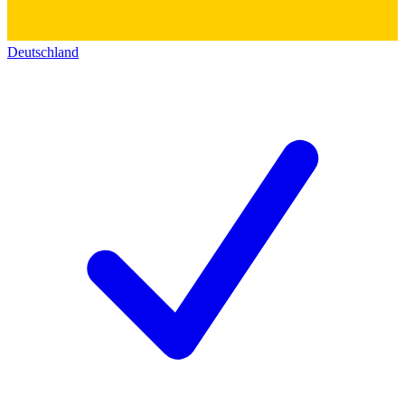
Deutschland