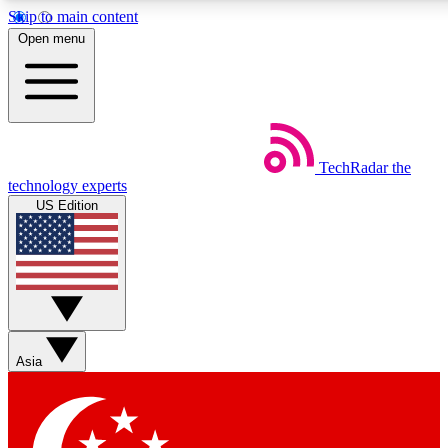
Skip to main content
5
24/7
44K+
Open menu
EXCLUSIVE PERKS
INSIDER INSIGHTS
ACTIVE MEMBERS
Weekly newsletters
Commenting a
TechRadar
the
Get daily news, weekly deals and the
Join the conversation,
technology experts
week’s top tech stories
thoughts and get exp
US Edition
BECOME A TECHRADAR INSIDER
Sign up with your email below to instantly access member
features, newsletters and exclusive Insider perks
Asia