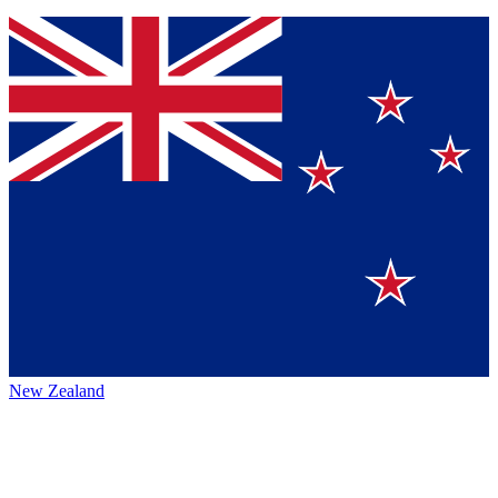
New Zealand