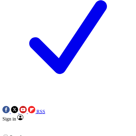
RSS
Sign in