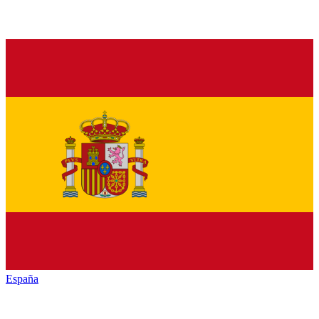
España