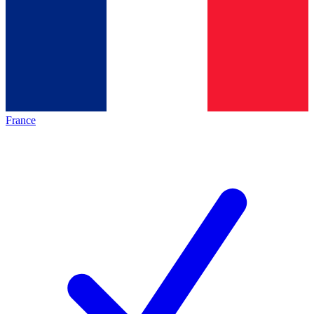
France