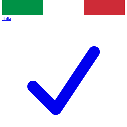
Italia