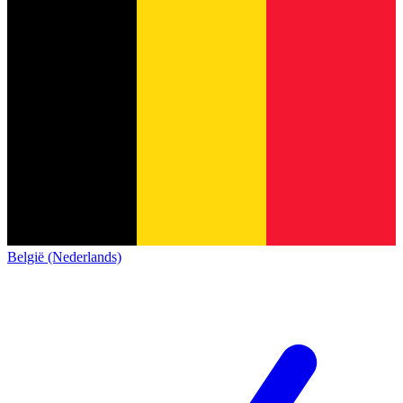
België (Nederlands)