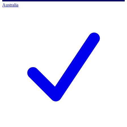
Australia