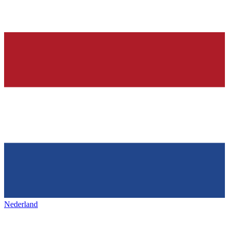
Nederland