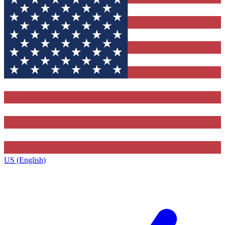
US (English)