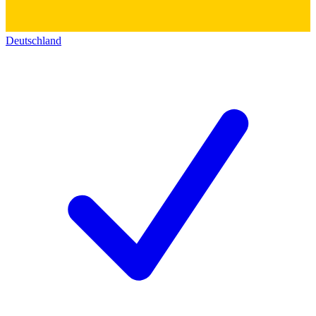
Deutschland