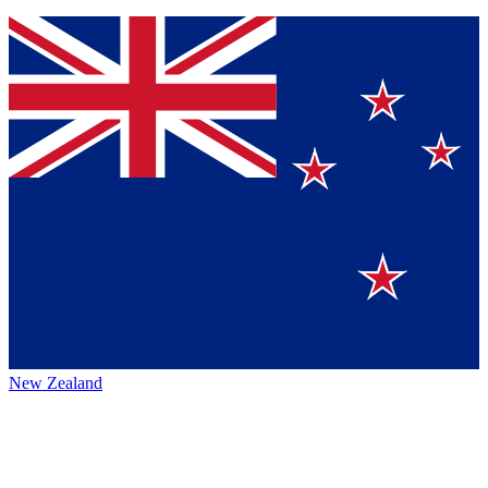
New Zealand