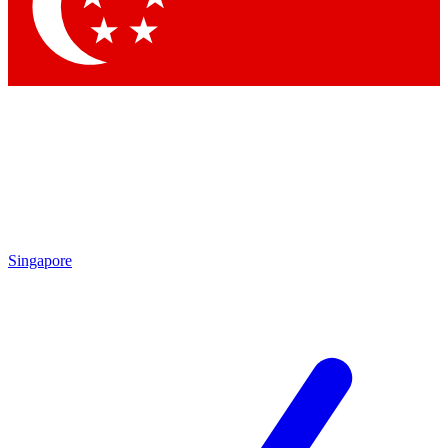
Contact me with news and offers from other Future brands
By submitting your information you agree to the
Terms & Conditions
and
Privacy Policy
and are aged 16 or over.
Singapore