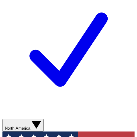
North America