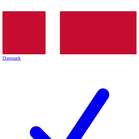
Danmark