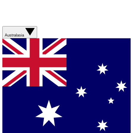
Australasia