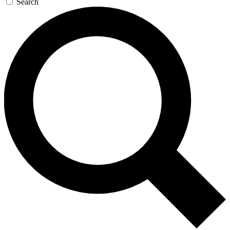
Search