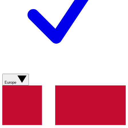
Europe