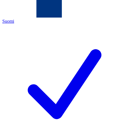
Suomi