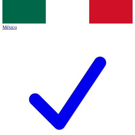
México