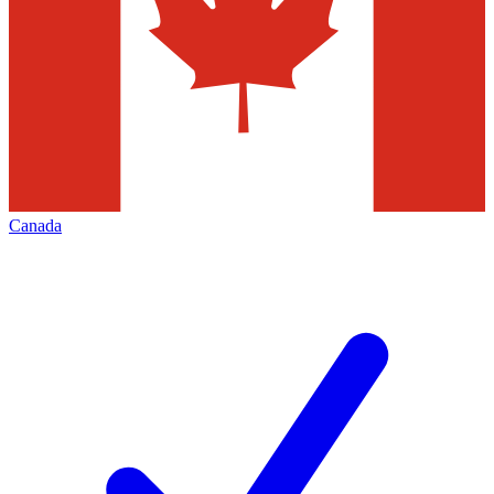
Canada