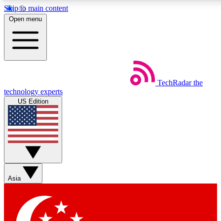
Skip to main content
5
24/7
44K+
Open menu
EXCLUSIVE PERKS
INSIDER INSIGHTS
ACTIVE MEMBERS
Weekly newsletters
Commenting a
TechRadar
the
Get daily news, weekly deals and the
Join the conversation,
technology experts
week’s top tech stories
thoughts and get exp
US Edition
BECOME A TECHRADAR INSIDER
Sign up with your email below to instantly access member
features, newsletters and exclusive Insider perks
Asia