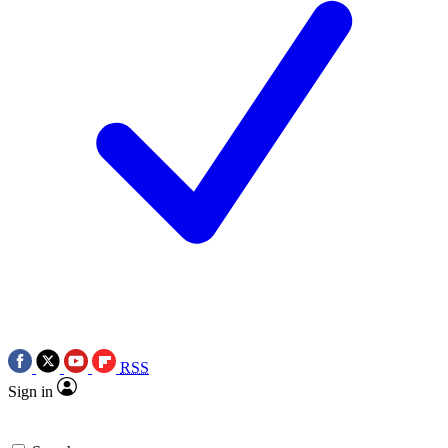
RSS
Sign in