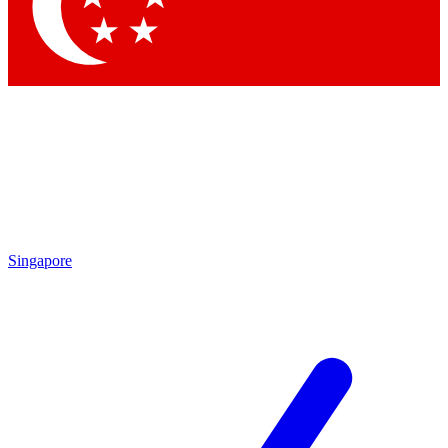
Singapore