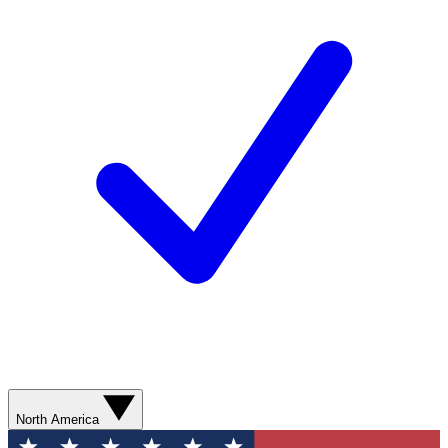
North America