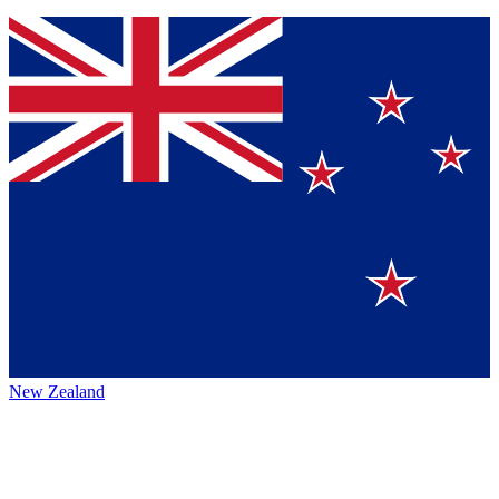
New Zealand