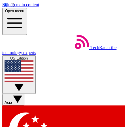
Skip to main content
Open menu
TechRadar
the
technology experts
US Edition
Asia