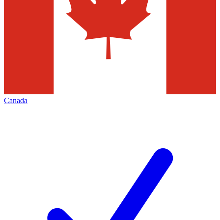
Canada