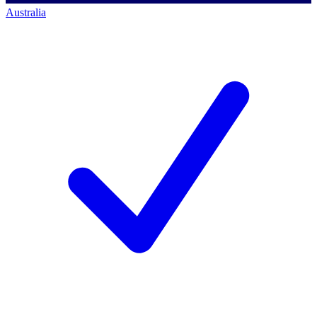
Australia