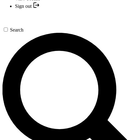
Sign out
Search