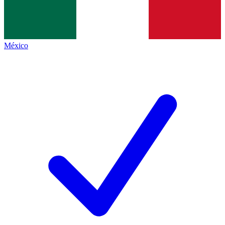
México