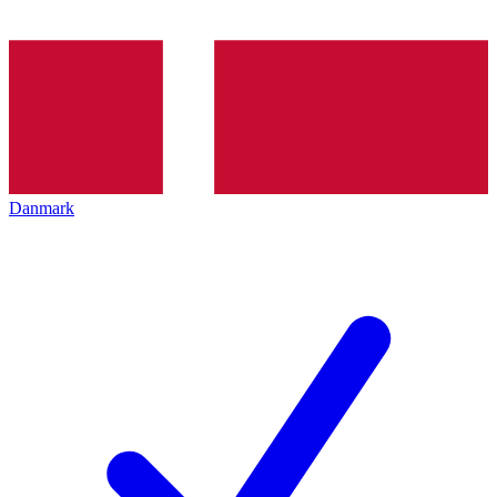
Danmark