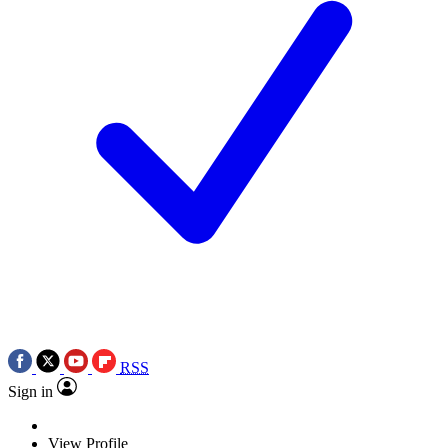
RSS
Sign in
View Profile