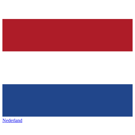
Nederland