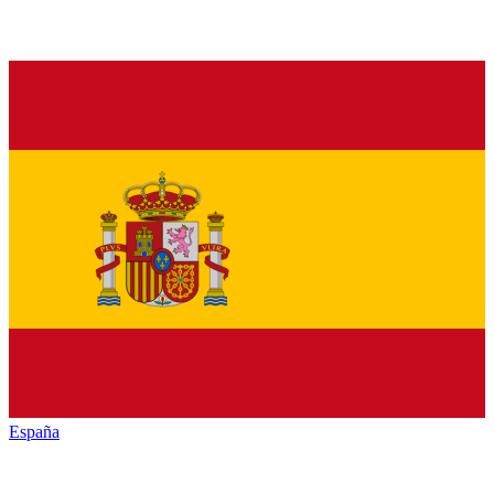
España