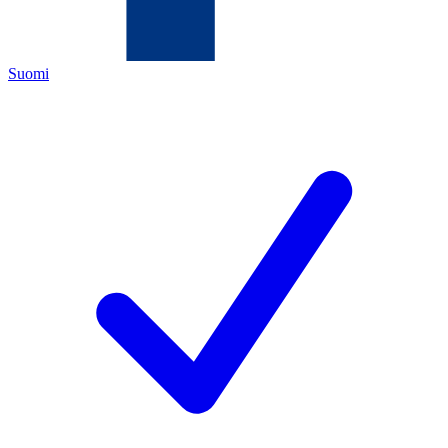
Suomi