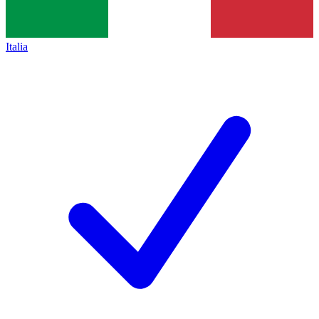
Italia