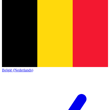
België (Nederlands)