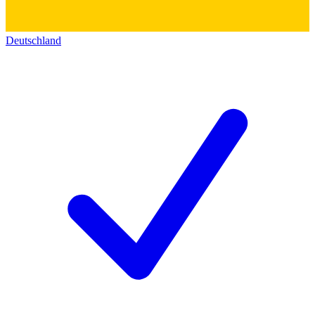
Deutschland