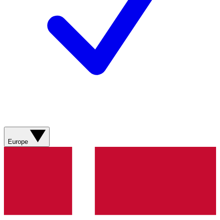
Europe