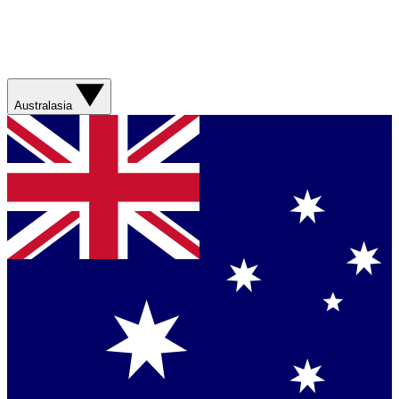
Australasia