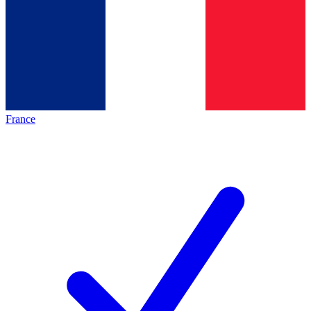
France