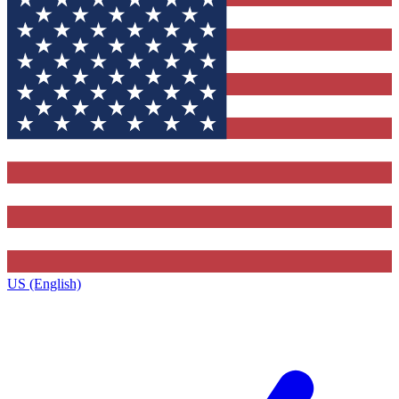
US (English)