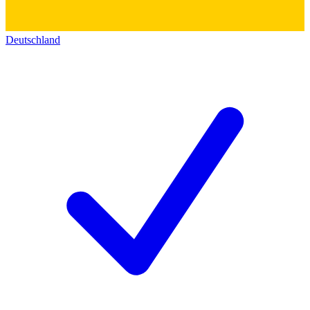
Deutschland