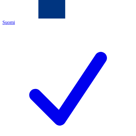
Suomi