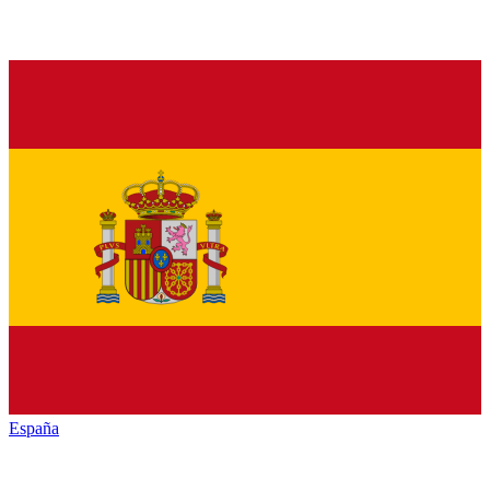
España