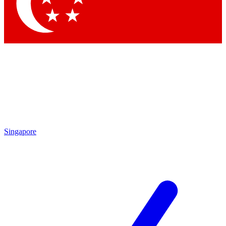
Contact me with news and offers from other Future brands
By submitting your information you agree to the
Terms & Conditions
and
Privacy Policy
and are aged 16 or over.
Singapore