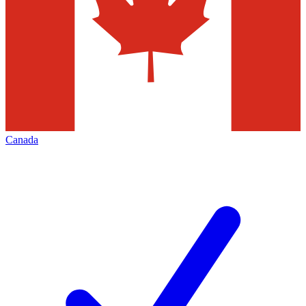
Canada