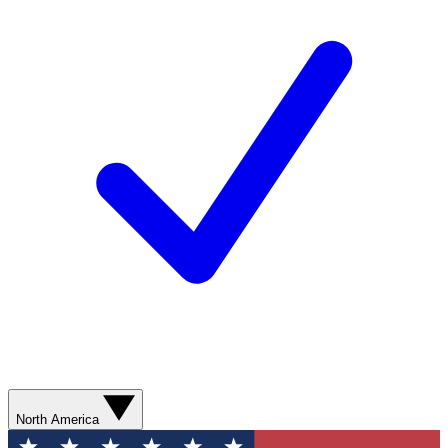
North America