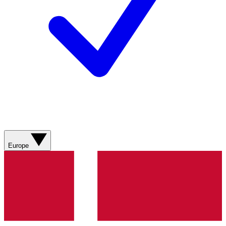
Europe