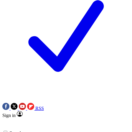
RSS
Sign in