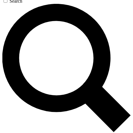
Search