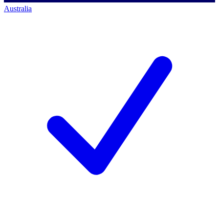
Australia