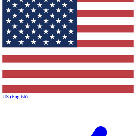
US (English)