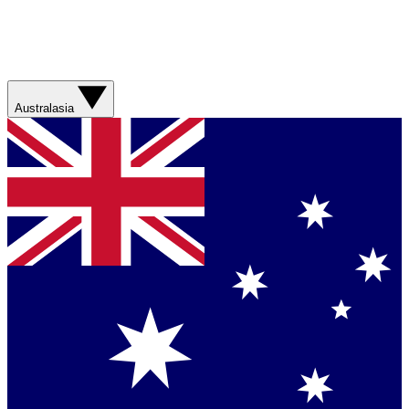
Australasia