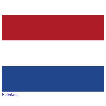
Nederland