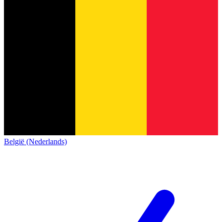
België (Nederlands)