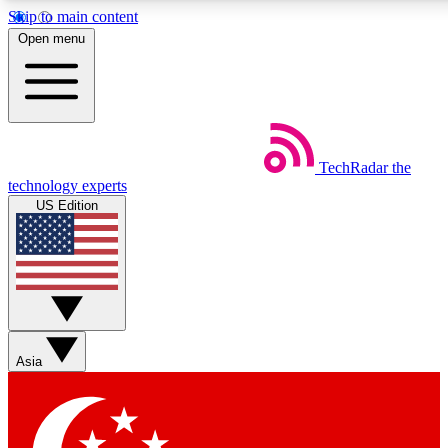
Skip to main content
5
24/7
44K+
Open menu
EXCLUSIVE PERKS
INSIDER INSIGHTS
ACTIVE MEMBERS
Weekly newsletters
Commenting a
TechRadar
the
Get daily news, weekly deals and the
Join the conversation,
technology experts
week’s top tech stories
thoughts and get exp
US Edition
BECOME A TECHRADAR INSIDER
Sign up with your email below to instantly access member
features, newsletters and exclusive Insider perks
Asia