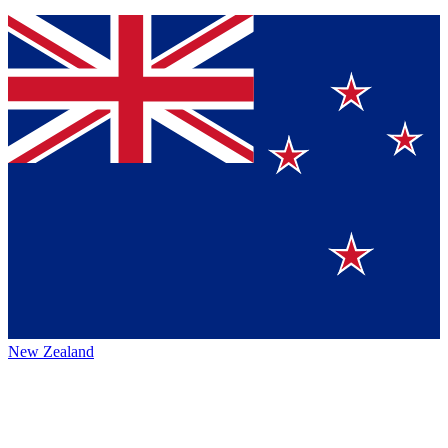
New Zealand