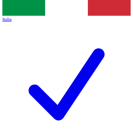
Italia