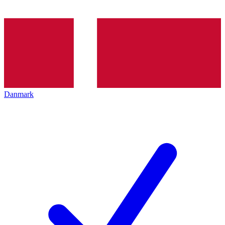
Danmark