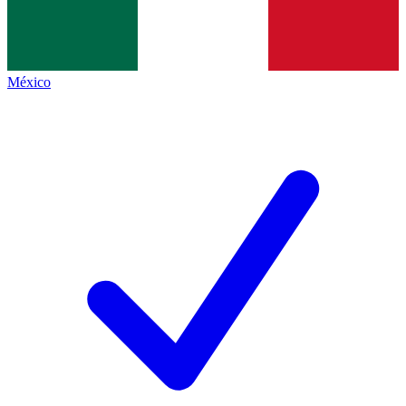
México