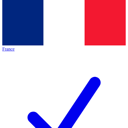
France