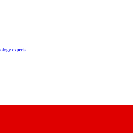
nology experts