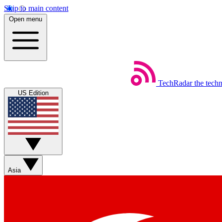
Skip to main content
Open menu
TechRadar
the tech
US Edition
Asia