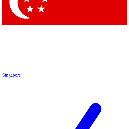
Contact me with news and offers from other Future brands
By submitting your information you agree to the
Terms & Conditions
and
Privacy Policy
and are aged 16 or over.
Singapore