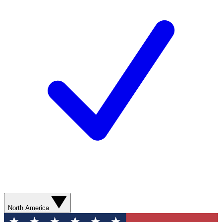
North America