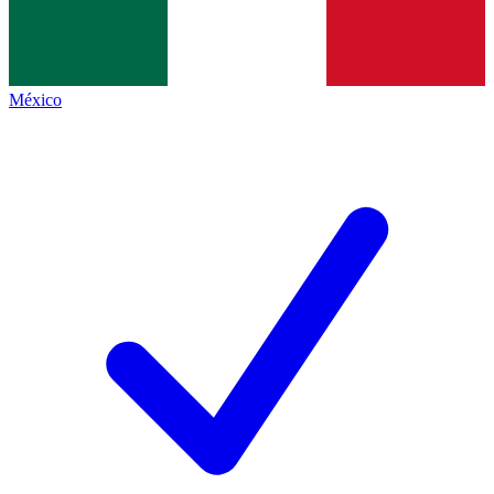
México