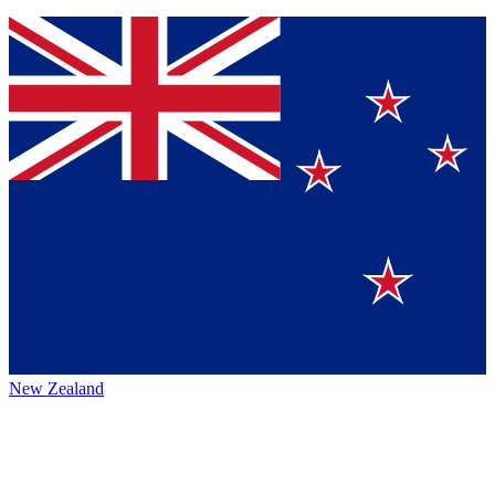
New Zealand