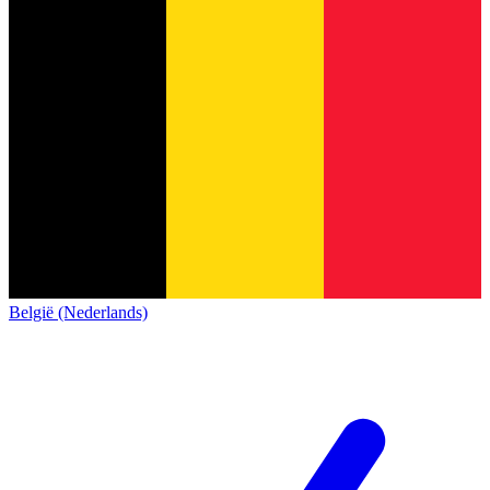
België (Nederlands)