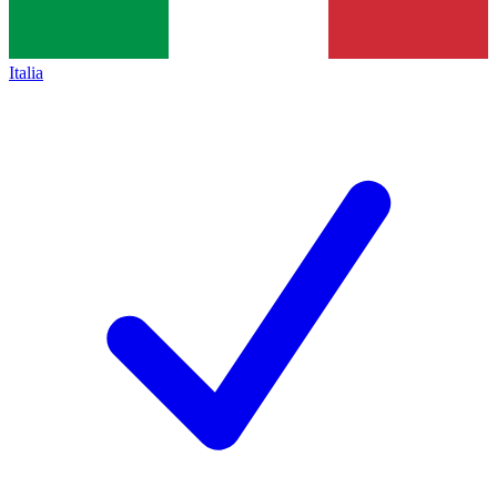
Italia