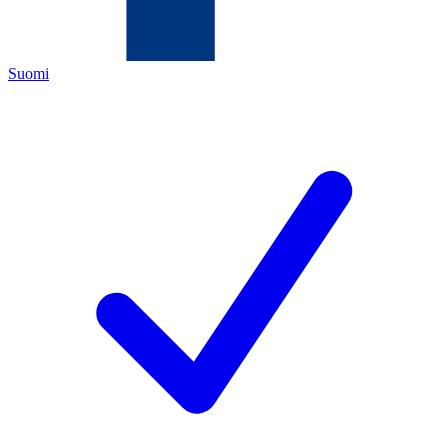
Suomi