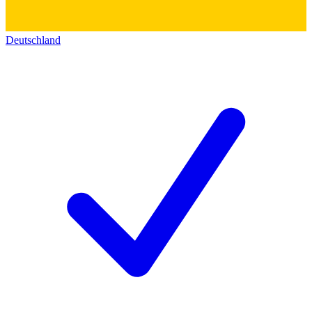
Deutschland