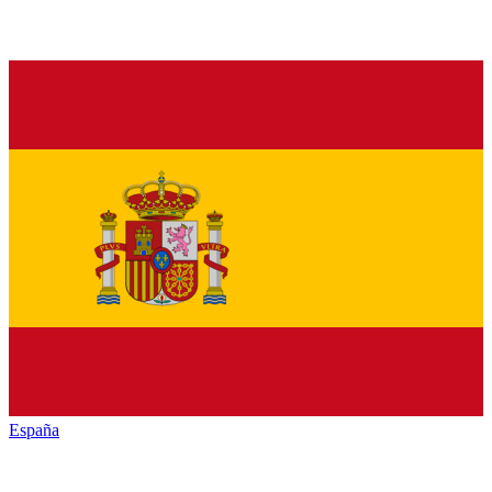
España