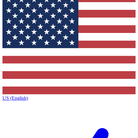
US (English)