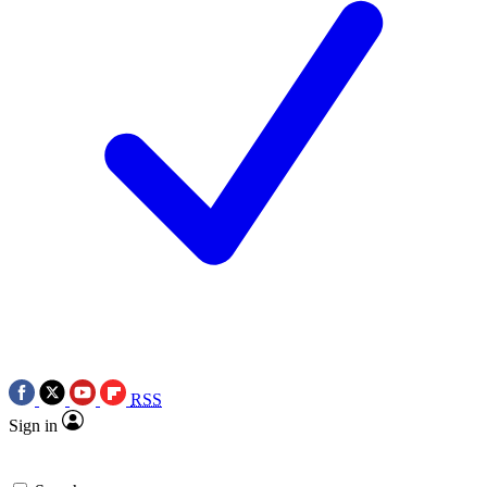
RSS
Sign in