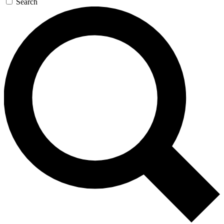
Search