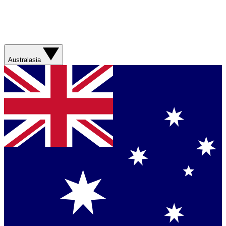
Australasia