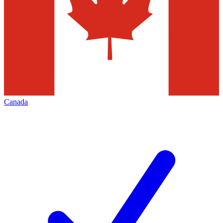
Canada