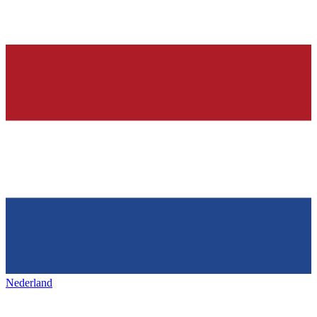
Nederland