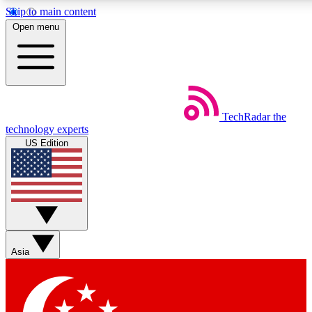
Skip to main content
5
24/7
44K+
Open menu
EXCLUSIVE PERKS
INSIDER INSIGHTS
ACTIVE MEMBERS
Weekly newsletters
Commenting a
TechRadar
the
Get daily news, weekly deals and the
Join the conversation,
technology experts
week’s top tech stories
thoughts and get exp
US Edition
BECOME A TECHRADAR INSIDER
Sign up with your email below to instantly access member
features, newsletters and exclusive Insider perks
Asia