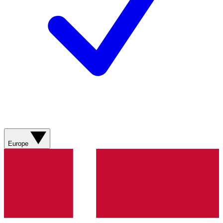
Europe