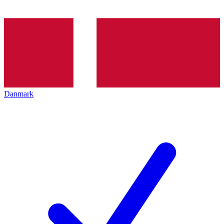
Danmark