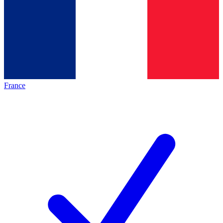
France