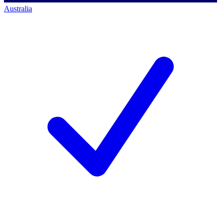
Australia