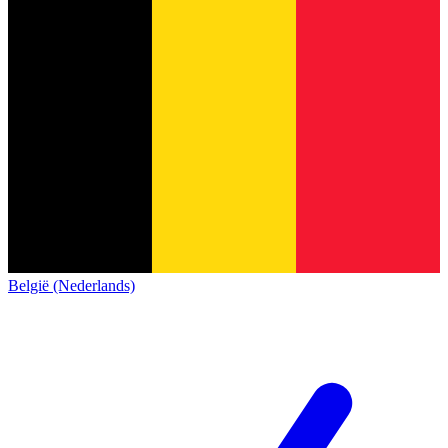
België (Nederlands)