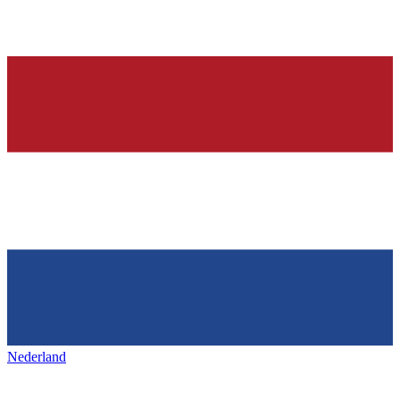
Nederland