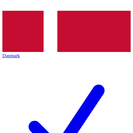
Danmark