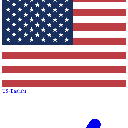
US (English)