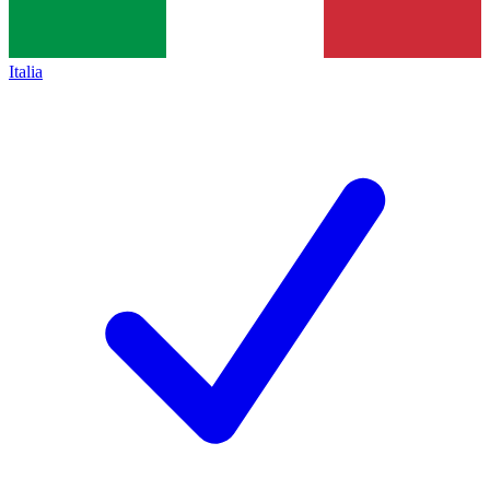
Italia