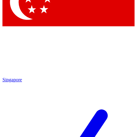
Singapore