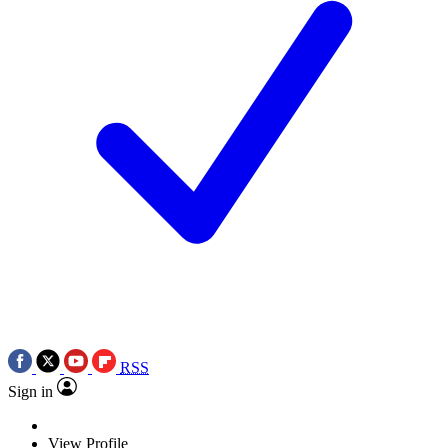
RSS
Sign in
View Profile