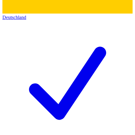
Deutschland