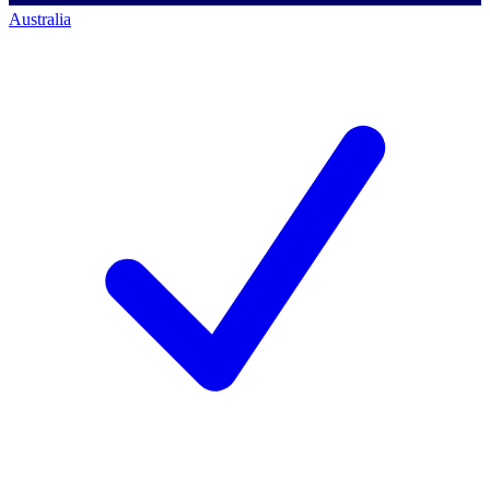
Australia