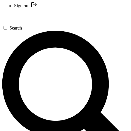
Sign out
Search