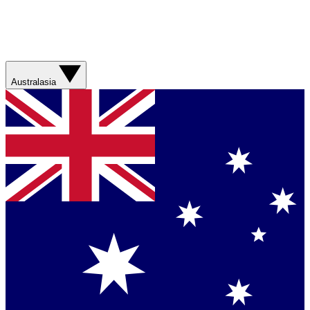
Australasia