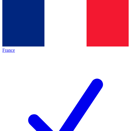
France