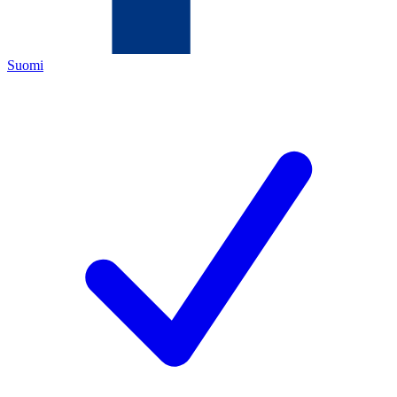
Suomi