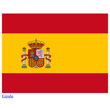
España