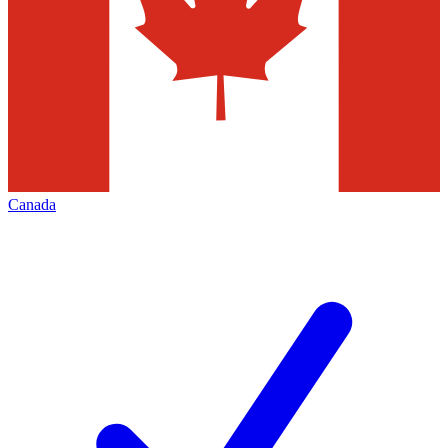
Canada