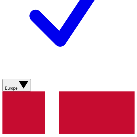
Europe