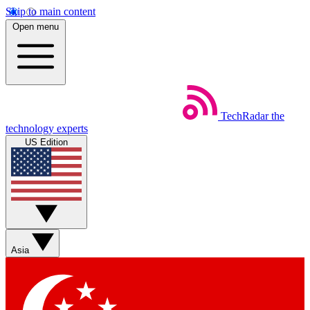
Skip to main content
Open menu
TechRadar
the
technology experts
US Edition
Asia