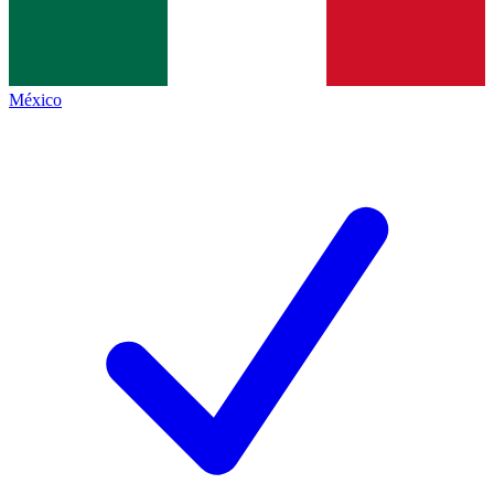
México