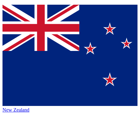
New Zealand