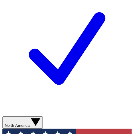
North America