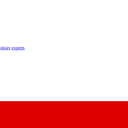
nology experts