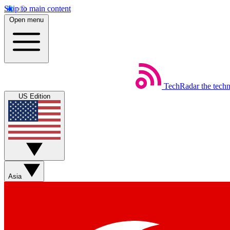
Skip to main content
Open menu
TechRadar
the tech
US Edition
Asia