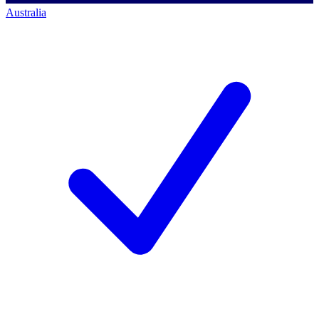
Australia