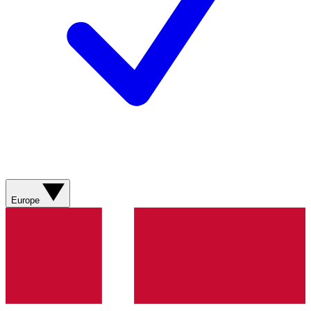
Europe