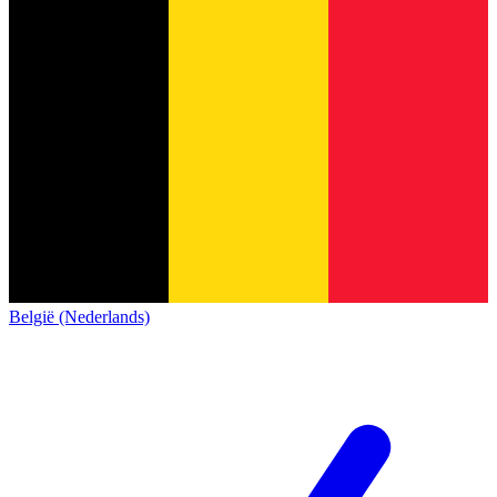
België (Nederlands)