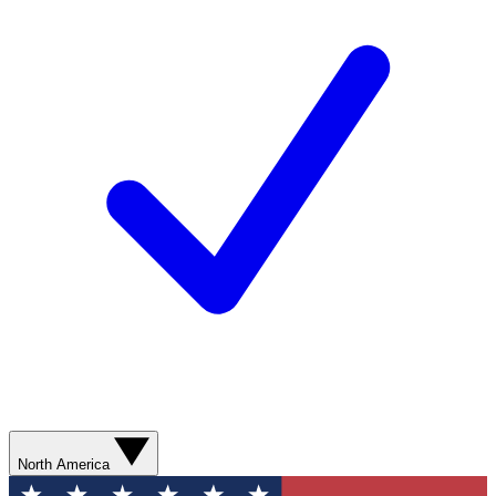
North America