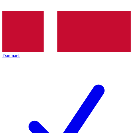
Danmark