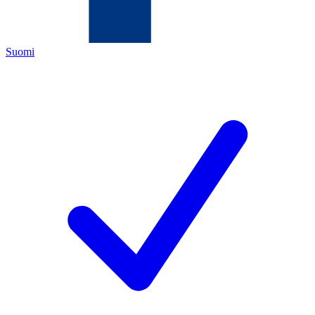
Suomi