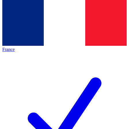
France