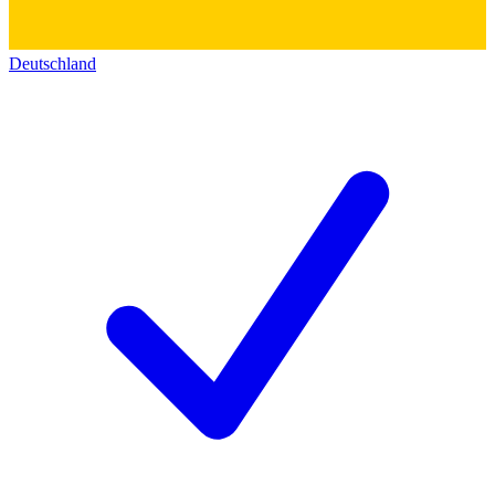
Deutschland