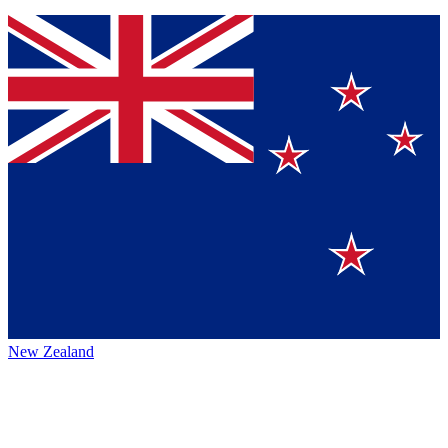
New Zealand