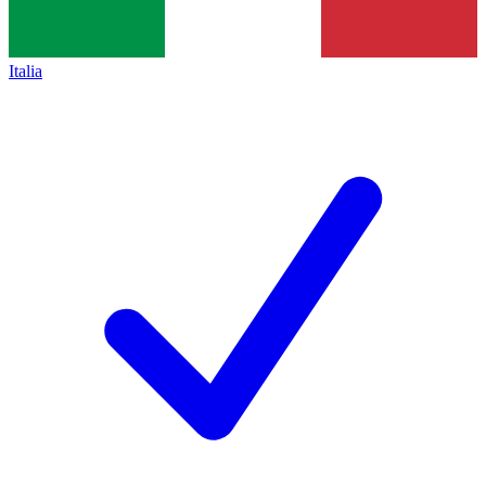
Italia