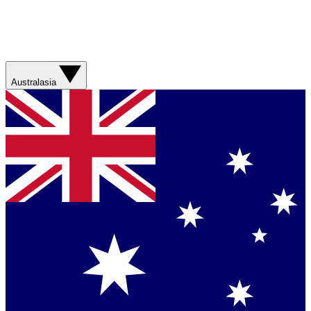
Australasia