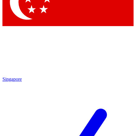
Contact me with news and offers from other Future brands
By submitting your information you agree to the
Terms & Conditions
and
Privacy Policy
and are aged 16 or over.
Singapore