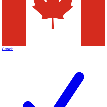
Canada