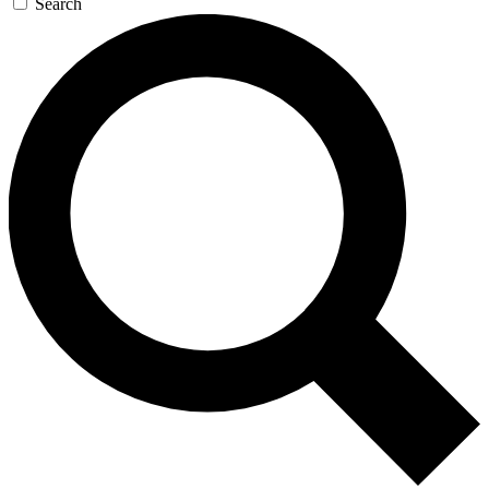
Search