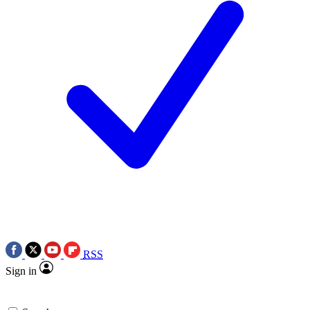
RSS
Sign in