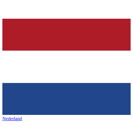
Nederland