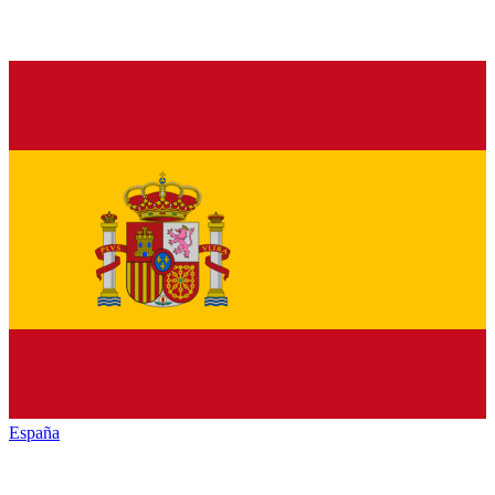
España