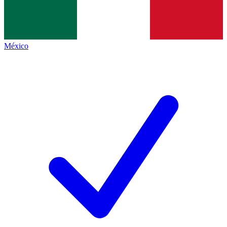
México