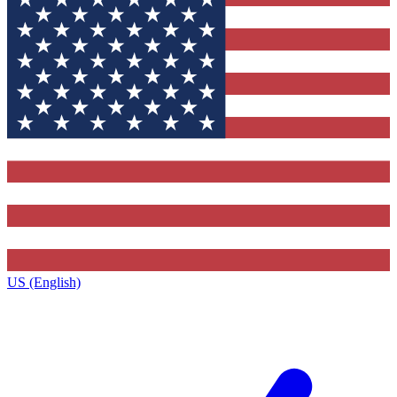
US (English)