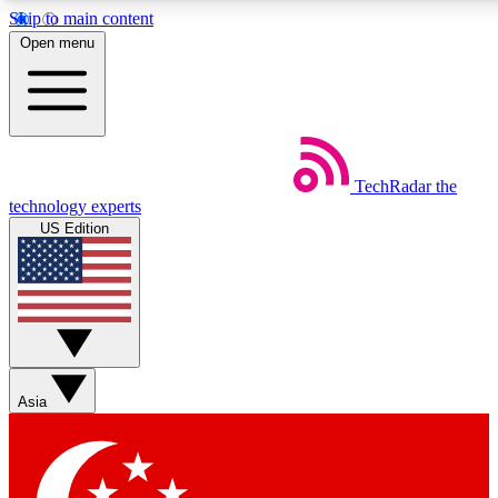
Skip to main content
5
24/7
44K+
Open menu
EXCLUSIVE PERKS
INSIDER INSIGHTS
ACTIVE MEMBERS
Weekly newsletters
Commenting a
TechRadar
the
Get daily news, weekly deals and the
Join the conversation,
technology experts
week’s top tech stories
thoughts and get exp
US Edition
BECOME A TECHRADAR INSIDER
Sign up with your email below to instantly access member
features, newsletters and exclusive Insider perks
Asia