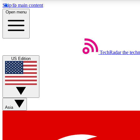
Skip to main content
Open menu
TechRadar
the tech
Weekly newsletters
US Edition
Get daily news, weekly deals and the week’s top tech stories
Member badges
Asia
Earn badges as you explore news, deals, reviews, guides and mor