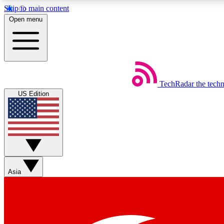
Skip to main content
Open menu
TechRadar
the tech
Weekly newsletters
US Edition
Get daily news, weekly deals and the week’s top tech stories
Member badges
Asia
Earn badges as you explore news, deals, reviews, guides and mor