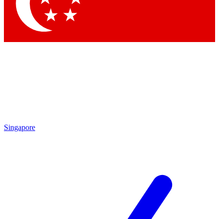
Contact me with news and offers from other Future brands
By submitting your information you agree to the
Terms & Conditions
and
Privacy Policy
and are aged 16 or over.
Singapore