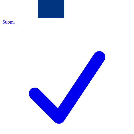
Suomi