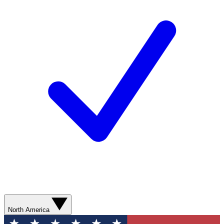
North America