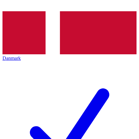
Danmark