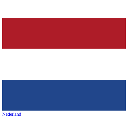
Nederland