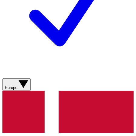
Europe