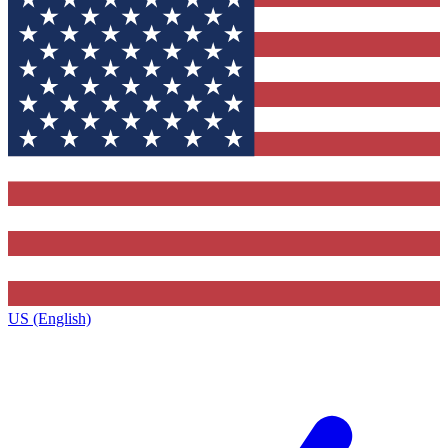
US (English)