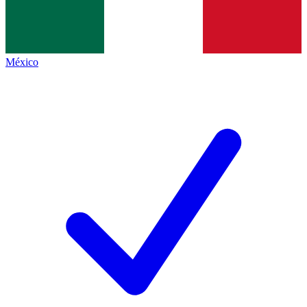
México