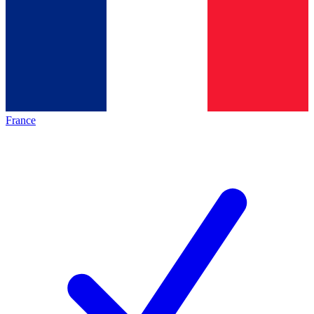
France