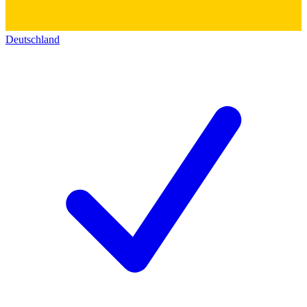
Deutschland