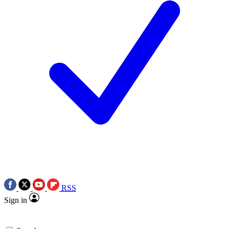
RSS
Sign in