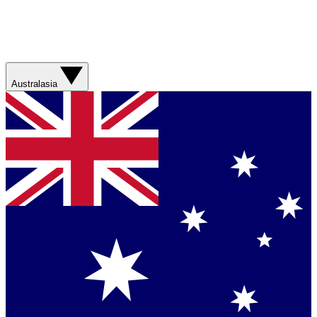
Australasia