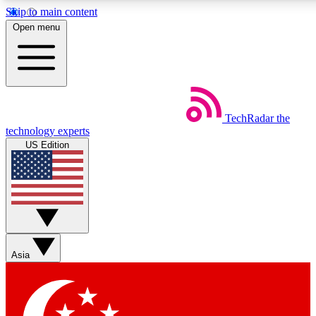
Skip to main content
5
24/7
44K+
Open menu
EXCLUSIVE PERKS
INSIDER INSIGHTS
ACTIVE MEMBERS
Weekly newsletters
Commenting a
TechRadar
the
Get daily news, weekly deals and the
Join the conversation,
technology experts
week’s top tech stories
thoughts and get exp
US Edition
BECOME A TECHRADAR INSIDER
Sign up with your email below to instantly access member
features, newsletters and exclusive Insider perks
Asia