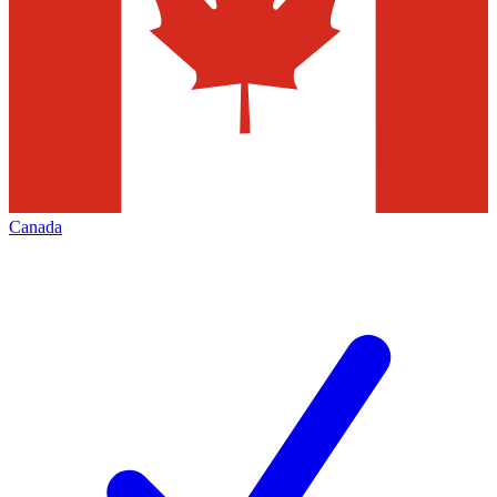
Canada