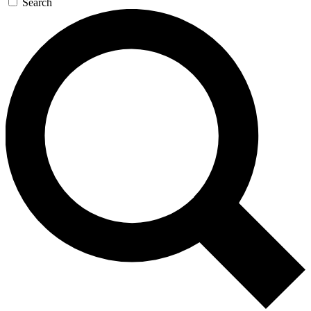
Search