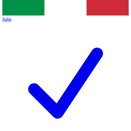
Italia