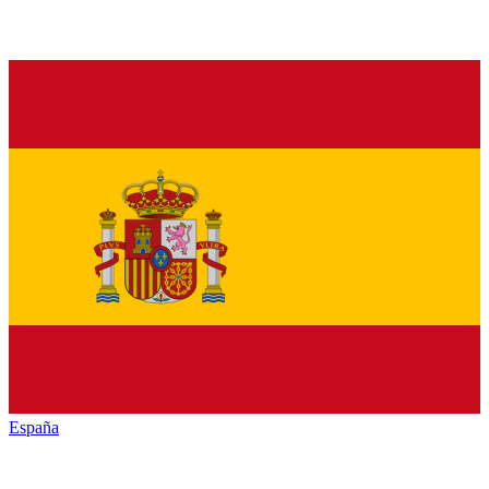
España