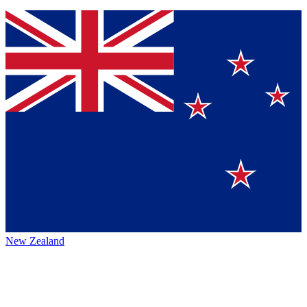
New Zealand