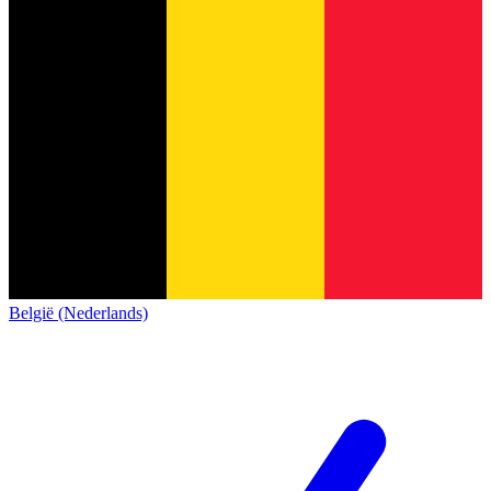
België (Nederlands)