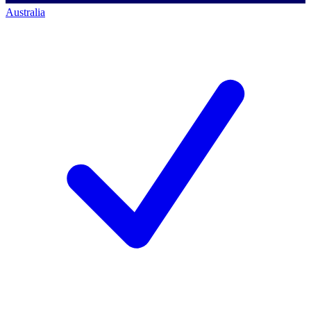
Australia