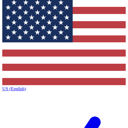
US (English)