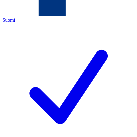
Suomi