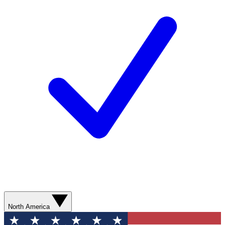
North America