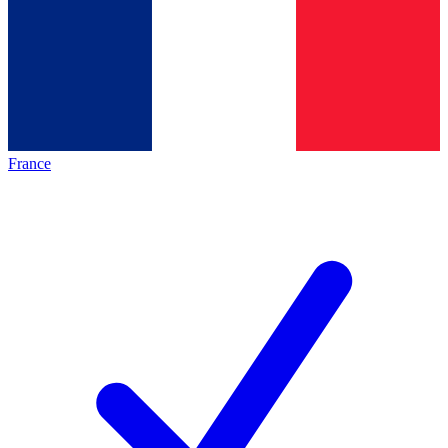
France