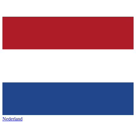
Nederland