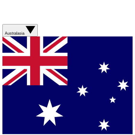
Australasia