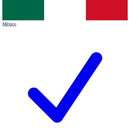
México