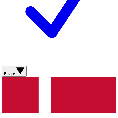
Europe