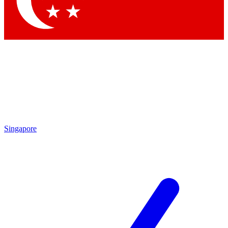
Contact me with news and offers from other Future brands
By submitting your information you agree to the
Terms & Conditions
and
Privacy Policy
and are aged 16 or over.
Singapore