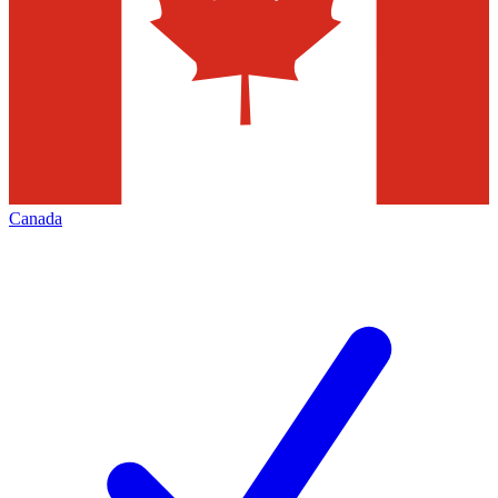
Canada