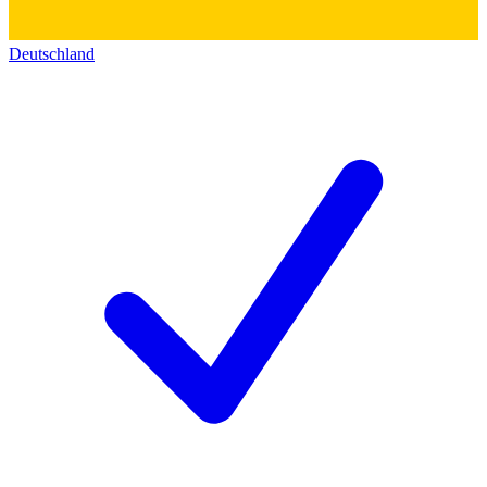
Deutschland