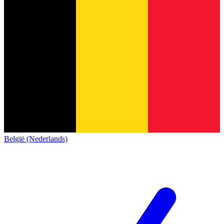
België (Nederlands)