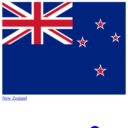
New Zealand