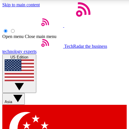
Skip to main content
5
24/7
44K+
EXCLUSIVE PERKS
INSIDER INSIGHTS
ACTIVE MEMBERS
Open menu
Close main menu
Weekly newsletters
Commenting a
TechRadar
the business
technology experts
Get daily news, weekly deals and the
Join the conversation,
US Edition
week’s top tech stories
thoughts and get exp
BECOME A TECHRADAR INSIDER
Sign up with your email below to instantly access member
features, newsletters and exclusive Insider perks
Asia