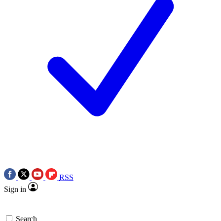
RSS
Sign in
Search