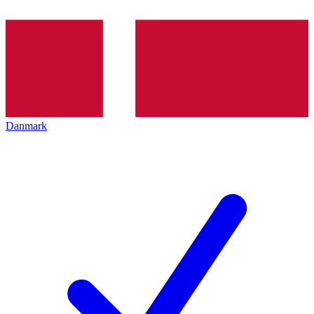
Danmark