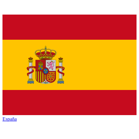
España