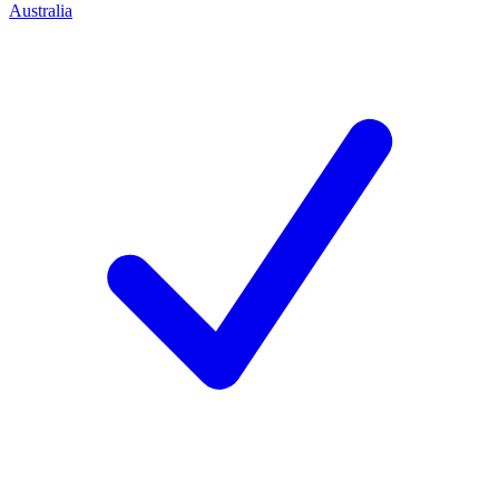
Australia