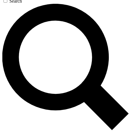
Search