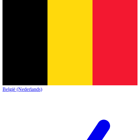
België (Nederlands)