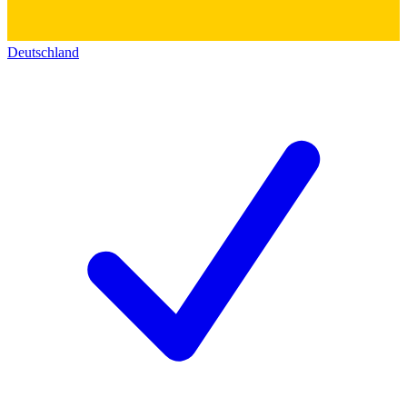
Deutschland