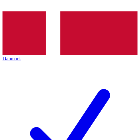
Danmark