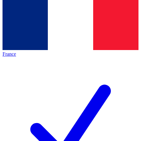
France