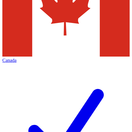
Canada