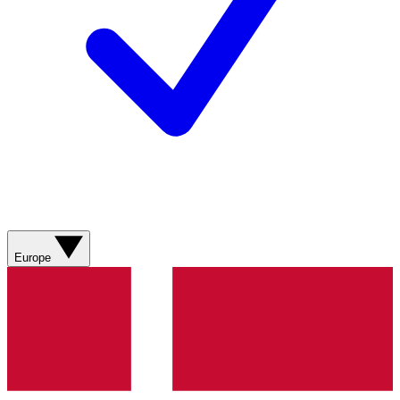
Europe