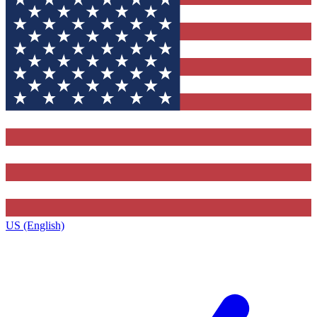
US (English)