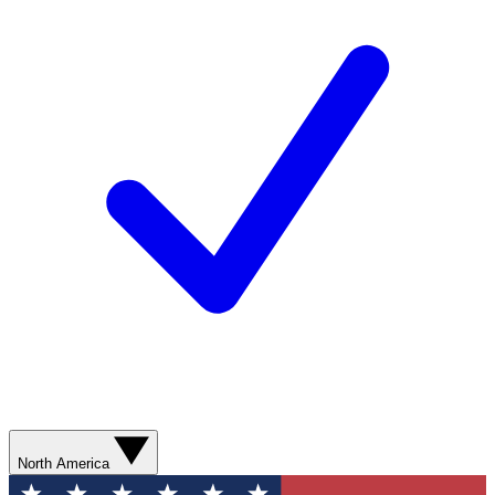
North America