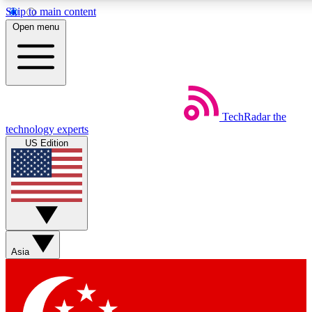
Skip to main content
5
24/7
44K+
Open menu
EXCLUSIVE PERKS
INSIDER INSIGHTS
ACTIVE MEMBERS
Weekly newsletters
Commenting a
TechRadar
the
Get daily news, weekly deals and the
Join the conversation,
technology experts
week’s top tech stories
thoughts and get exp
US Edition
BECOME A TECHRADAR INSIDER
Sign up with your email below to instantly access member
features, newsletters and exclusive Insider perks
Asia