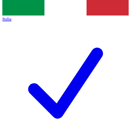
Italia