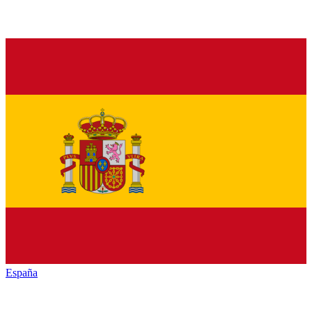
España