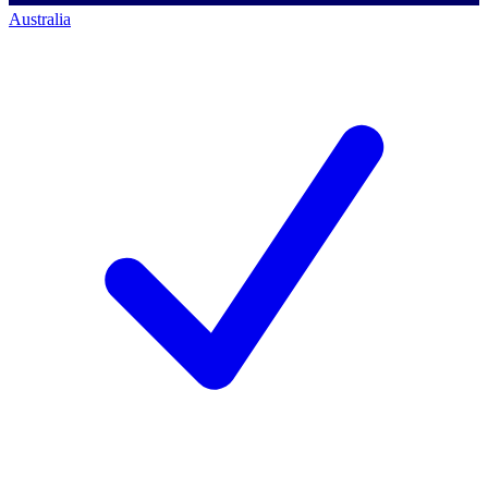
Australia