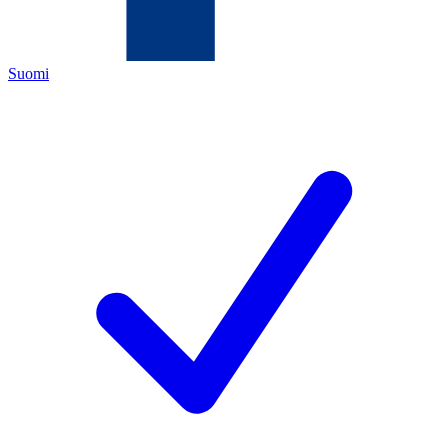
Suomi