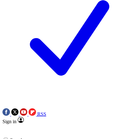
RSS
Sign in