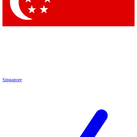
Contact me with news and offers from other Future brands
By submitting your information you agree to the
Terms & Conditions
and
Privacy Policy
and are aged 16 or over.
Singapore