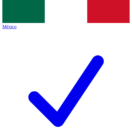
México