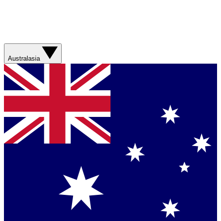
Australasia