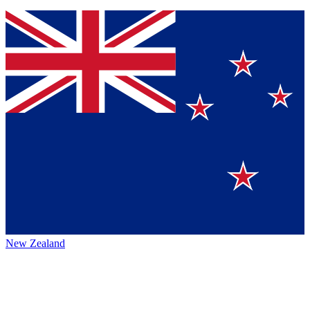
New Zealand