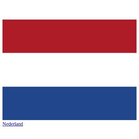
Nederland