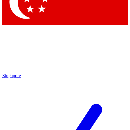
Contact me with news and offers from other Future brands
By submitting your information you agree to the
Terms & Conditions
and
Privacy Policy
and are aged 16 or over.
Singapore