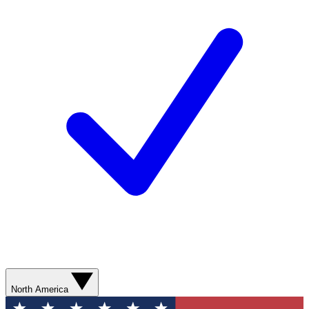
North America