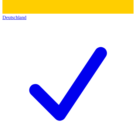
Deutschland