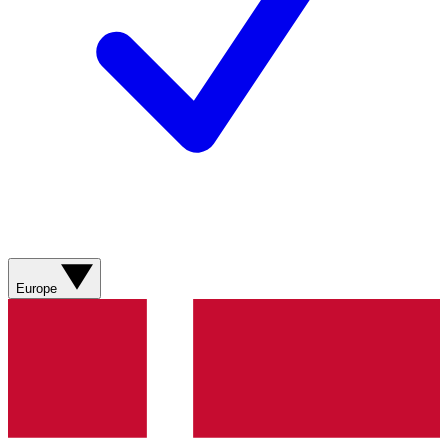
Europe