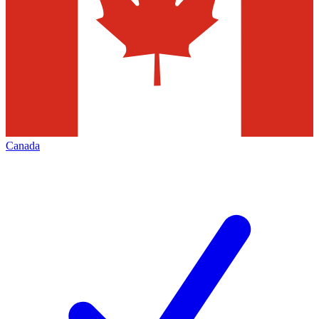
Canada