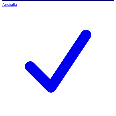
Australia