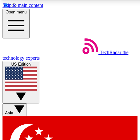
Skip to main content
5
24/7
44K+
Open menu
EXCLUSIVE PERKS
INSIDER INSIGHTS
ACTIVE MEMBERS
Weekly newsletters
Commenting a
TechRadar
the
Get daily news, weekly deals and the
Join the conversation,
technology experts
week’s top tech stories
thoughts and get exp
US Edition
BECOME A TECHRADAR INSIDER
Sign up with your email below to instantly access member
features, newsletters and exclusive Insider perks
Asia