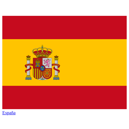
España