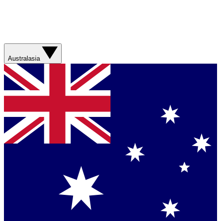
Australasia