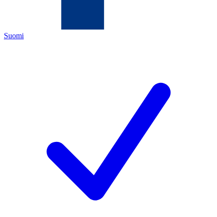
Suomi