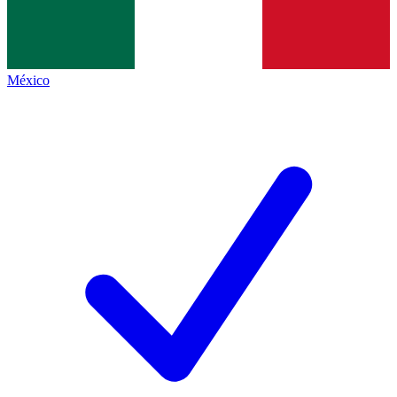
México