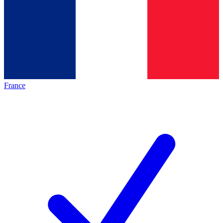
France