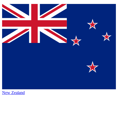
New Zealand