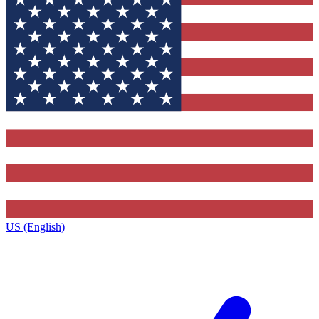
US (English)