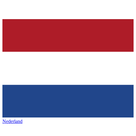
Nederland