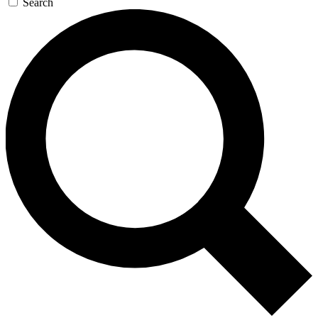
Search