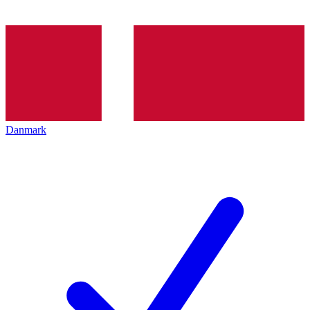
Danmark