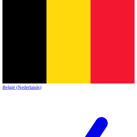
België (Nederlands)