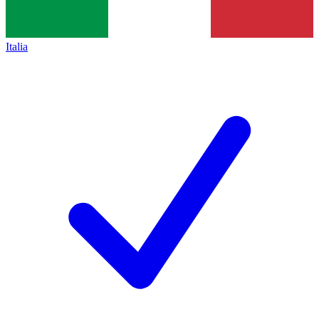
Italia