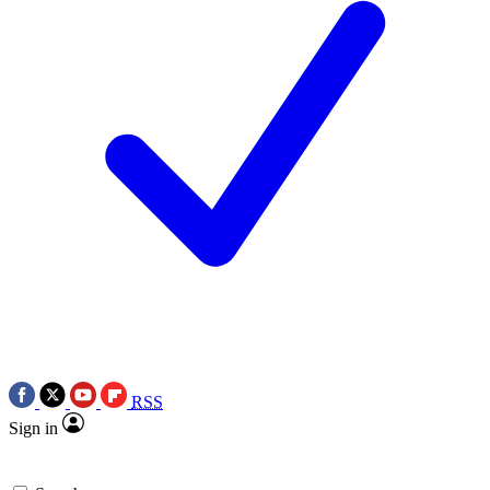
RSS
Sign in