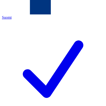
Suomi