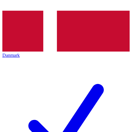
Danmark