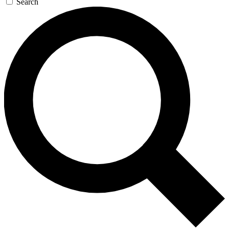
Search