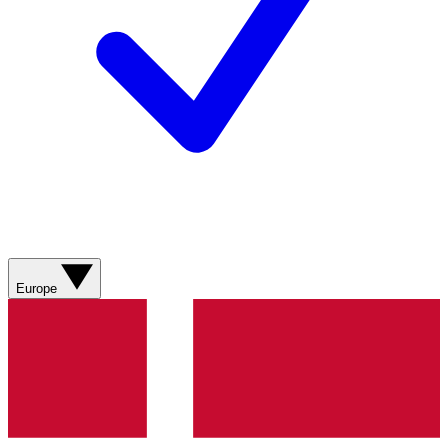
Europe