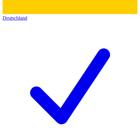
Deutschland