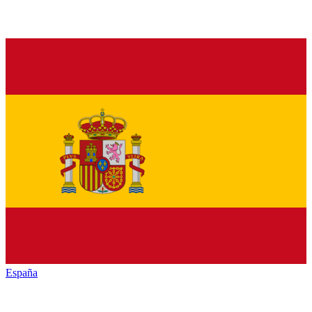
España