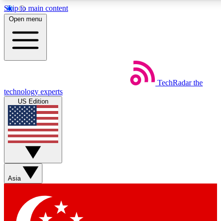
Skip to main content
5
24/7
44K+
Open menu
EXCLUSIVE PERKS
INSIDER INSIGHTS
ACTIVE MEMBERS
Weekly newsletters
Commenting a
TechRadar
the
Get daily news, weekly deals and the
Join the conversation,
technology experts
week’s top tech stories
thoughts and get exp
US Edition
BECOME A TECHRADAR INSIDER
Sign up with your email below to instantly access member
features, newsletters and exclusive Insider perks
Asia