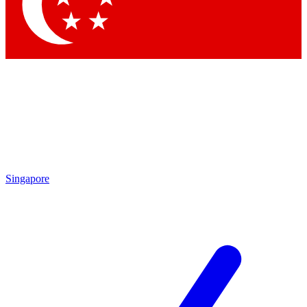
Contact me with news and offers from other Future brands
By submitting your information you agree to the
Terms & Conditions
and
Privacy Policy
and are aged 16 or over.
Singapore