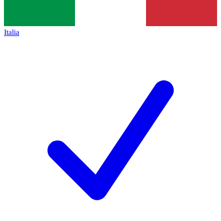
Italia