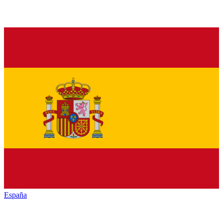
España