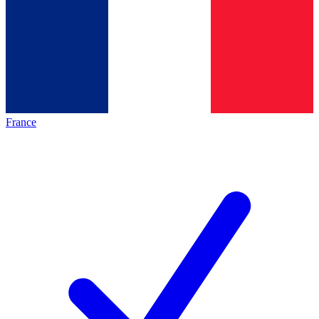
France