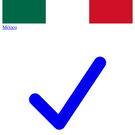
México