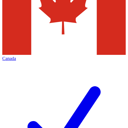
Canada