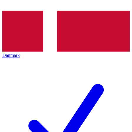
Danmark