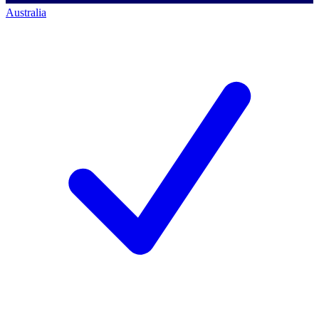
Australia