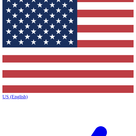
US (English)