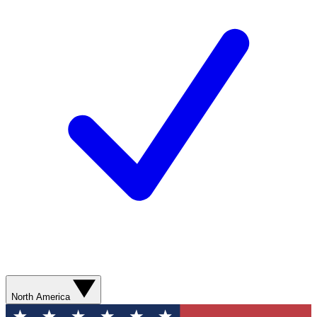
North America