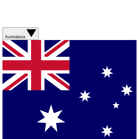
Australasia