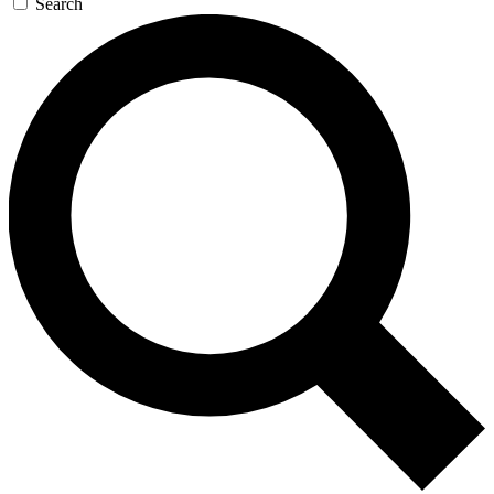
Search