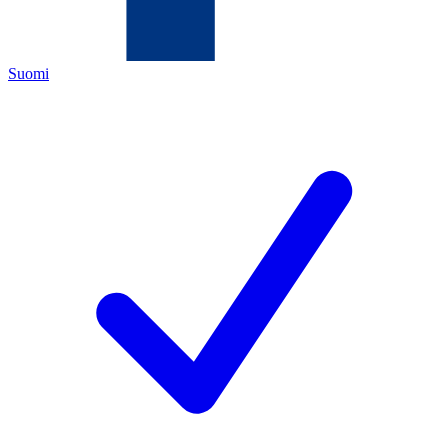
Suomi