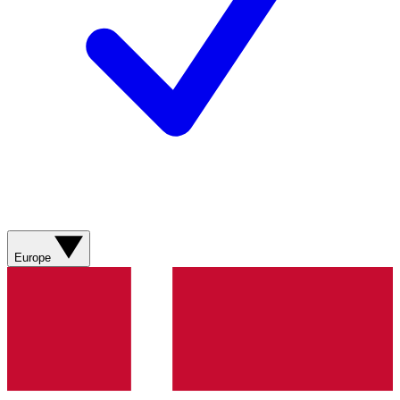
Europe