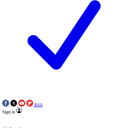
RSS
Sign in