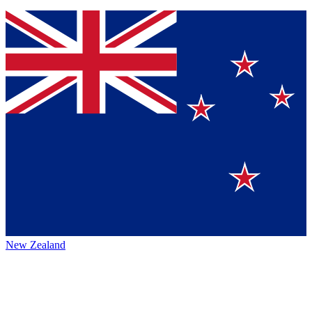
New Zealand