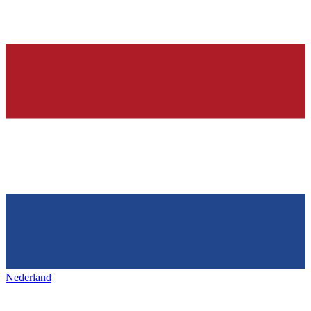
Nederland