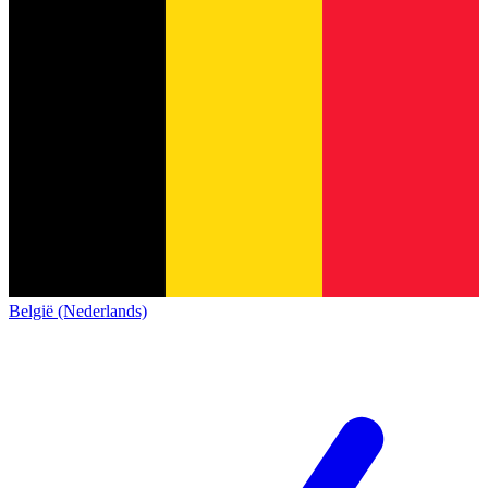
België (Nederlands)