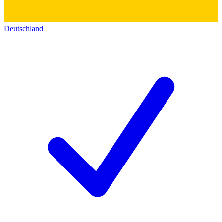
Deutschland