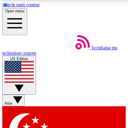
Skip to main content
5
24/7
44K+
Open menu
EXCLUSIVE PERKS
INSIDER INSIGHTS
ACTIVE MEMBERS
Weekly newsletters
Commenting a
TechRadar
the
Get daily news, weekly deals and the
Join the conversation,
technology experts
week’s top tech stories
thoughts and get exp
US Edition
BECOME A TECHRADAR INSIDER
Sign up with your email below to instantly access member
features, newsletters and exclusive Insider perks
Asia