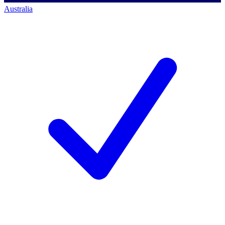
Australia