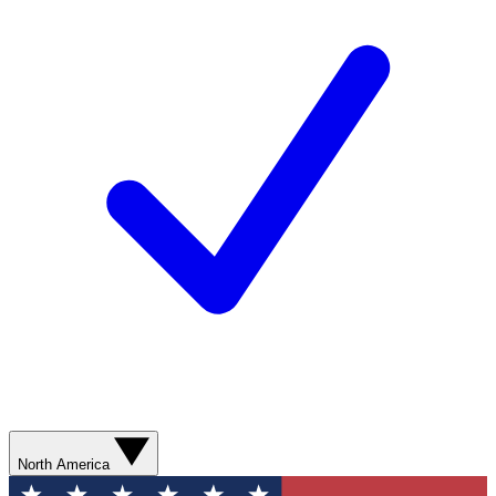
North America