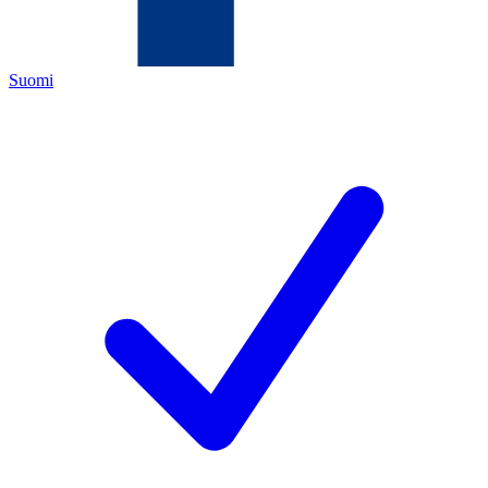
Suomi