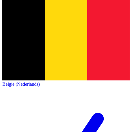
België (Nederlands)