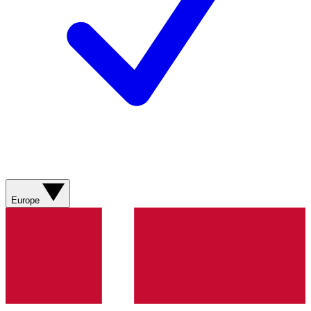
Europe