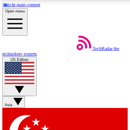
Skip to main content
5
24/7
44K+
Open menu
EXCLUSIVE PERKS
INSIDER INSIGHTS
ACTIVE MEMBERS
Weekly newsletters
Commenting a
TechRadar
the
Get daily news, weekly deals and the
Join the conversation,
technology experts
week’s top tech stories
thoughts and get exp
US Edition
BECOME A TECHRADAR INSIDER
Sign up with your email below to instantly access member
features, newsletters and exclusive Insider perks
Asia