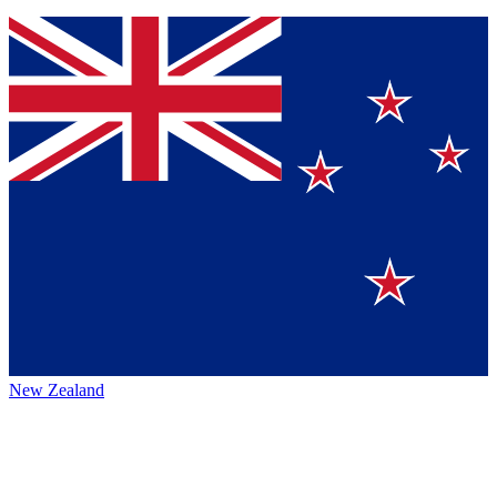
New Zealand