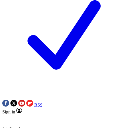
RSS
Sign in