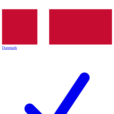
Danmark