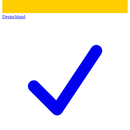
Deutschland