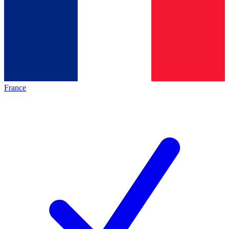
France