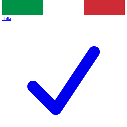
Italia