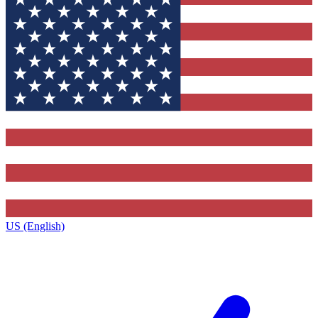
US (English)