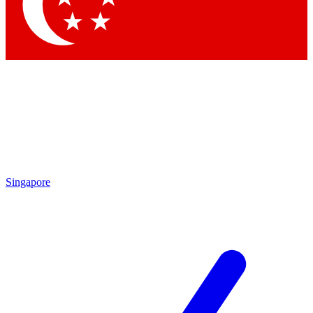
Contact me with news and offers from other Future brands
By submitting your information you agree to the
Terms & Conditions
and
Privacy Policy
and are aged 16 or over.
Singapore