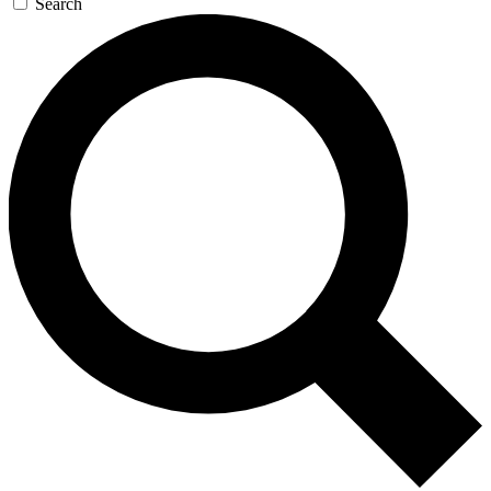
Search