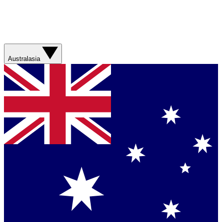
Australasia