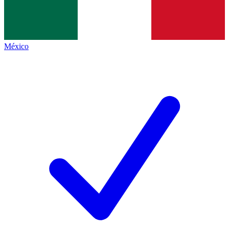
México