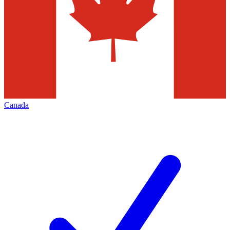
Canada