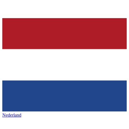
Nederland