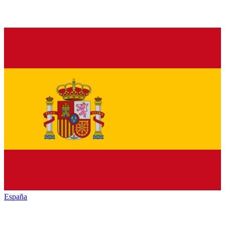
España