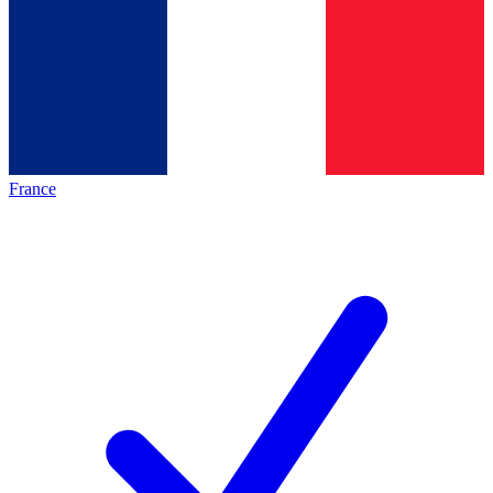
France