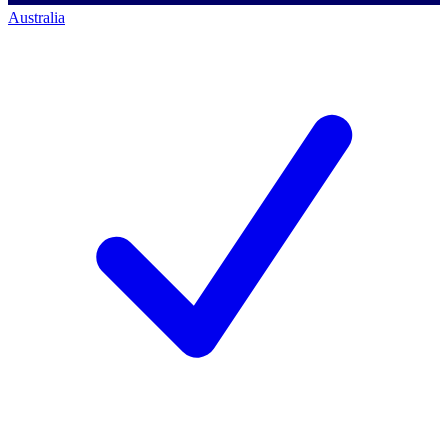
Australia