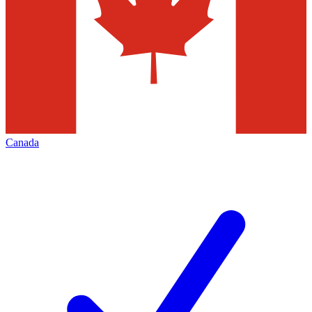
Canada