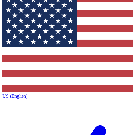
US (English)