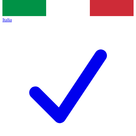
Italia