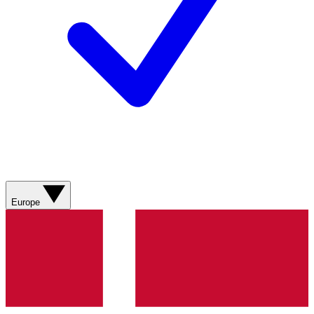
Europe