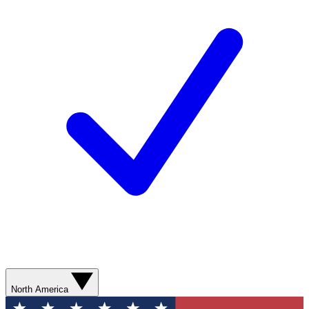
North America