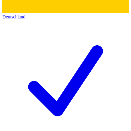
Deutschland