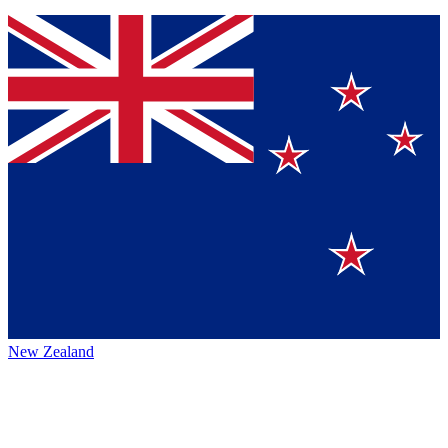
New Zealand