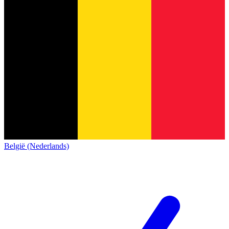
België (Nederlands)