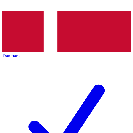
Danmark