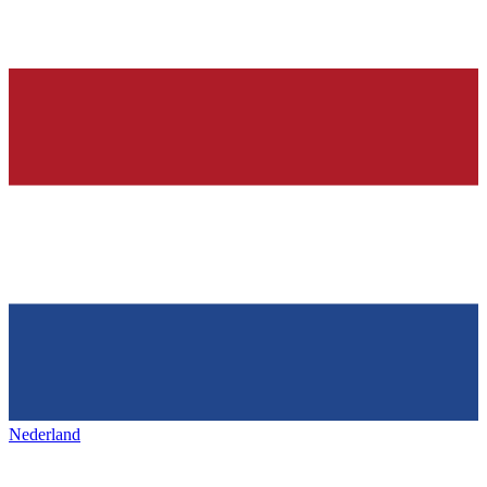
Nederland