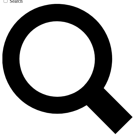
Search