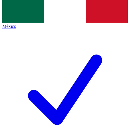
México