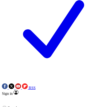
RSS
Sign in