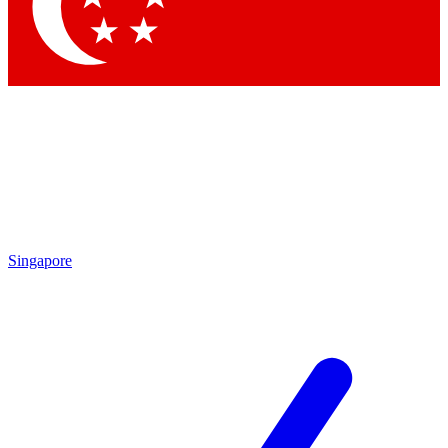
Contact me with news and offers from other Future brands
By submitting your information you agree to the
Terms & Conditions
and
Privacy Policy
and are aged 16 or over.
Singapore