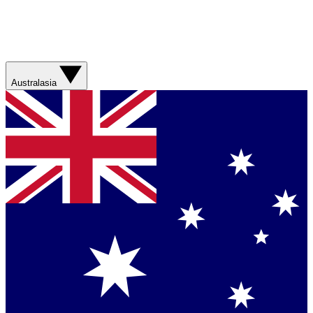
Australasia