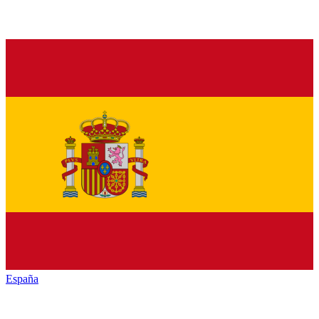
España