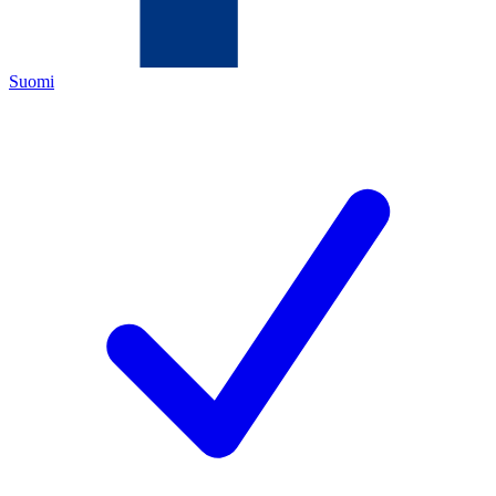
Suomi