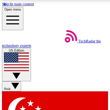
Skip to main content
5
24/7
44K+
Open menu
EXCLUSIVE PERKS
INSIDER INSIGHTS
ACTIVE MEMBERS
Weekly newsletters
Commenting a
TechRadar
the
Get daily news, weekly deals and the
Join the conversation,
technology experts
week’s top tech stories
thoughts and get exp
US Edition
BECOME A TECHRADAR INSIDER
Sign up with your email below to instantly access member
features, newsletters and exclusive Insider perks
Asia