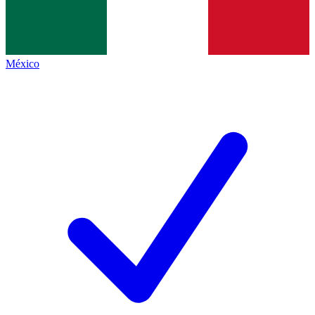
México