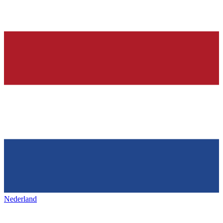
Nederland