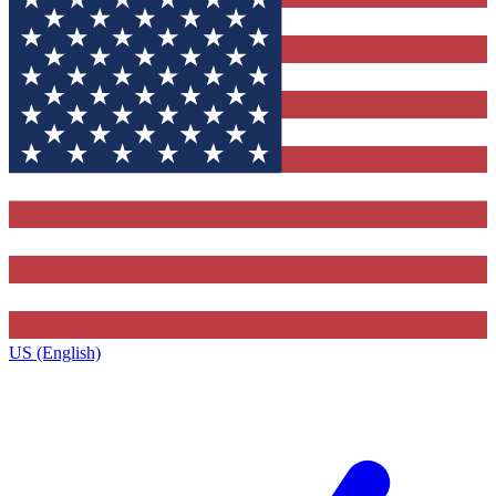
US (English)