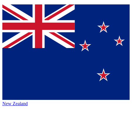
New Zealand