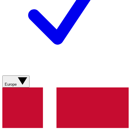
Europe