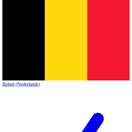
België (Nederlands)