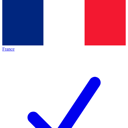
France