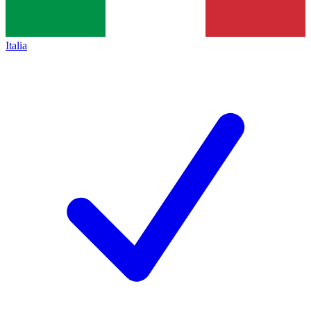
Italia