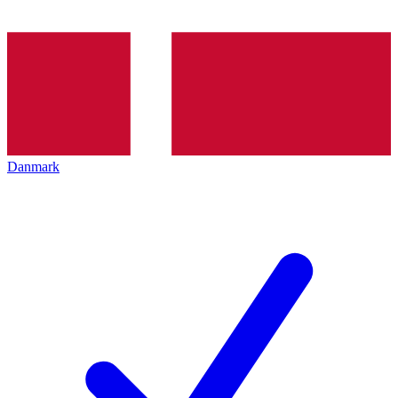
Danmark