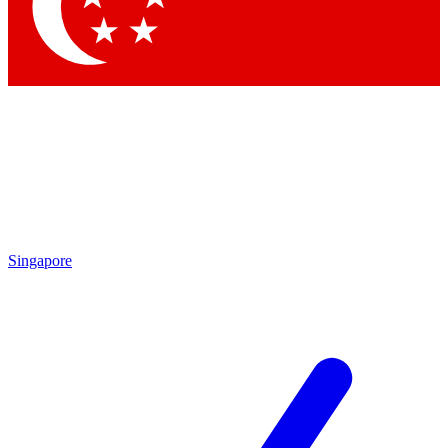
Contact me with news and offers from other Future brands
By submitting your information you agree to the
Terms & Conditions
and
Privacy Policy
and are aged 16 or over.
Singapore