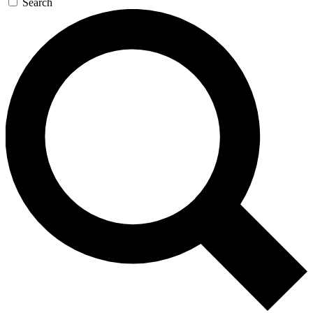
Search