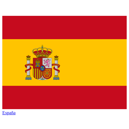
España