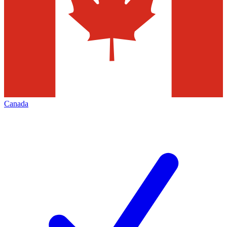
Canada