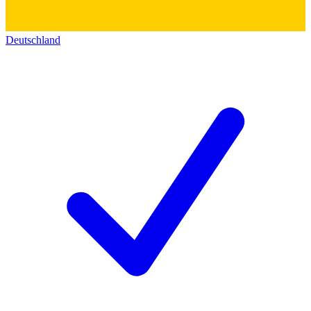
Deutschland