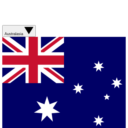
Australasia