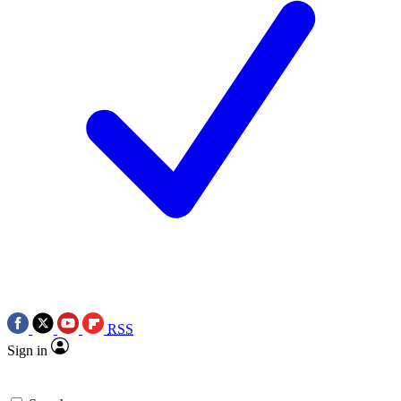
RSS
Sign in