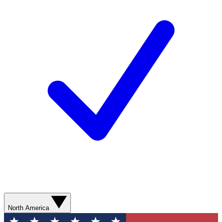
North America