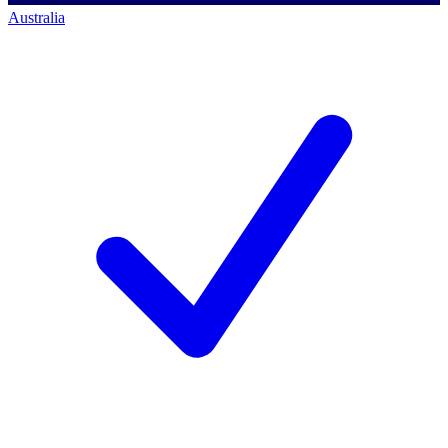
Australia