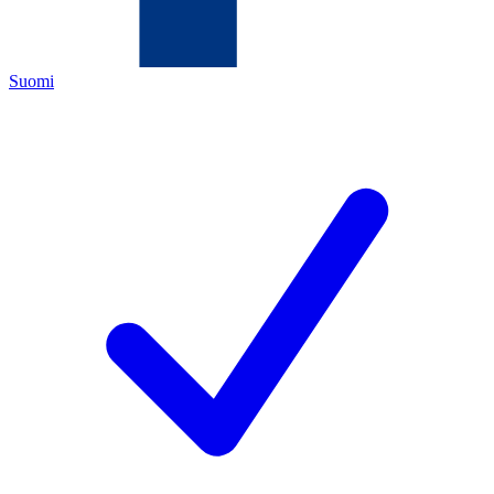
Suomi