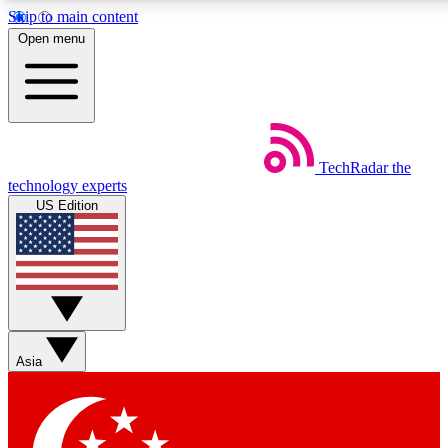
Skip to main content
5
24/7
44K+
Open menu
EXCLUSIVE PERKS
INSIDER INSIGHTS
ACTIVE MEMBERS
Weekly newsletters
Commenting a
TechRadar
the
Get daily news, weekly deals and the
Join the conversation,
technology experts
week’s top tech stories
thoughts and get exp
US Edition
BECOME A TECHRADAR INSIDER
Sign up with your email below to instantly access member
features, newsletters and exclusive Insider perks
Asia