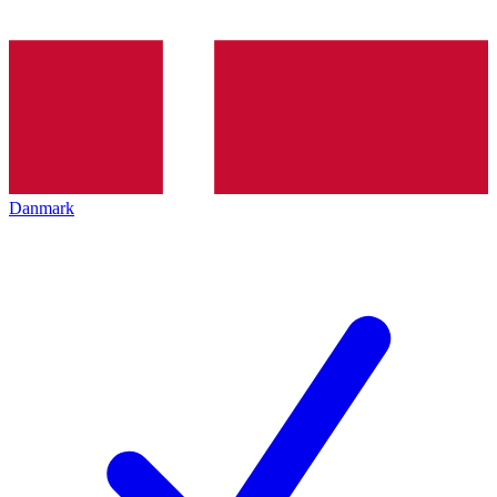
Danmark