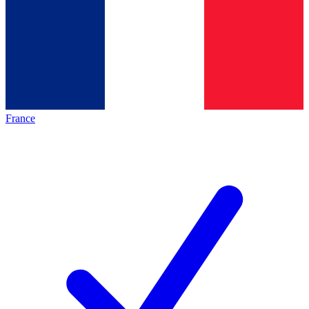
France