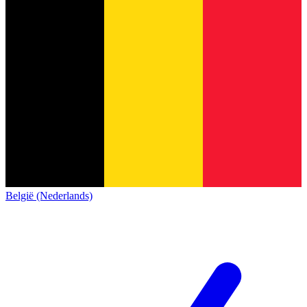
België (Nederlands)