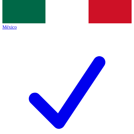
México