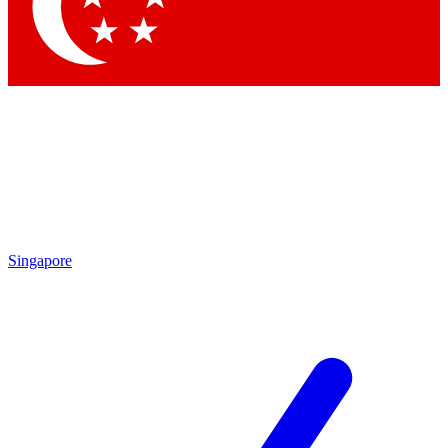
Contact me with news and offers from other Future brands
By submitting your information you agree to the
Terms & Conditions
and
Privacy Policy
and are aged 16 or over.
Singapore