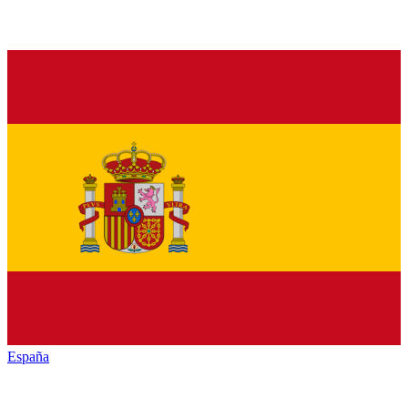
España