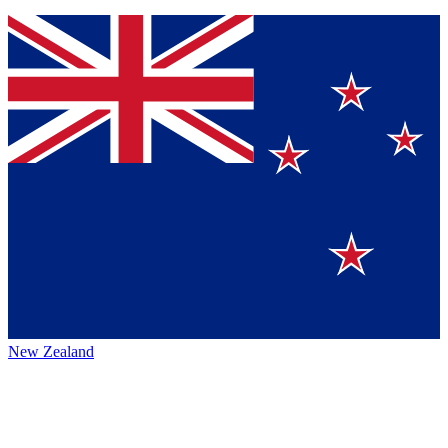
New Zealand