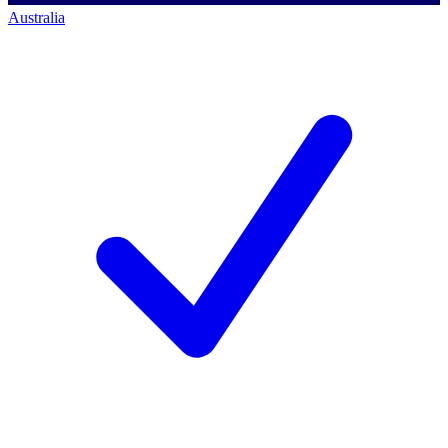
Australia