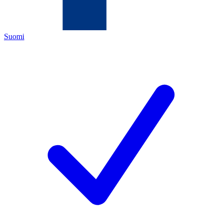
Suomi