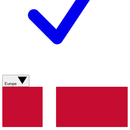
Europe