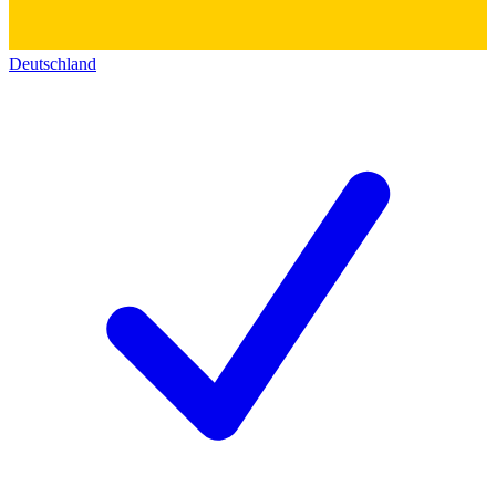
Deutschland