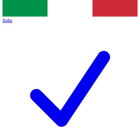
Italia