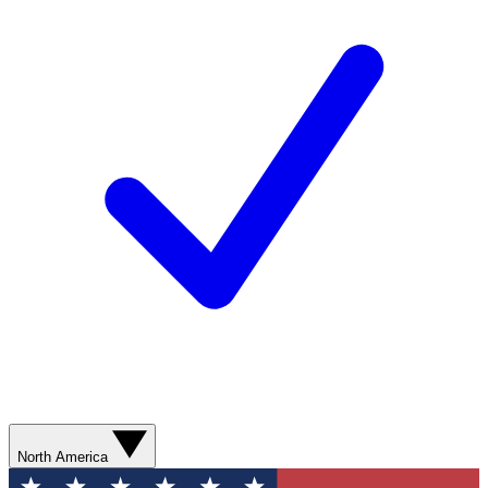
North America