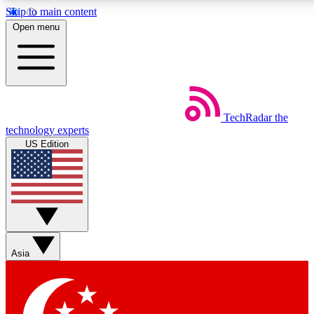
Skip to main content
5
24/7
44K+
Open menu
EXCLUSIVE PERKS
INSIDER INSIGHTS
ACTIVE MEMBERS
Weekly newsletters
Commenting a
TechRadar
the
Get daily news, weekly deals and the
Join the conversation,
technology experts
week’s top tech stories
thoughts and get exp
US Edition
BECOME A TECHRADAR INSIDER
Sign up with your email below to instantly access member
features, newsletters and exclusive Insider perks
Asia