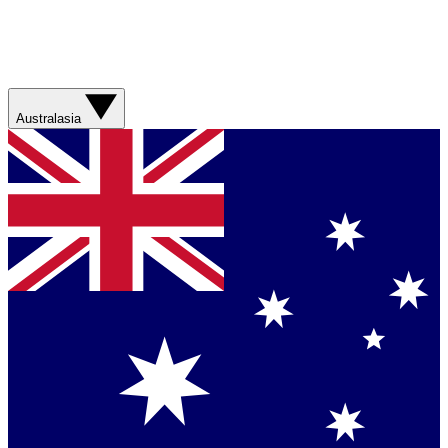
Australasia