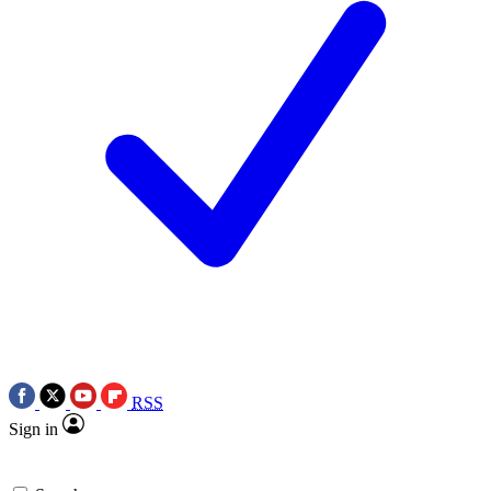
RSS
Sign in