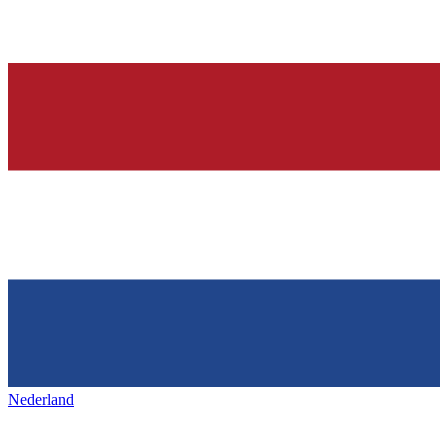
Nederland