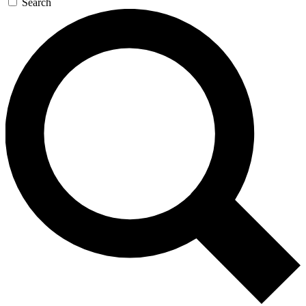
Search