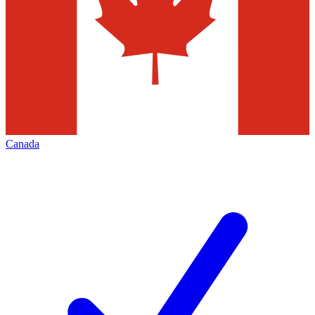
Canada