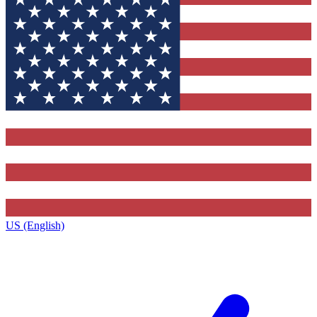
US (English)