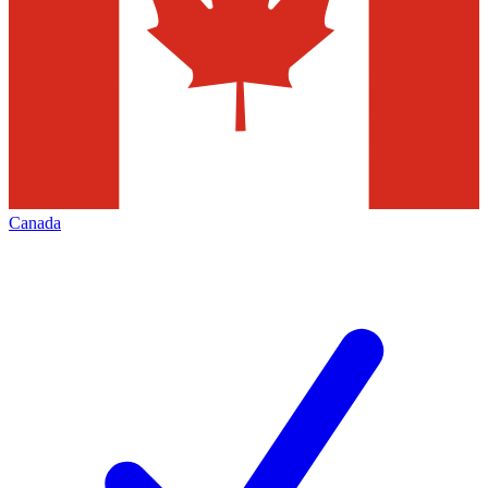
Canada