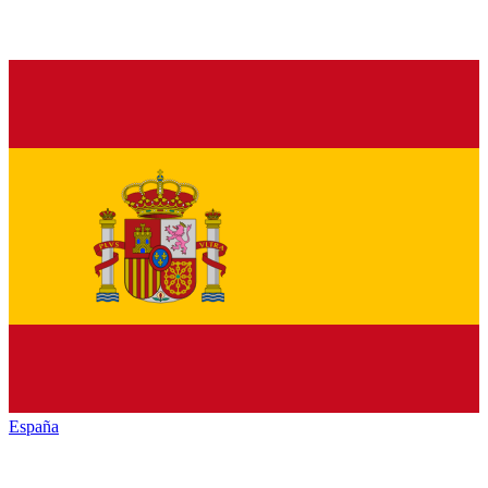
España