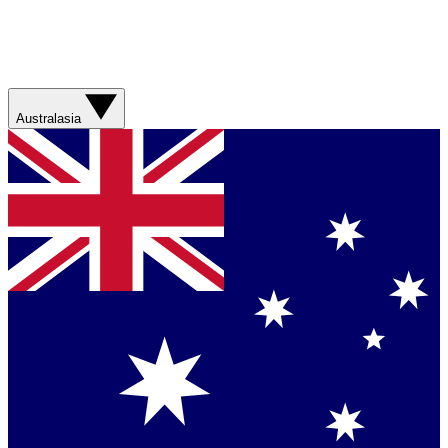
Australasia