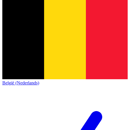
België (Nederlands)