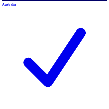
Australia