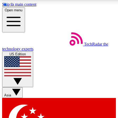
Skip to main content
5
24/7
44K+
Open menu
EXCLUSIVE PERKS
INSIDER INSIGHTS
ACTIVE MEMBERS
Weekly newsletters
Commenting a
TechRadar
the
Get daily news, weekly deals and the
Join the conversation,
technology experts
week’s top tech stories
thoughts and get exp
US Edition
BECOME A TECHRADAR INSIDER
Sign up with your email below to instantly access member
features, newsletters and exclusive Insider perks
Asia