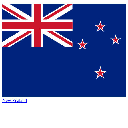
New Zealand