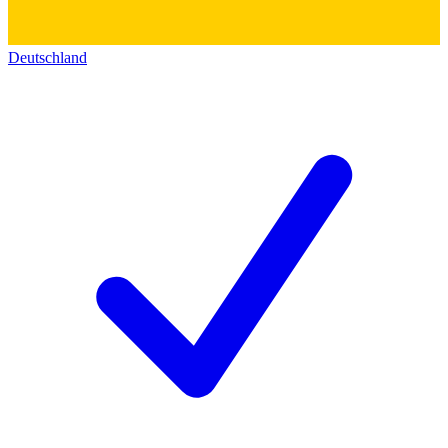
Deutschland