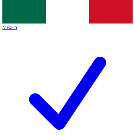
México