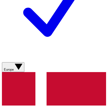
Europe