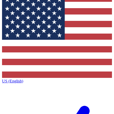
US (English)