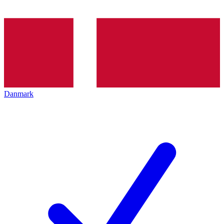
Danmark