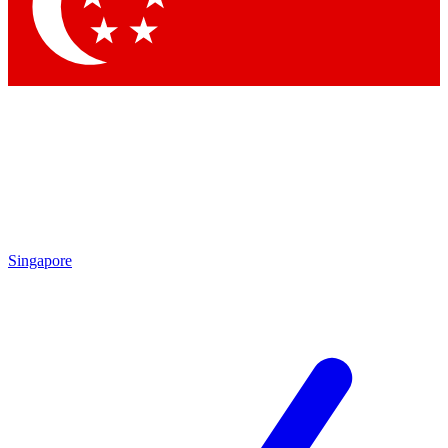
Contact me with news and offers from other Future brands
By submitting your information you agree to the
Terms & Conditions
and
Privacy Policy
and are aged 16 or over.
Singapore