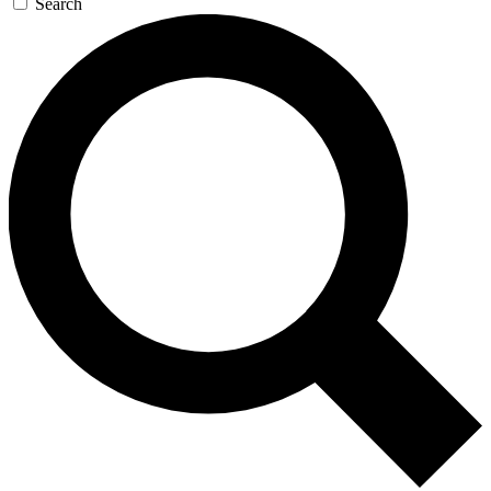
Search