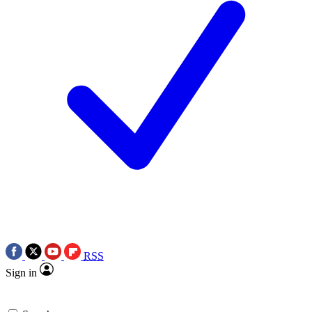
RSS
Sign in