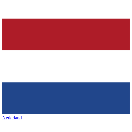
Nederland