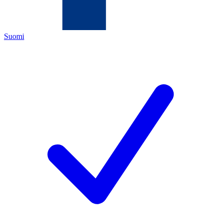
Suomi