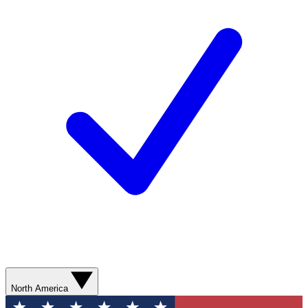
North America