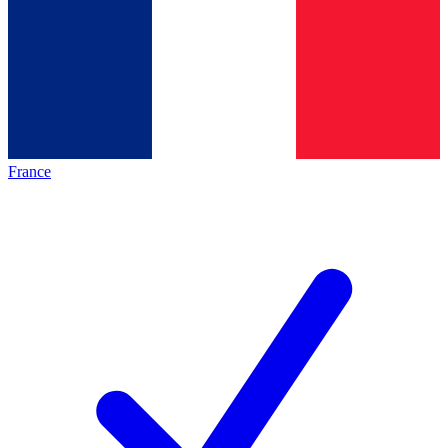
France