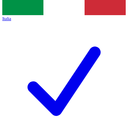
Italia