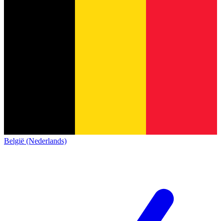
België (Nederlands)