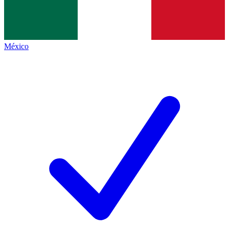
México