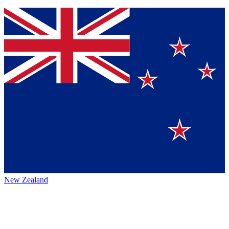
New Zealand