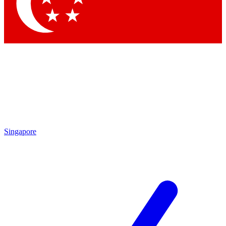
Contact me with news and offers from other Future brands
By submitting your information you agree to the
Terms & Conditions
and
Privacy Policy
and are aged 16 or over.
Singapore