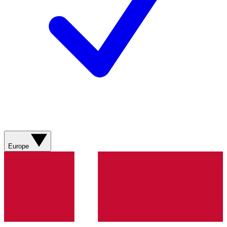
Europe