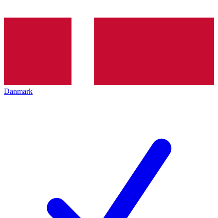
Danmark