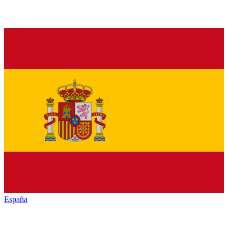
España