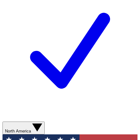
North America