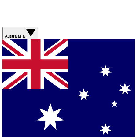
Australasia