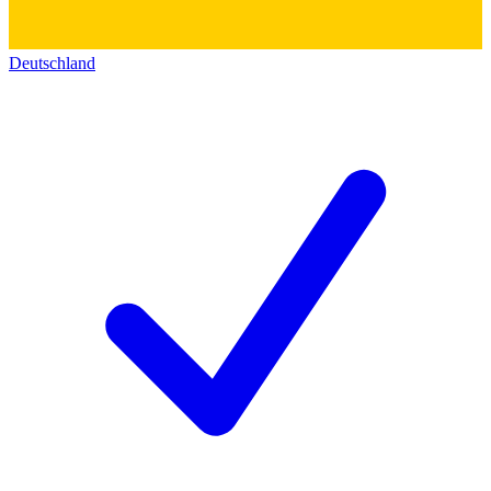
Deutschland