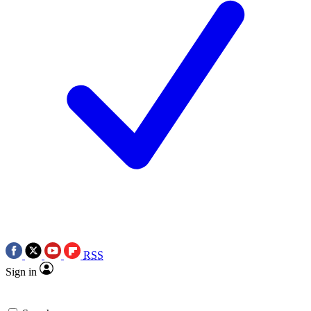
RSS
Sign in