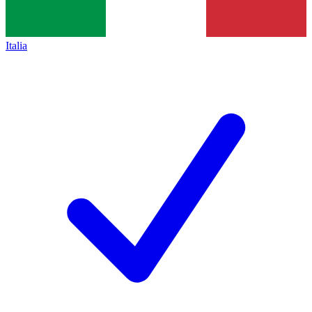
Italia