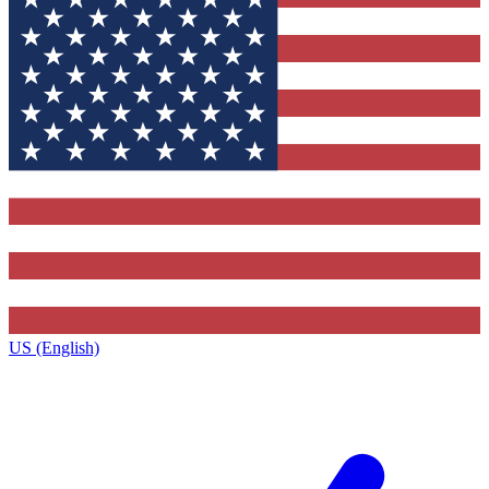
US (English)