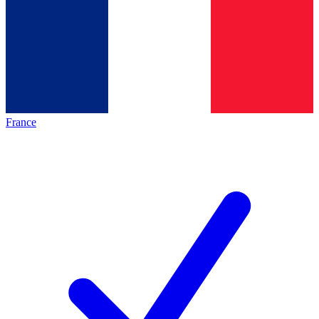
France