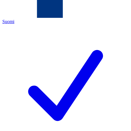
Suomi