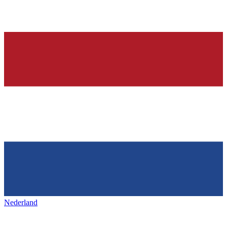
Nederland