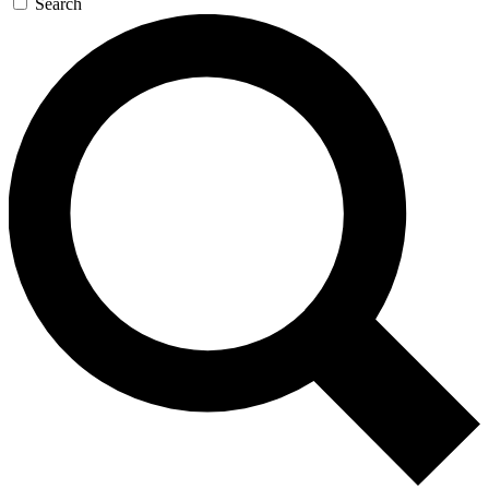
Search