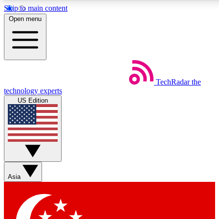
Skip to main content
5
24/7
44K+
Open menu
EXCLUSIVE PERKS
INSIDER INSIGHTS
ACTIVE MEMBERS
Weekly newsletters
Commenting a
TechRadar
the
Get daily news, weekly deals and the
Join the conversation,
technology experts
week’s top tech stories
thoughts and get exp
US Edition
BECOME A TECHRADAR INSIDER
Sign up with your email below to instantly access member
features, newsletters and exclusive Insider perks
Asia