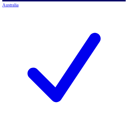
Australia