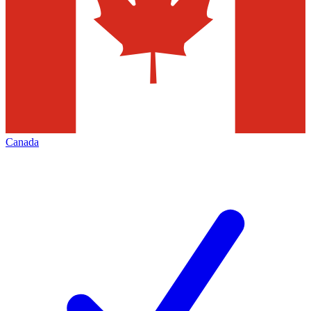
Canada