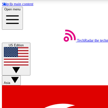
Skip to main content
Open menu
TechRadar
the tech
Weekly newsletters
US Edition
Get daily news, weekly deals and the week’s top tech stories
Member badges
Asia
Earn badges as you explore news, deals, reviews, guides and mor