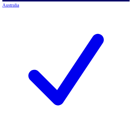
Australia