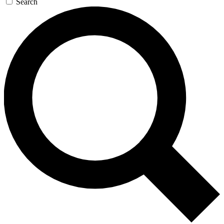
Search