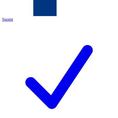
Suomi