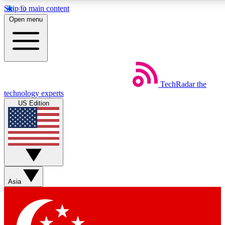
Skip to main content
5
24/7
44K+
Open menu
EXCLUSIVE PERKS
INSIDER INSIGHTS
ACTIVE MEMBERS
Weekly newsletters
Commenting a
TechRadar
the
Get daily news, weekly deals and the
Join the conversation,
technology experts
week’s top tech stories
thoughts and get exp
US Edition
BECOME A TECHRADAR INSIDER
Sign up with your email below to instantly access member
features, newsletters and exclusive Insider perks
Asia