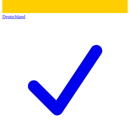
Deutschland