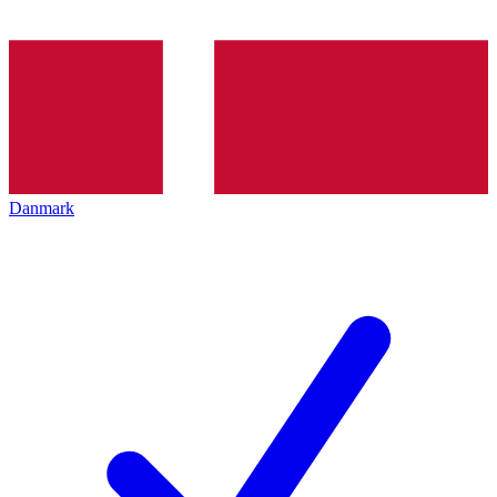
Danmark