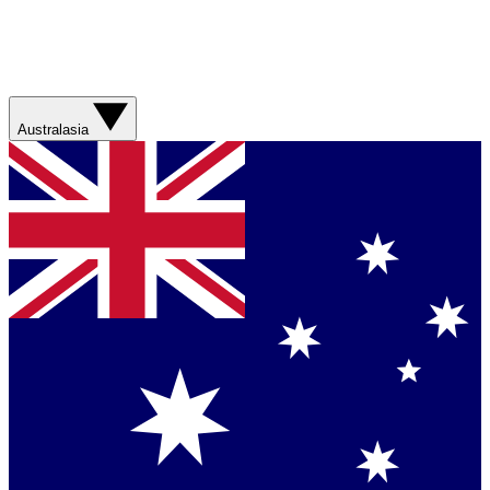
Australasia