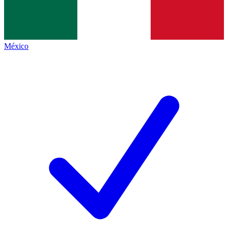
México