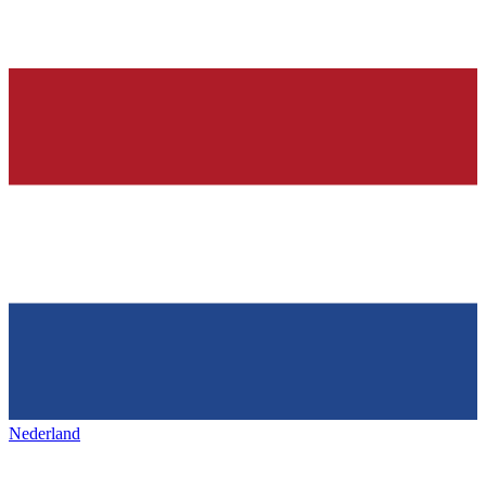
Nederland