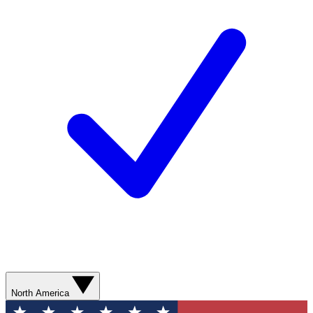
North America