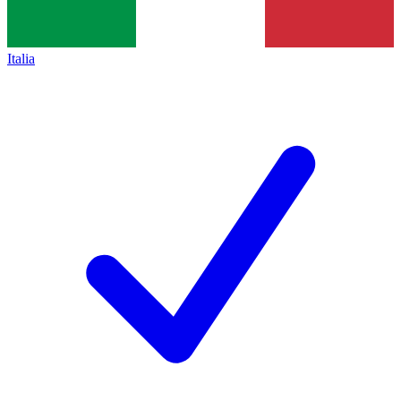
Italia