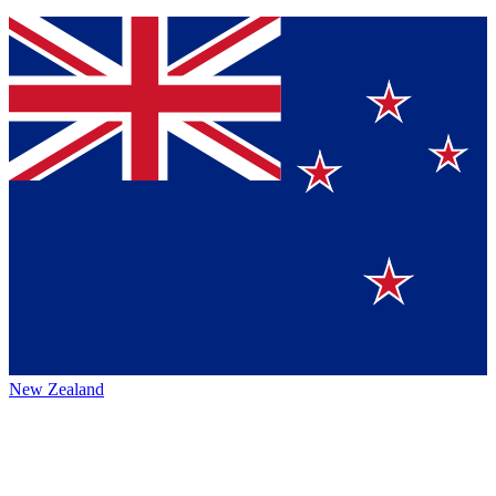
New Zealand