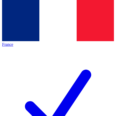
France