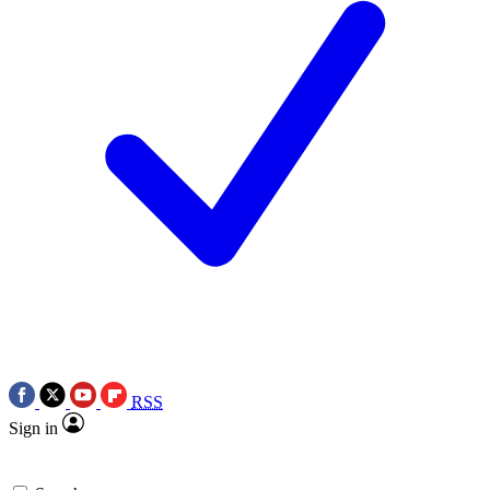
RSS
Sign in