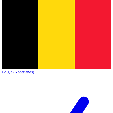
België (Nederlands)