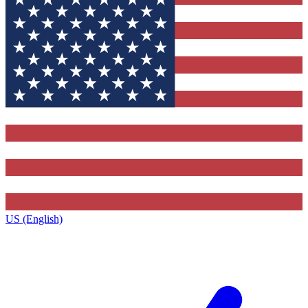
US (English)