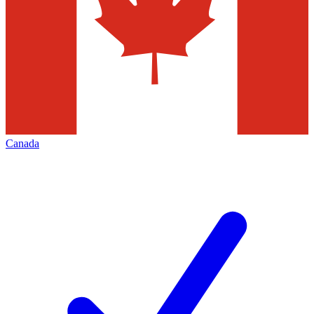
Canada