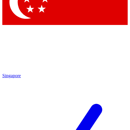
Contact me with news and offers from other Future brands
By submitting your information you agree to the
Terms & Conditions
and
Privacy Policy
and are aged 16 or over.
Singapore