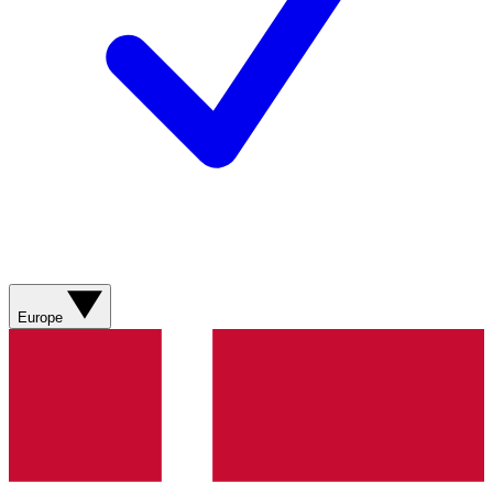
Europe