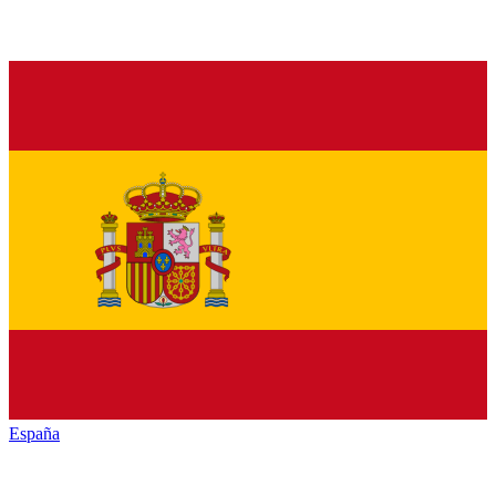
España