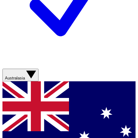
Australasia