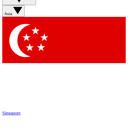
Contact me with news and offers from other Future brands
By submitting your information you agree to the
Terms & Conditions
and
Privacy Policy
and are aged 16 or over.
Asia
Singapore