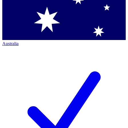
Australia