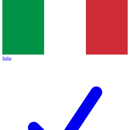
Italia