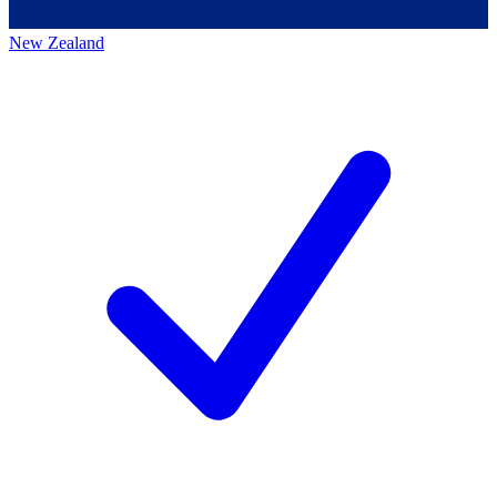
New Zealand