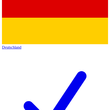
Deutschland