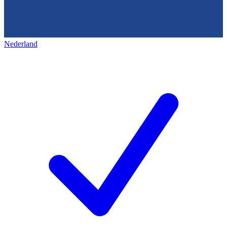
Nederland