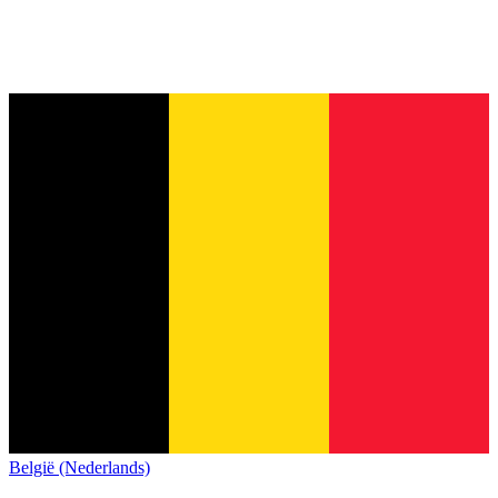
België (Nederlands)