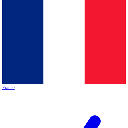
France