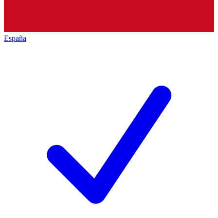
España