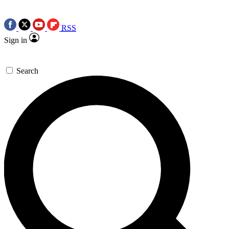
RSS
Sign in
Search