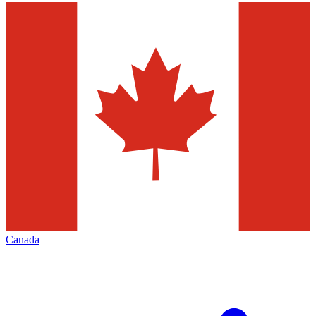
Canada