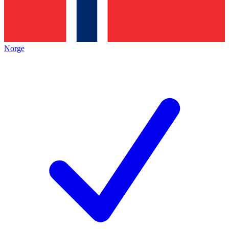
Norge