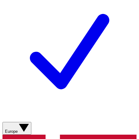
Europe