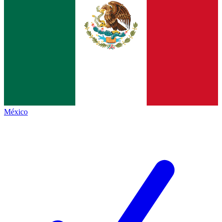
México