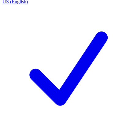
US (English)