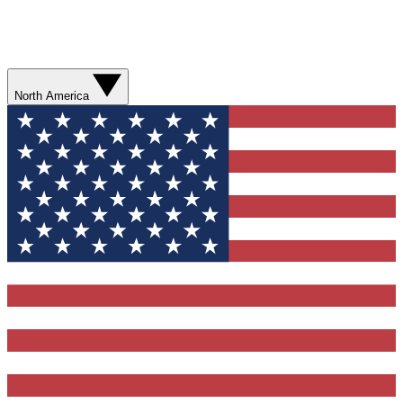
North America