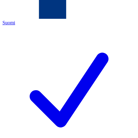
Suomi