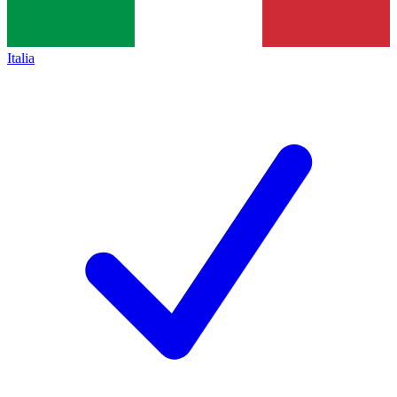
Italia