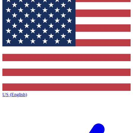
US (English)