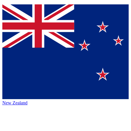
New Zealand