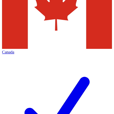
Canada