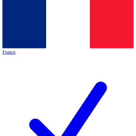
France