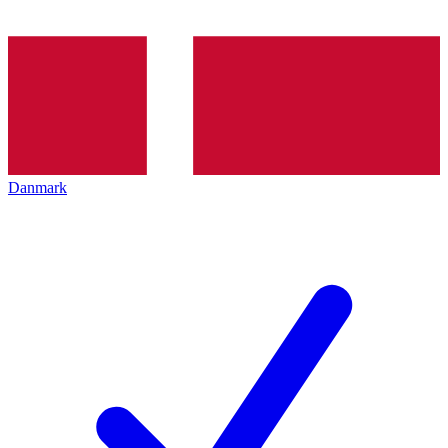
Danmark