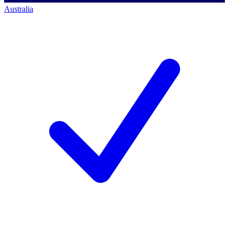
Australia