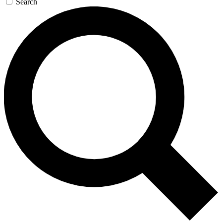
Search