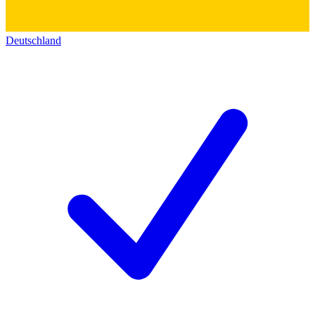
Deutschland