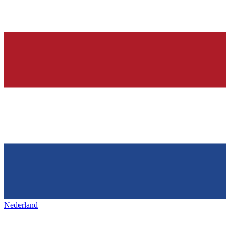
Nederland