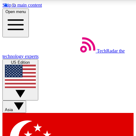
Skip to main content
5
24/7
44K+
Open menu
EXCLUSIVE PERKS
INSIDER INSIGHTS
ACTIVE MEMBERS
Weekly newsletters
Commenting a
TechRadar
the
Get daily news, weekly deals and the
Join the conversation,
technology experts
week’s top tech stories
thoughts and get exp
US Edition
BECOME A TECHRADAR INSIDER
Sign up with your email below to instantly access member
features, newsletters and exclusive Insider perks
Asia