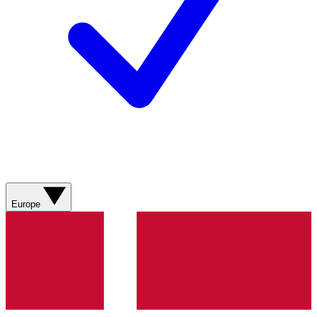
Europe