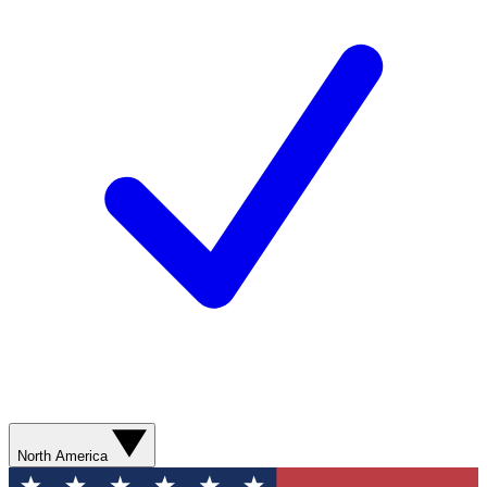
North America