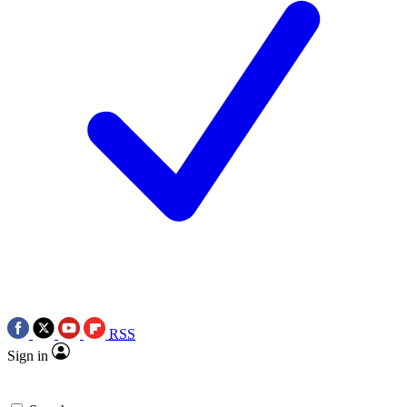
RSS
Sign in