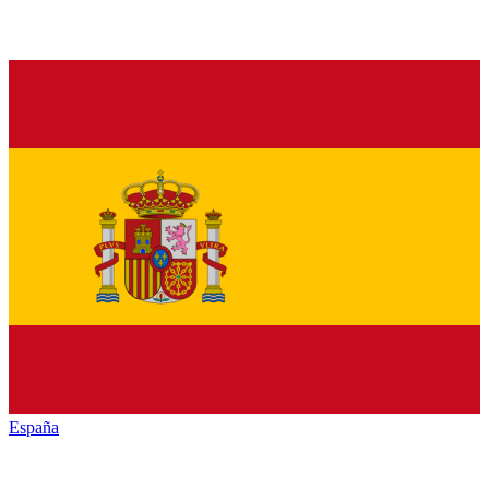
España