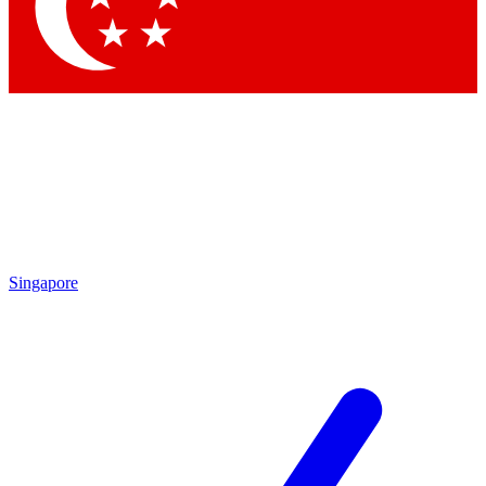
Contact me with news and offers from other Future brands
By submitting your information you agree to the
Terms & Conditions
and
Privacy Policy
and are aged 16 or over.
Singapore