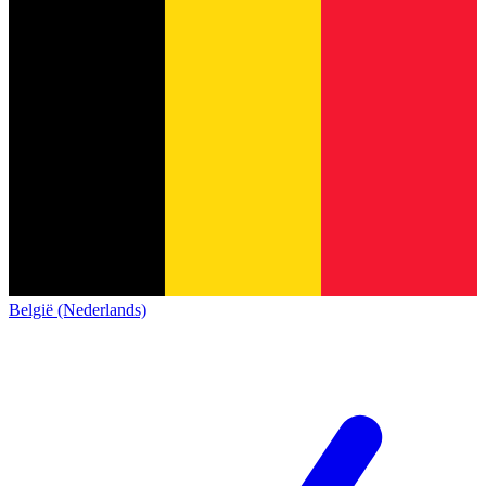
België (Nederlands)