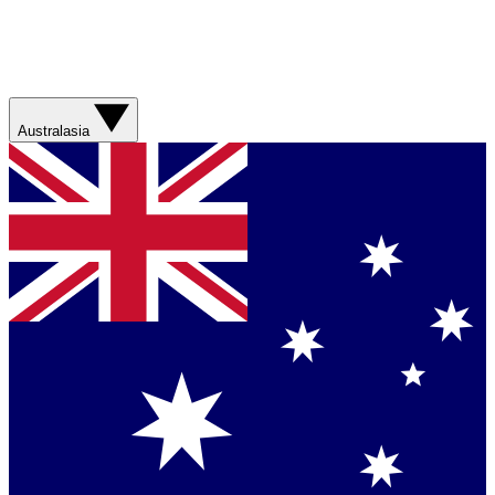
Australasia