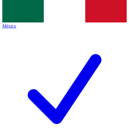
México