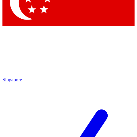
Contact me with news and offers from other Future brands
By submitting your information you agree to the
Terms & Conditions
and
Privacy Policy
and are aged 16 or over.
Singapore