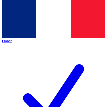
France