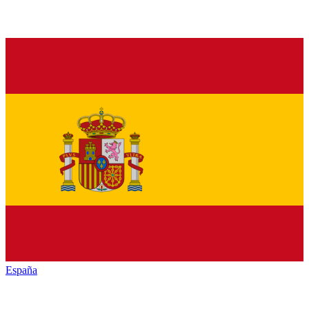
España