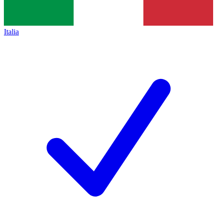
Italia