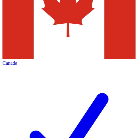
Canada