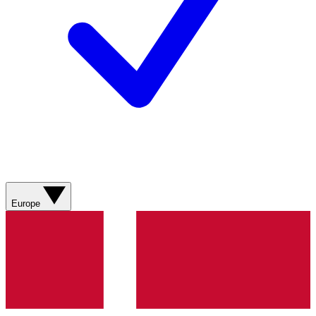
Europe