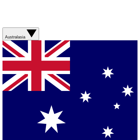
Australasia