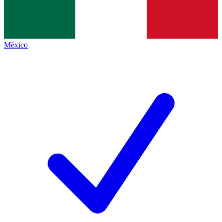
México