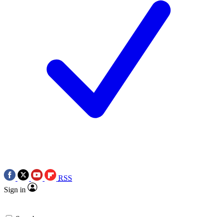
RSS
Sign in