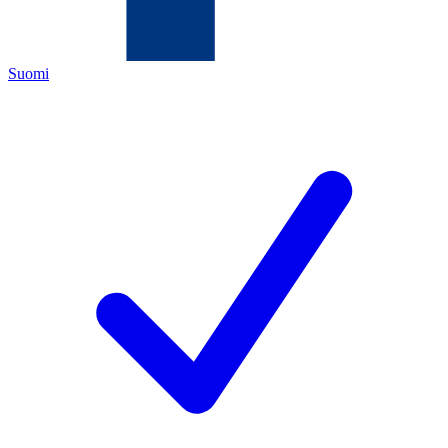
Suomi