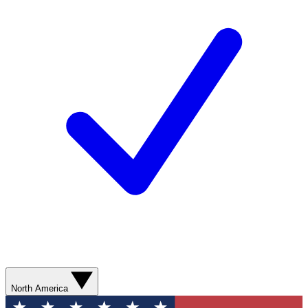
North America