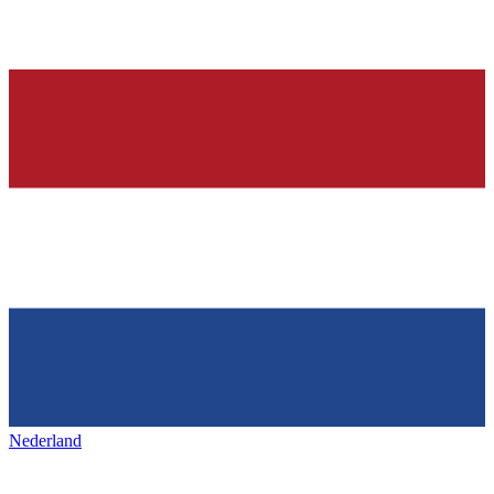
Nederland