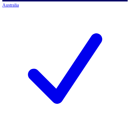
Australia