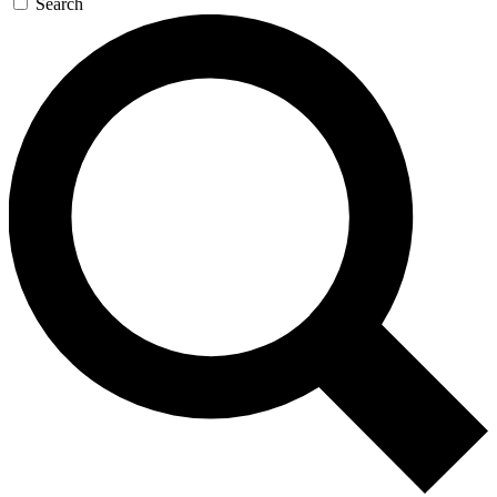
Search