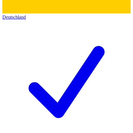
Deutschland