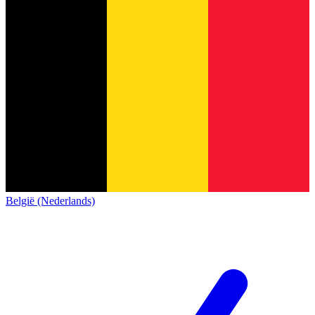
België (Nederlands)