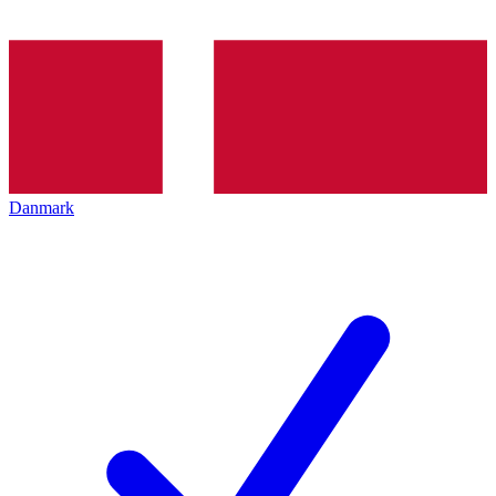
Danmark