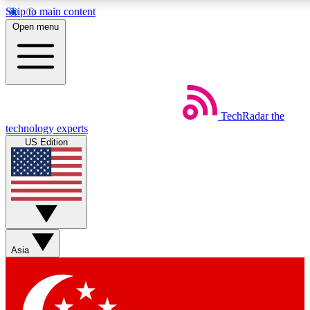
Skip to main content
5
24/7
44K+
Open menu
EXCLUSIVE PERKS
INSIDER INSIGHTS
ACTIVE MEMBERS
Weekly newsletters
Commenting a
TechRadar
the
Get daily news, weekly deals and the
Join the conversation,
technology experts
week’s top tech stories
thoughts and get exp
US Edition
BECOME A TECHRADAR INSIDER
Sign up with your email below to instantly access member
features, newsletters and exclusive Insider perks
Asia