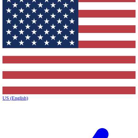
US (English)