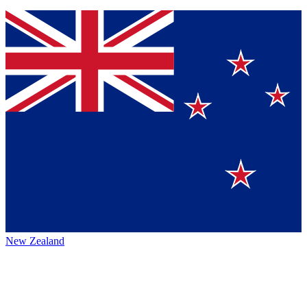
New Zealand