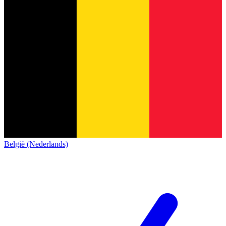
België (Nederlands)