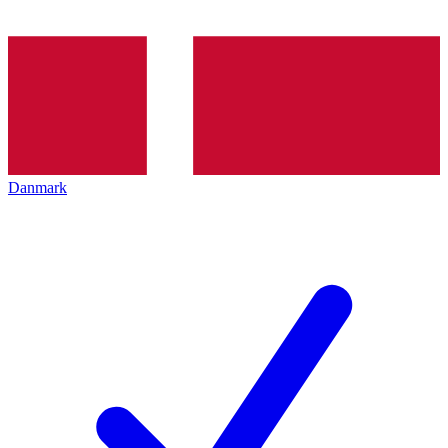
Danmark