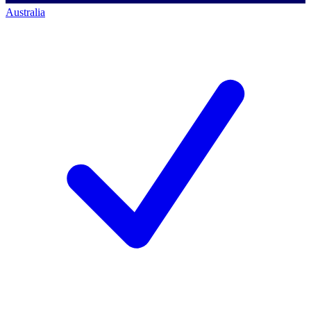
Australia