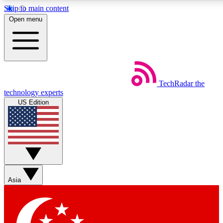
Skip to main content
5
24/7
44K+
Open menu
EXCLUSIVE PERKS
INSIDER INSIGHTS
ACTIVE MEMBERS
Weekly newsletters
Commenting a
TechRadar
the
Get daily news, weekly deals and the
Join the conversation,
technology experts
week’s top tech stories
thoughts and get exp
US Edition
BECOME A TECHRADAR INSIDER
Sign up with your email below to instantly access member
features, newsletters and exclusive Insider perks
Asia