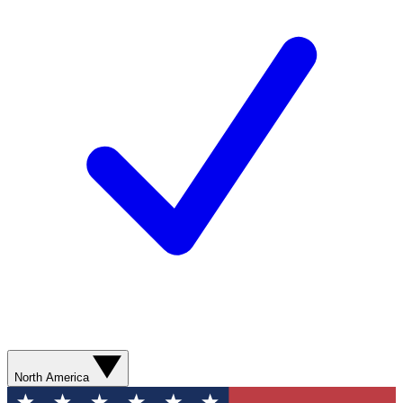
North America