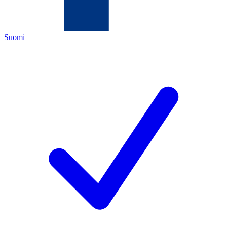
Suomi