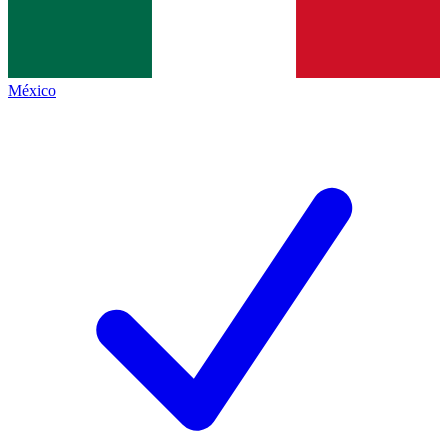
México