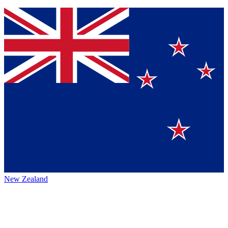
New Zealand