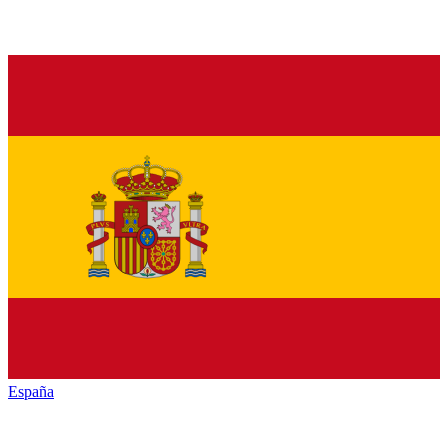
España