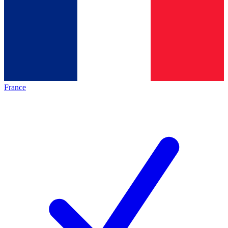
France