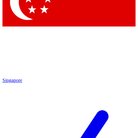
Contact me with news and offers from other Future brands
By submitting your information you agree to the
Terms & Conditions
and
Privacy Policy
and are aged 16 or over.
Singapore