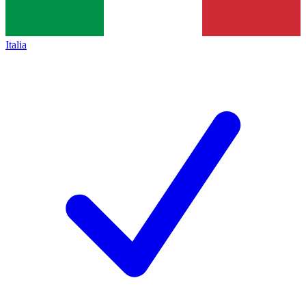
Italia