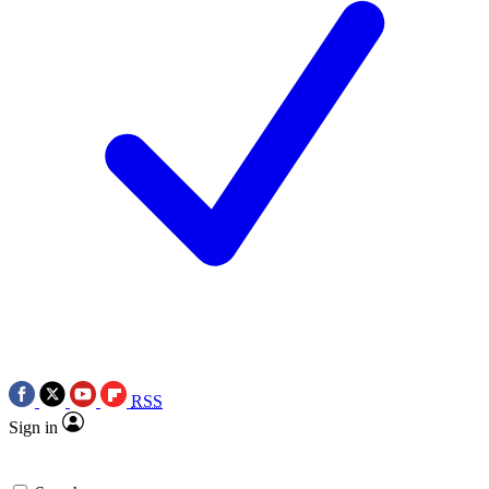
RSS
Sign in