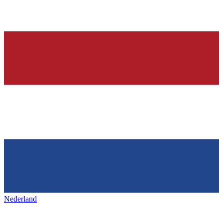
Nederland