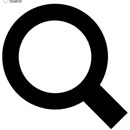
Search