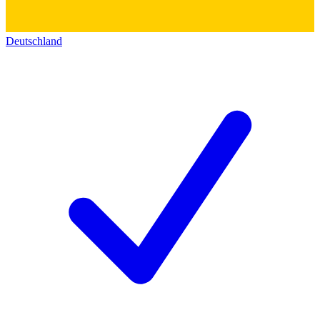
Deutschland