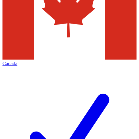
Canada