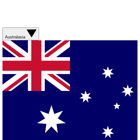
Australasia