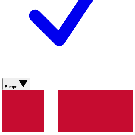
Europe