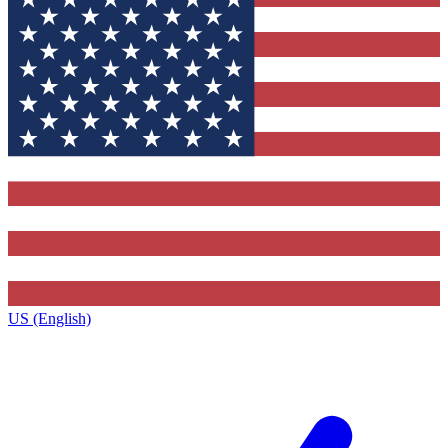
US (English)